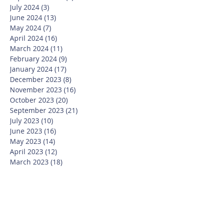
July 2024
(3)
3 posts
June 2024
(13)
13 posts
May 2024
(7)
7 posts
April 2024
(16)
16 posts
March 2024
(11)
11 posts
February 2024
(9)
9 posts
January 2024
(17)
17 posts
December 2023
(8)
8 posts
November 2023
(16)
16 posts
October 2023
(20)
20 posts
September 2023
(21)
21 posts
July 2023
(10)
10 posts
June 2023
(16)
16 posts
May 2023
(14)
14 posts
April 2023
(12)
12 posts
March 2023
(18)
18 posts
February 2023
(13)
13 posts
January 2023
(20)
20 posts
December 2022
(6)
6 posts
November 2022
(19)
19 posts
October 2022
(26)
26 posts