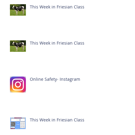
This Week in Friesian Class
This Week in Friesian Class
Online Safety- Instagram
This Week in Friesian Class