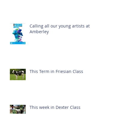
Calling all our young artists at
Amberley
This Term in Friesian Class
This week in Dexter Class