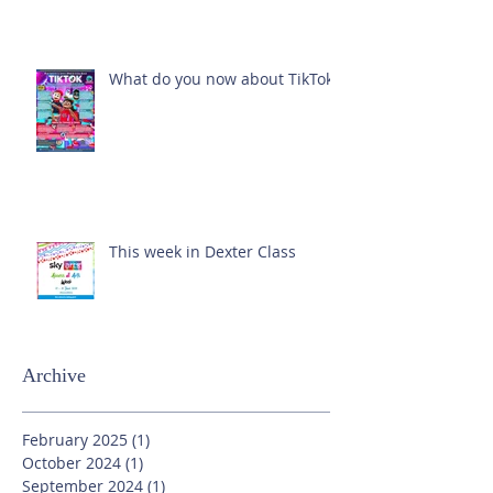
What do you now about TikTok?
This week in Dexter Class
Archive
February 2025
(1)
1 post
October 2024
(1)
1 post
September 2024
(1)
1 post