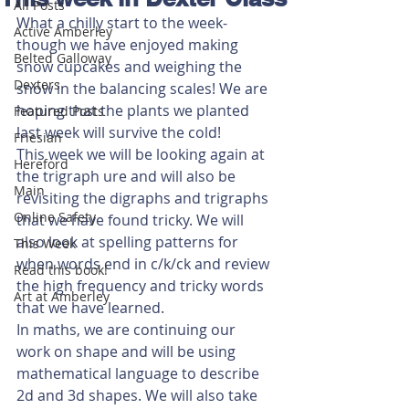
All Posts
What a chilly start to the week- 
Active Amberley
though we have enjoyed making 
Belted Galloway
snow cupcakes and weighing the 
Dexters
snow in the balancing scales! We are 
hoping that the plants we planted 
Featured Posts
last week will survive the cold!
Friesian
This week we will be looking again at 
Hereford
the trigraph ure and will also be 
Main
revisiting the digraphs and trigraphs 
Online Safety
that we have found tricky. We will 
also look at spelling patterns for 
This Week
when words end in c/k/ck and review 
Read this book!
the high frequency and tricky words 
Art at Amberley
that we have learned. 
In maths, we are continuing our 
work on shape and will be using 
mathematical language to describe 
2d and 3d shapes. We will also take 