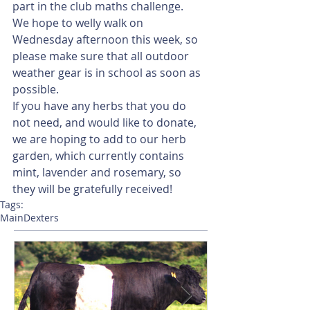
part in the club maths challenge. 
We hope to welly walk on 
Wednesday afternoon this week, so 
please make sure that all outdoor 
weather gear is in school as soon as 
possible. 
If you have any herbs that you do 
not need, and would like to donate, 
we are hoping to add to our herb 
garden, which currently contains 
mint, lavender and rosemary, so 
they will be gratefully received!
Tags:
Main
Dexters