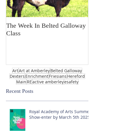
The Week In Belted Galloway
Prayer Station 
Class
Art
Art at Amberley
Belted Galloway
Dexters
Enrichment
Friesians
Hereford
Main
RE
active amberley
esafety
Recent Posts
Royal Academy of Arts Summer
Show-enter by March 5th 2025!