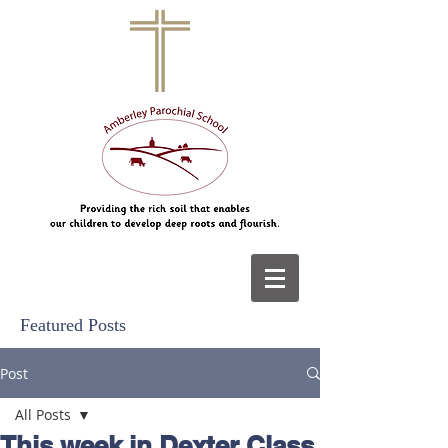
Featured Posts
Post
All Posts
This week in Dexter Class