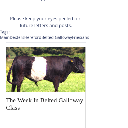
Please keep your eyes peeled for 
future letters and posts.
Tags:
Main
Dexters
Hereford
Belted Galloway
Friesians
The Week In Belted Galloway
Prayer Station 
Class