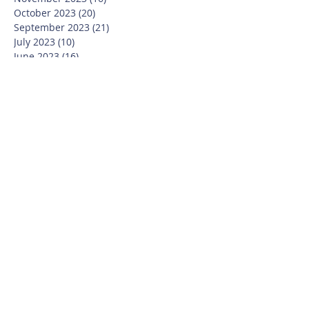
October 2023
(20)
20 posts
September 2023
(21)
21 posts
July 2023
(10)
10 posts
June 2023
(16)
16 posts
May 2023
(14)
14 posts
April 2023
(12)
12 posts
March 2023
(18)
18 posts
February 2023
(13)
13 posts
January 2023
(20)
20 posts
December 2022
(6)
6 posts
November 2022
(19)
19 posts
October 2022
(26)
26 posts
September 2022
(19)
19 posts
July 2022
(10)
10 posts
June 2022
(37)
37 posts
May 2022
(26)
26 posts
April 2022
(13)
13 posts
March 2022
(28)
28 posts
February 2022
(21)
21 posts
January 2022
(23)
23 posts
December 2021
(12)
12 posts