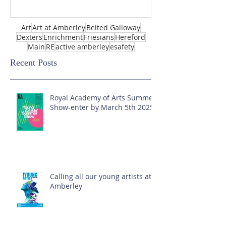
Art
Art at Amberley
Belted Galloway
Dexters
Enrichment
Friesians
Hereford
Main
RE
active amberley
esafety
Recent Posts
Royal Academy of Arts Summer
Show-enter by March 5th 2025!
Calling all our young artists at
Amberley