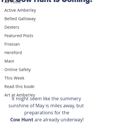
All Posts
Active Amberley
Belted Galloway
Dexters
Featured Posts
Friesian
Hereford
Main
Online Safety
This Week
Read this book!
Art at Amberley
It might seem like the summery 
sunshine of May is miles away, but 
preparations for the
Cow Hunt 
are already underway!