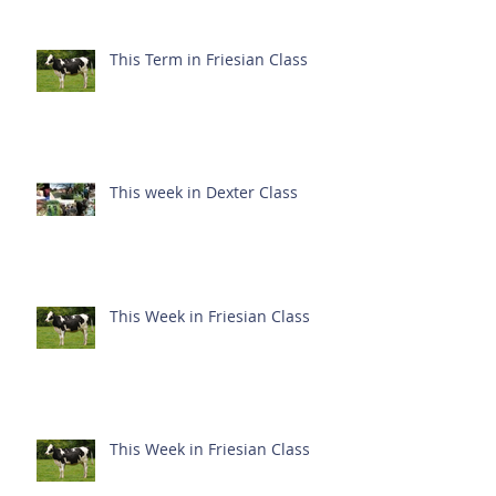
This Term in Friesian Class
This week in Dexter Class
This Week in Friesian Class
This Week in Friesian Class