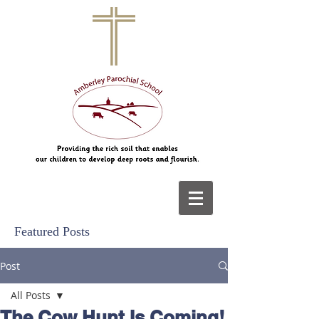
Featured Posts
Post
All Posts
The Cow Hunt Is Coming!