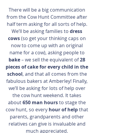
There will be a big communication 
from the Cow Hunt Committee after 
half term asking for all sorts of help. 
We’ll be asking families to 
dress 
cows
 (so get your thinking caps on 
now to come up with an original 
name for a cow), asking people to 
bake
 – we sell the equivalent of 
28 
pieces of cake for every child in the 
school
, and that all comes from the 
fabulous bakers at Amberley! Finally, 
we’ll be asking for lots of help over 
the cow hunt weekend. It takes 
about 
650 man hours
 to stage the 
cow hunt, so every 
hour of help
 that 
parents, grandparents and other 
relatives can give is invaluable and 
much appreciated. 