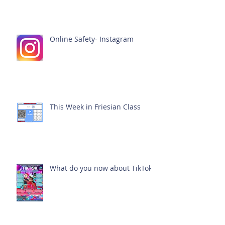
Online Safety- Instagram
This Week in Friesian Class
What do you now about TikTok?