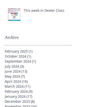
This week in Dexter Class
Archive
February 2025
(1)
1 post
October 2024
(1)
1 post
September 2024
(1)
1 post
July 2024
(3)
3 posts
June 2024
(13)
13 posts
May 2024
(7)
7 posts
April 2024
(16)
16 posts
March 2024
(11)
11 posts
February 2024
(9)
9 posts
January 2024
(17)
17 posts
December 2023
(8)
8 posts
November 2023
(16)
16 posts