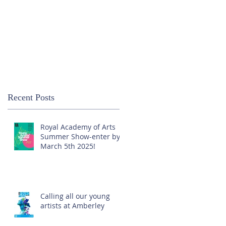
Recent Posts
Royal Academy of Arts
Summer Show-enter by
March 5th 2025!
Calling all our young
artists at Amberley