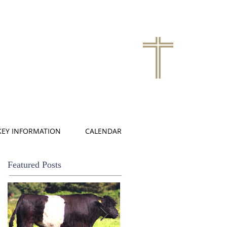
KEY INFORMATION
CALENDAR
Featured Posts