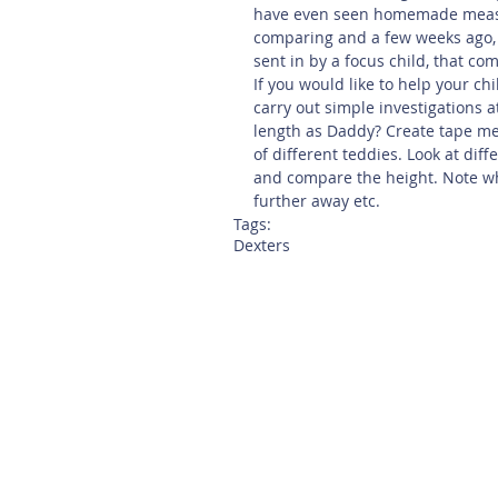
have even seen homemade measur
comparing and a few weeks ago
sent in by a focus child, that co
If you would like to help your ch
carry out simple investigations 
length as Daddy? Create tape me
of different teddies. Look at diff
and compare the height. Note wh
further away etc.
Tags:
Dexters