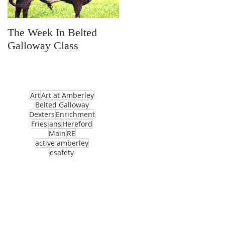
The Week In Belted
Prayer Station Day
Galloway Class
Art
Art at Amberley
Belted Galloway
Dexters
Enrichment
Friesians
Hereford
Main
RE
active amberley
esafety