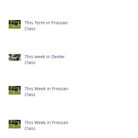
This Term in Friesian
Class
This week in Dexter
Class
This Week in Friesian
Class
This Week in Friesian
Class