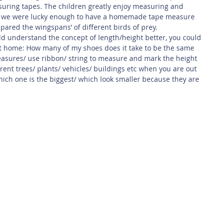
ing tapes. The children greatly enjoy measuring and 
, we were lucky enough to have a homemade tape measure 
mpared the wingspans’ of different birds of prey.
ild understand the concept of length/height better, you could 
at home: How many of my shoes does it take to be the same 
asures/ use ribbon/ string to measure and mark the height 
erent trees/ plants/ vehicles/ buildings etc when you are out 
ich one is the biggest/ which look smaller because they are 