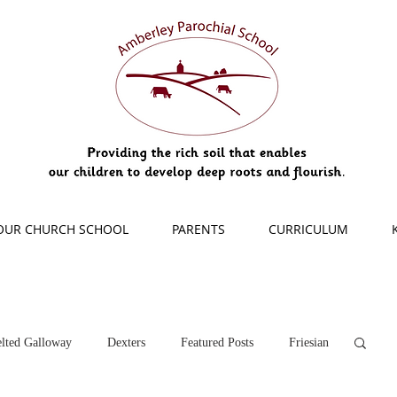
OUR CHURCH SCHOOL
PARENTS
CURRICULUM
lted Galloway
Dexters
Featured Posts
Friesian