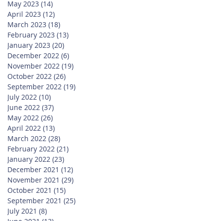
May 2023
(14)
14 posts
April 2023
(12)
12 posts
March 2023
(18)
18 posts
February 2023
(13)
13 posts
January 2023
(20)
20 posts
December 2022
(6)
6 posts
November 2022
(19)
19 posts
October 2022
(26)
26 posts
September 2022
(19)
19 posts
July 2022
(10)
10 posts
June 2022
(37)
37 posts
May 2022
(26)
26 posts
April 2022
(13)
13 posts
March 2022
(28)
28 posts
February 2022
(21)
21 posts
January 2022
(23)
23 posts
December 2021
(12)
12 posts
November 2021
(29)
29 posts
October 2021
(15)
15 posts
September 2021
(25)
25 posts
July 2021
(8)
8 posts