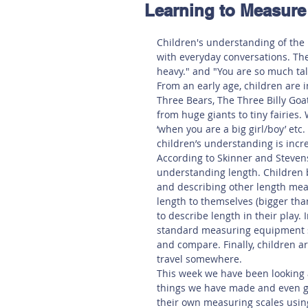
Learning to Measure
Hereford
Main
Online
Children's understanding of the
with everyday conversations. The
Art at Amberley
heavy." and "You are so much tal
From an early age, children are i
Three Bears, The Three Billy Goat's
from huge giants to tiny fairies. 
‘when you are a big girl/boy’ et
children’s understanding is incr
According to Skinner and Stevens
understanding length. Children b
and describing other length mea
length to themselves (bigger tha
to describe length in their play.
standard measuring equipment s
and compare. Finally, children are
travel somewhere. 
This week we have been looking 
things we have made and even gia
their own measuring scales usin