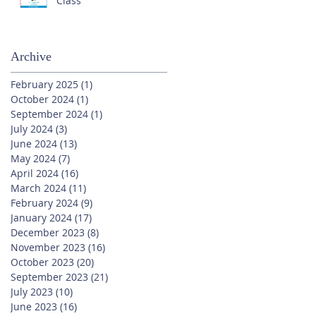
Class
Archive
February 2025
(1)
1 post
October 2024
(1)
1 post
September 2024
(1)
1 post
July 2024
(3)
3 posts
June 2024
(13)
13 posts
May 2024
(7)
7 posts
April 2024
(16)
16 posts
March 2024
(11)
11 posts
February 2024
(9)
9 posts
January 2024
(17)
17 posts
December 2023
(8)
8 posts
November 2023
(16)
16 posts
October 2023
(20)
20 posts
September 2023
(21)
21 posts
July 2023
(10)
10 posts
June 2023
(16)
16 posts