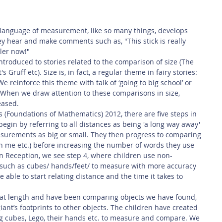
 Safety
This Week
Read this book!
 language of measurement, like so many things, develops 
y hear and make comments such as, "This stick is really 
ler now!" 
ntroduced to stories related to the comparison of size (The 
 Gruff etc). Size is, in fact, a regular theme in fairy stories: 
We reinforce this theme with talk of ‘going to big school’ or 
c. When we draw attention to these comparisons in size, 
eased.
 (Foundations of Mathematics) 2012, there are five steps in 
egin by referring to all distances as being 'a long way away' 
surements as big or small. They then progress to comparing 
n me etc.) before increasing the number of words they use 
 In Reception, we see step 4, where children use non-
uch as cubes/ hands/feet/ to measure with more accuracy 
 able to start relating distance and the time it takes to 
at length and have been comparing objects we have found, 
nt’s footprints to other objects. The children have created 
g cubes, Lego, their hands etc. to measure and compare. We 