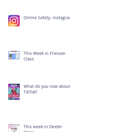
Online Safety- Instagram
This Week in Friesian
Class
What do you now about
TikTok?
This week in Dexter