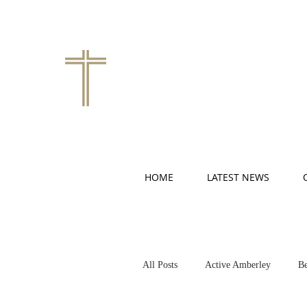
HOME
LATEST NEWS
All Posts
Active Amberley
Be