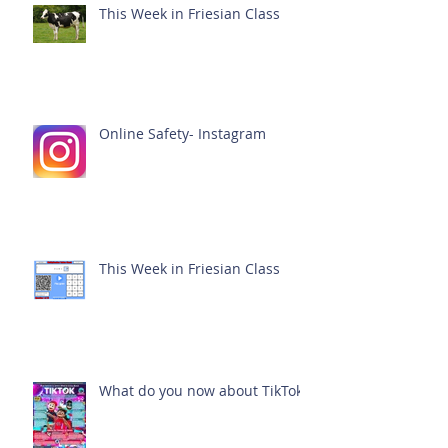
This Week in Friesian Class
Online Safety- Instagram
This Week in Friesian Class
What do you now about TikTok?