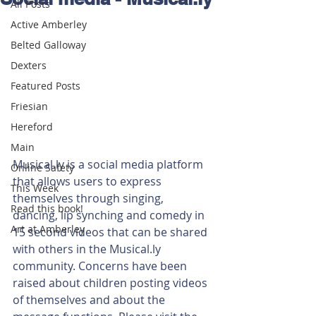
All Posts
Active Amberley
Belted Galloway
Dexters
Featured Posts
Friesian
Hereford
Main
Musical.ly is a social media platform 
Online Safety
that allows users to express 
This Week
themselves through singing, 
Read this book!
dancing, lip synching and comedy in 
Art at Amberley
15 second videos that can be shared 
with others in the Musical.ly 
community. Concerns have been 
raised about children posting videos 
of themselves and about the 