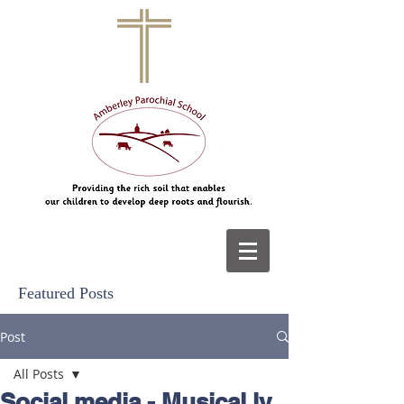
Featured Posts
Post
All Posts
Social media - Musical.ly