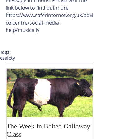
message functions. Please visit the 
link below to find out more.
https://www.saferinternet.org.uk/advi
ce-centre/social-media-
help/musically
Tags:
esafety
The Week In Belted Galloway
Prayer Station 
Class