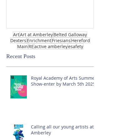
Art
Art at Amberley
Belted Galloway
Dexters
Enrichment
Friesians
Hereford
Main
RE
active amberley
esafety
Recent Posts
Royal Academy of Arts Summer
Show-enter by March 5th 2025!
Calling all our young artists at
Amberley