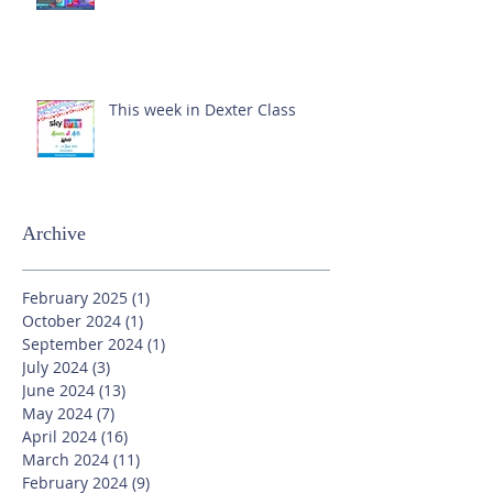
This week in Dexter Class
Archive
February 2025
(1)
1 post
October 2024
(1)
1 post
September 2024
(1)
1 post
July 2024
(3)
3 posts
June 2024
(13)
13 posts
May 2024
(7)
7 posts
April 2024
(16)
16 posts
March 2024
(11)
11 posts
February 2024
(9)
9 posts