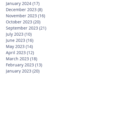
January 2024
(17)
17 posts
December 2023
(8)
8 posts
November 2023
(16)
16 posts
October 2023
(20)
20 posts
September 2023
(21)
21 posts
July 2023
(10)
10 posts
June 2023
(16)
16 posts
May 2023
(14)
14 posts
April 2023
(12)
12 posts
March 2023
(18)
18 posts
February 2023
(13)
13 posts
January 2023
(20)
20 posts
December 2022
(6)
6 posts
November 2022
(19)
19 posts
October 2022
(26)
26 posts
September 2022
(19)
19 posts
July 2022
(10)
10 posts
June 2022
(37)
37 posts
May 2022
(26)
26 posts
April 2022
(13)
13 posts
March 2022
(28)
28 posts