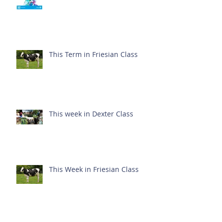
This Term in Friesian Class
This week in Dexter Class
This Week in Friesian Class