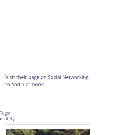
Visit their page on Social Networking 
to find out more: 
Tags:
esafety