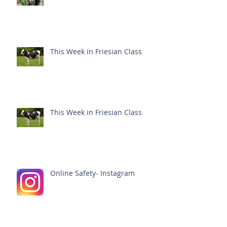
This Week in Friesian Class
This Week in Friesian Class
Online Safety- Instagram