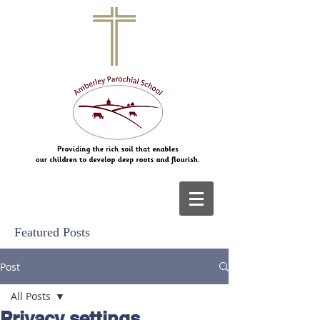
Featured Posts
Post
All Posts
Privacy settings