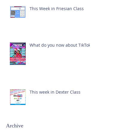
This Week in Friesian Class
What do you now about TikTok?
This week in Dexter Class
Archive