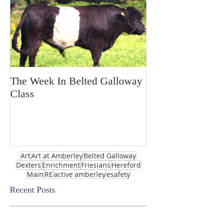
The Week In Belted Galloway
Prayer Station 
Class
Art
Art at Amberley
Belted Galloway
Dexters
Enrichment
Friesians
Hereford
Main
RE
active amberley
esafety
Recent Posts