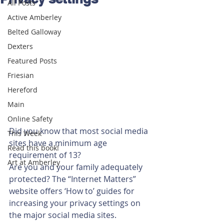
All Posts
Active Amberley
Belted Galloway
Dexters
Featured Posts
Friesian
Hereford
Main
Online Safety
Did you know that most social media 
This Week
sites have a minimum age 
Read this book!
requirement of 13?
Art at Amberley
Are you and your family adequately 
protected? The “Internet Matters” 
website offers ‘How to’ guides for 
increasing your privacy settings on 
the major social media sites.