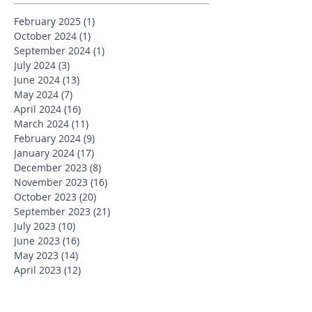
February 2025
(1)
1 post
October 2024
(1)
1 post
September 2024
(1)
1 post
July 2024
(3)
3 posts
June 2024
(13)
13 posts
May 2024
(7)
7 posts
April 2024
(16)
16 posts
March 2024
(11)
11 posts
February 2024
(9)
9 posts
January 2024
(17)
17 posts
December 2023
(8)
8 posts
November 2023
(16)
16 posts
October 2023
(20)
20 posts
September 2023
(21)
21 posts
July 2023
(10)
10 posts
June 2023
(16)
16 posts
May 2023
(14)
14 posts
April 2023
(12)
12 posts
March 2023
(18)
18 posts
February 2023
(13)
13 posts