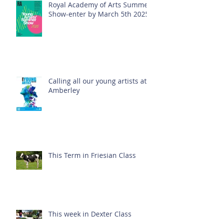
Royal Academy of Arts Summer
Show-enter by March 5th 2025!
Calling all our young artists at
Amberley
This Term in Friesian Class
This week in Dexter Class