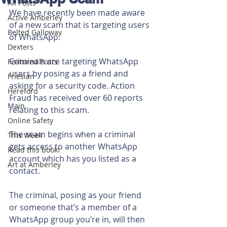
All Posts
We have recently been made aware 
Active Amberley
of a new scam that is targeting users 
Belted Galloway
of WhatsApp.
Dexters
Criminals are targeting WhatsApp 
Featured Posts
users by posing as a friend and 
Friesian
asking for a security code.
Action 
Hereford
Fraud has received over 60 reports 
Main
relating to this scam.
Online Safety
The scam begins when a criminal 
This Week
gets access to another WhatsApp 
Read this book!
account which has you listed as a 
Art at Amberley
contact.
The criminal, posing as your friend 
or someone that’s a member of a 
WhatsApp group you’re in, will then 