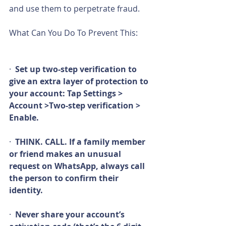
and use them to perpetrate fraud.
What Can You Do To Prevent This:  
What you need     to do:
·  
Set up two-step verification to 
give an extra layer of protection to 
your account: Tap Settings >     
Account >Two-step verification > 
Enable.
·  
THINK. CALL. If a family member 
or friend makes an unusual 
request on WhatsApp, always call 
the person to confirm their 
identity.
·  
Never share your account’s 