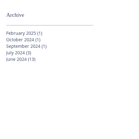
Archive
February 2025
(1)
1 post
October 2024
(1)
1 post
September 2024
(1)
1 post
July 2024
(3)
3 posts
June 2024
(13)
13 posts
May 2024
(7)
7 posts
April 2024
(16)
16 posts
March 2024
(11)
11 posts
February 2024
(9)
9 posts
January 2024
(17)
17 posts
December 2023
(8)
8 posts
November 2023
(16)
16 posts
October 2023
(20)
20 posts
September 2023
(21)
21 posts
July 2023
(10)
10 posts
June 2023
(16)
16 posts
May 2023
(14)
14 posts