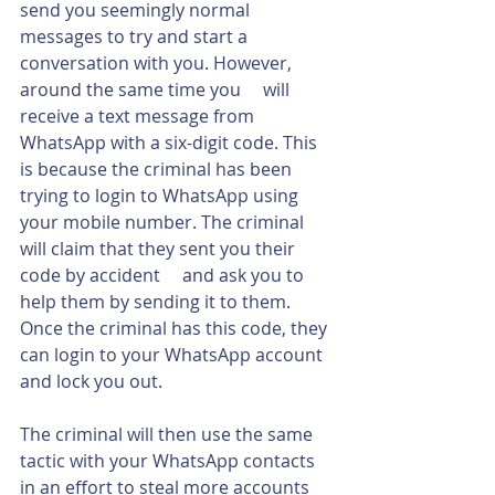
send you seemingly normal 
messages to try and start a 
conversation with you. However, 
around the same time you     will 
receive a text message from 
WhatsApp with a six-digit code. This 
is because the criminal has been 
trying to login to WhatsApp using 
your mobile number. The criminal 
will claim that they sent you their 
code by accident     and ask you to 
help them by sending it to them. 
Once the criminal has this code, they 
can login to your WhatsApp account 
and lock you out.
The criminal will then use the same 
tactic with your WhatsApp contacts 
in an effort to steal more accounts 