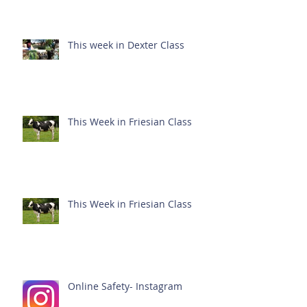
This week in Dexter Class
This Week in Friesian Class
This Week in Friesian Class
Online Safety- Instagram