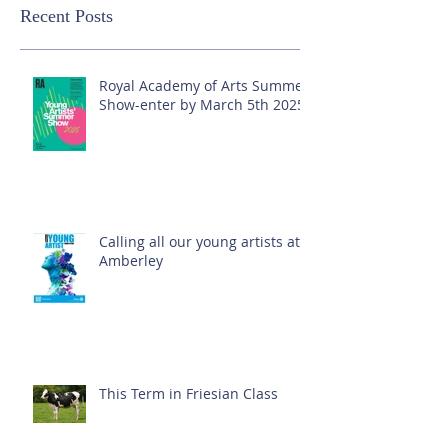
Recent Posts
Royal Academy of Arts Summer
Show-enter by March 5th 2025!
Calling all our young artists at
Amberley
This Term in Friesian Class