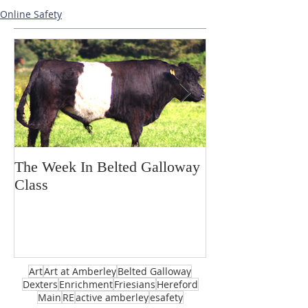
Online Safety
The Week In Belted Galloway
Prayer Station 
Class
Art
Art at Amberley
Belted Galloway
Dexters
Enrichment
Friesians
Hereford
Main
RE
active amberley
esafety