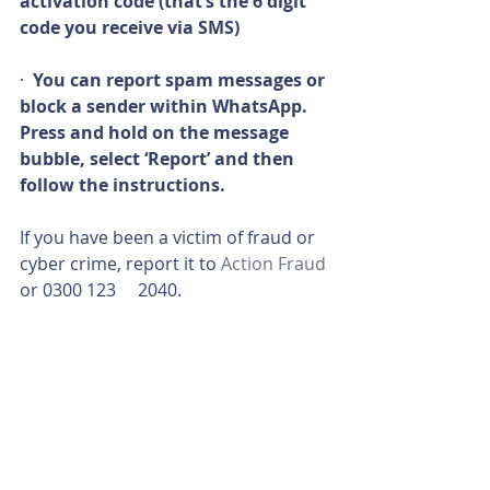
activation code (that’s the 6 digit 
code you receive via SMS)
·  
You can report spam messages or 
block a sender within WhatsApp. 
Press and hold on the message 
bubble, select ‘Report’ and then 
follow the instructions.
If you have been a victim of fraud or 
cyber crime, report it to 
Action Fraud
or 0300 123     2040.