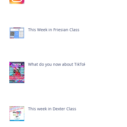
This Week in Friesian Class
What do you now about TikTok?
This week in Dexter Class