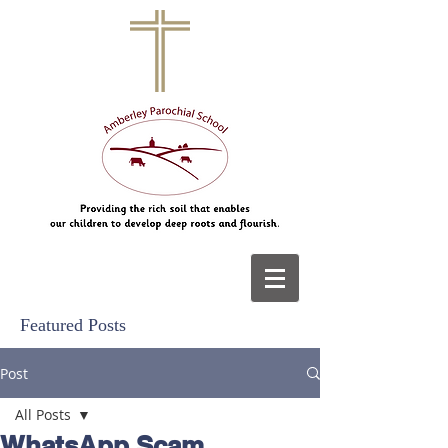
Featured Posts
Post
All Posts
WhatsApp Scam