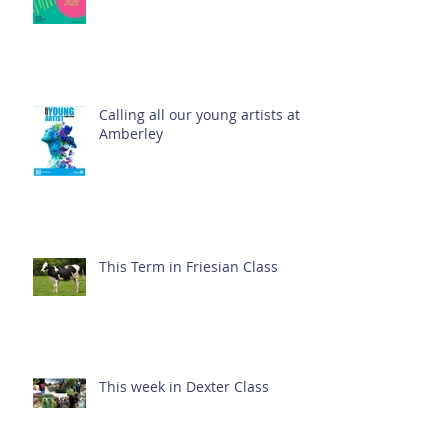
Calling all our young artists at
Amberley
This Term in Friesian Class
This week in Dexter Class