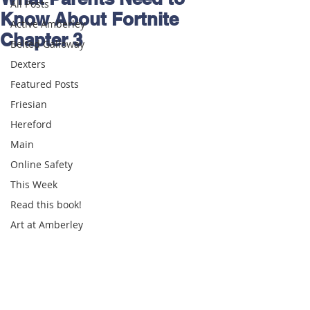
All Posts
Know About Fortnite
Active Amberley
Chapter 3
Belted Galloway
Dexters
Featured Posts
Friesian
Hereford
Main
Online Safety
This Week
Read this book!
Art at Amberley