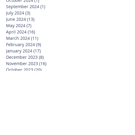
October 2024
(1)
1 post
September 2024
(1)
1 post
July 2024
(3)
3 posts
June 2024
(13)
13 posts
May 2024
(7)
7 posts
April 2024
(16)
16 posts
March 2024
(11)
11 posts
February 2024
(9)
9 posts
January 2024
(17)
17 posts
December 2023
(8)
8 posts
November 2023
(16)
16 posts
October 2023
(20)
20 posts
September 2023
(21)
21 posts
July 2023
(10)
10 posts
June 2023
(16)
16 posts
May 2023
(14)
14 posts
April 2023
(12)
12 posts
March 2023
(18)
18 posts
February 2023
(13)
13 posts
January 2023
(20)
20 posts
December 2022
(6)
6 posts
November 2022
(19)
19 posts