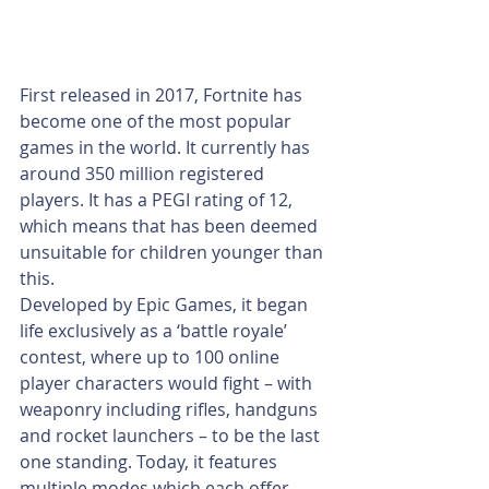
First released in 2017, Fortnite has 
become one of the most popular 
games in the world. It currently has 
around 350 million registered 
players. It has a PEGI rating of 12, 
which means that has been deemed 
unsuitable for children younger than 
this. 
Developed by Epic Games, it began 
life exclusively as a ‘battle royale’ 
contest, where up to 100 online 
player characters would fight – with 
weaponry including rifles, handguns 
and rocket launchers – to be the last 
one standing. Today, it features 
multiple modes which each offer 