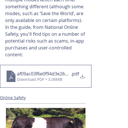
something different (although some 
modes, such as ‘Save the World’, are 
only available on certain platforms).
In the guide, from National Online 
Safety, you'll find tips on a number of 
potential risks such as scams, in-app 
purchases and user-controlled 
content.
af09ac03f6e0f94d3e26e499f1e28bcf
.pdf
Download PDF • 3.06MB
Online Safety