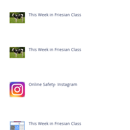
This Week in Friesian Class
This Week in Friesian Class
Online Safety- Instagram
This Week in Friesian Class