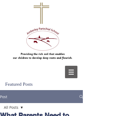
Featured Posts
Post
All Posts
What Parents Need to