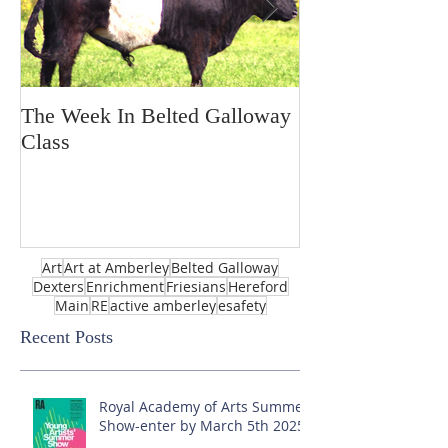
The Week In Belted Galloway
Prayer Station 
Class
Art
Art at Amberley
Belted Galloway
Dexters
Enrichment
Friesians
Hereford
Main
RE
active amberley
esafety
Recent Posts
Royal Academy of Arts Summer
Show-enter by March 5th 2025!