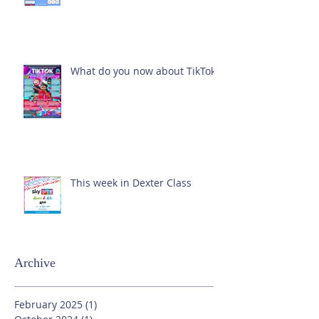
What do you now about TikTok?
This week in Dexter Class
Archive
February 2025
(1)
1 post