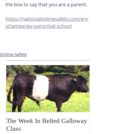
the box to say that you are a parent. 
https://nationalonlinesafety.com/enr
ol/amberley-parochial-school
Online Safety
The Week In Belted Galloway
Prayer Station 
Class