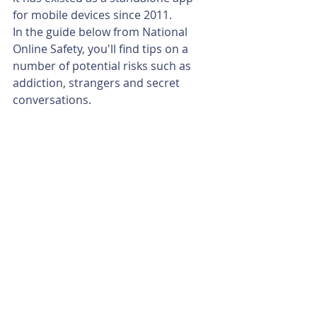
for mobile devices since 2011.
In the guide below from National 
Online Safety, you'll find tips on a 
number of potential risks such as 
addiction, strangers and secret 
conversations.