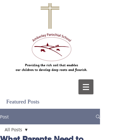
Featured Posts
Post
All Posts
What Parents Need to