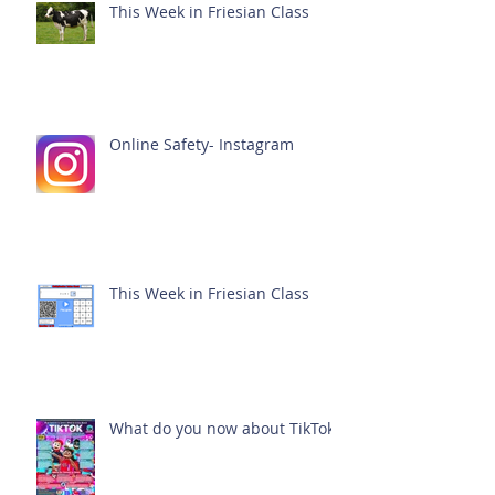
This Week in Friesian Class
Online Safety- Instagram
This Week in Friesian Class
What do you now about TikTok?