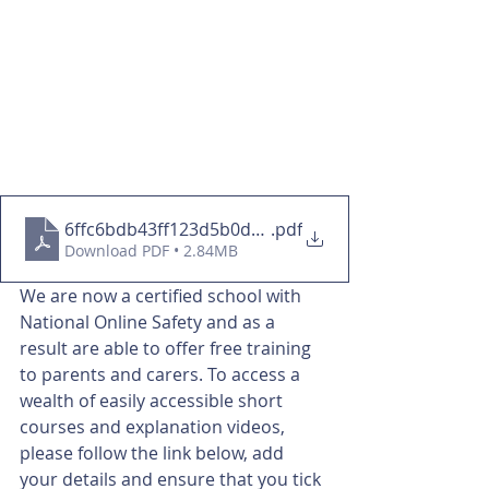
6ffc6bdb43ff123d5b0d2ce6a53a2b0d (1)
.pdf
Download PDF • 2.84MB
We are now a certified school with 
National Online Safety and as a 
result are able to offer free training 
to parents and carers. To access a 
wealth of easily accessible short 
courses and explanation videos, 
please follow the link below, add 
your details and ensure that you tick 