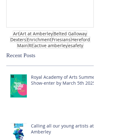
Art
Art at Amberley
Belted Galloway
Dexters
Enrichment
Friesians
Hereford
Main
RE
active amberley
esafety
Recent Posts
Royal Academy of Arts Summer
Show-enter by March 5th 2025!
Calling all our young artists at
Amberley