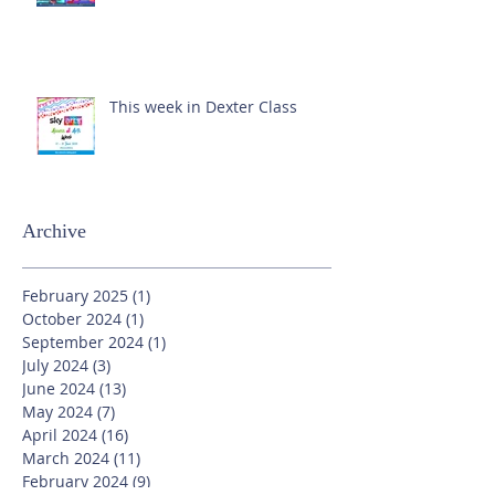
This week in Dexter Class
Archive
February 2025
(1)
1 post
October 2024
(1)
1 post
September 2024
(1)
1 post
July 2024
(3)
3 posts
June 2024
(13)
13 posts
May 2024
(7)
7 posts
April 2024
(16)
16 posts
March 2024
(11)
11 posts
February 2024
(9)
9 posts