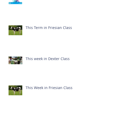
This Term in Friesian Class
This week in Dexter Class
This Week in Friesian Class