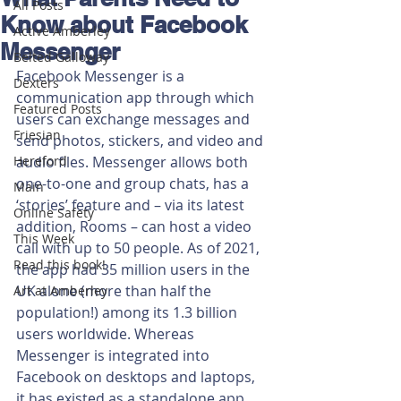
All Posts
Know about Facebook
Active Amberley
Messenger
Belted Galloway
Facebook Messenger is a 
Dexters
communication app through which 
Featured Posts
users can exchange messages and 
Friesian
send photos, stickers, and video and 
Hereford
audio files. Messenger allows both 
one-to-one and group chats, has a 
Main
‘stories’ feature and – via its latest 
Online Safety
addition, Rooms – can host a video 
This Week
call with up to 50 people. As of 2021, 
Read this book!
the app had 35 million users in the 
UK alone (more than half the 
Art at Amberley
population!) among its 1.3 billion 
users worldwide. Whereas 
Messenger is integrated into 
Facebook on desktops and laptops, 
it has existed as a standalone app 