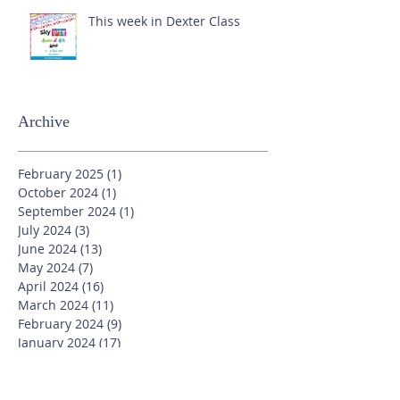
This week in Dexter Class
Archive
February 2025
(1)
1 post
October 2024
(1)
1 post
September 2024
(1)
1 post
July 2024
(3)
3 posts
June 2024
(13)
13 posts
May 2024
(7)
7 posts
April 2024
(16)
16 posts
March 2024
(11)
11 posts
February 2024
(9)
9 posts
January 2024
(17)
17 posts
December 2023
(8)
8 posts
November 2023
(16)
16 posts
October 2023
(20)
20 posts