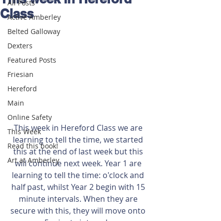
All Posts
Class
Active Amberley
Belted Galloway
Dexters
Featured Posts
Friesian
Hereford
Main
Online Safety
This week in Hereford Class we are 
This Week
learning to tell the time, we started 
Read this book!
this at the end of last week but this 
Art at Amberley
will continue next week. Year 1 are 
learning to tell the time: o'clock and 
half past, whilst Year 2 begin with 15 
minute intervals. When they are 
secure with this, they will move onto 