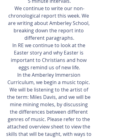
5 minute intervals.
We continue to write our non-
chronological report this week. We 
are writing about Amberley School, 
breaking down the report into 
different paragraphs.
In RE we continue to look at the 
Easter story and why Easter is 
important to Christians and how 
eggs remind us of new life.
In the Amberley Immersion 
Curriculum, we begin a music topic. 
We will be listening to the artist of 
the term: Miles Davis, and we will be 
mine mining moles, by discussing 
the differences between different 
genres of music. Please refer to the 
attached overview sheet to view the 
skills that will be taught, with ways to 