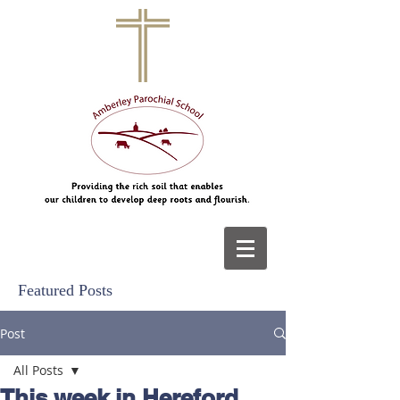
Featured Posts
Post
All Posts
This week in Hereford