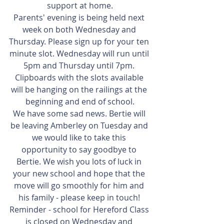
support at home.
Parents' evening is being held next 
week on both Wednesday and 
Thursday. Please sign up for your ten 
minute slot. Wednesday will run until 
5pm and Thursday until 7pm. 
Clipboards with the slots available 
will be hanging on the railings at the 
beginning and end of school.
We have some sad news. Bertie will 
be leaving Amberley on Tuesday and 
we would like to take this 
opportunity to say goodbye to 
Bertie. We wish you lots of luck in 
your new school and hope that the 
move will go smoothly for him and 
his family - please keep in touch! 
Reminder - school for Hereford Class 
is closed on Wednesday and 