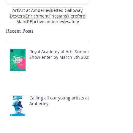
Art
Art at Amberley
Belted Galloway
Dexters
Enrichment
Friesians
Hereford
Main
RE
active amberley
esafety
Recent Posts
Royal Academy of Arts Summer
Show-enter by March 5th 2025!
Calling all our young artists at
Amberley