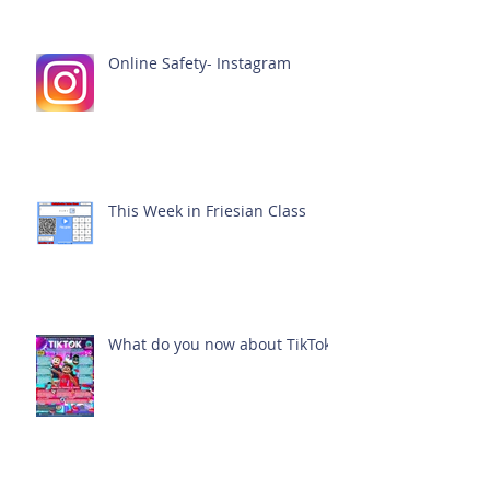
Online Safety- Instagram
This Week in Friesian Class
What do you now about TikTok?