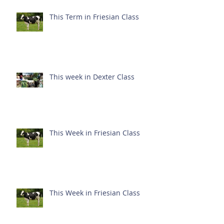
This Term in Friesian Class
This week in Dexter Class
This Week in Friesian Class
This Week in Friesian Class