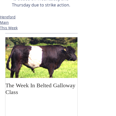
Thursday due to strike action. 
Hereford
Main
This Week
The Week In Belted Galloway
Prayer Station 
Class