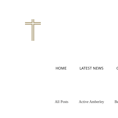
HOME
LATEST NEWS
All Posts
Active Amberley
Be