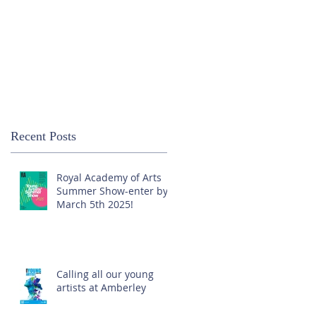
Recent Posts
Royal Academy of Arts
Summer Show-enter by
March 5th 2025!
Calling all our young
artists at Amberley