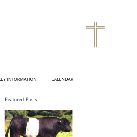
KEY INFORMATION
CALENDAR
Featured Posts