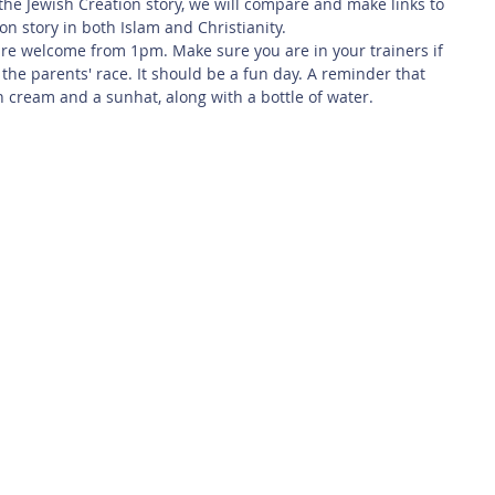
the Jewish Creation story, we will compare and make links to 
on story in both Islam and Christianity.
are welcome from 1pm. Make sure you are in your trainers if 
 the parents' race. It should be a fun day. A reminder that 
n cream and a sunhat, along with a bottle of water.