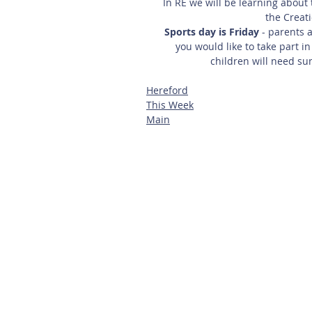
In RE we will be learning about 
the Creati
Sports day is Friday
 - parents 
you would like to take part in
children will need su
Hereford
This Week
Main