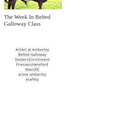
The Week In Belted
Prayer Station Day
Galloway Class
Art
Art at Amberley
Belted Galloway
Dexters
Enrichment
Friesians
Hereford
Main
RE
active amberley
esafety