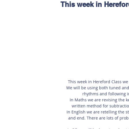
This week in Herefor
Hereford
Main
Online
Art at Amberley
This week in Hereford Class we 
We will be using both tuned and
rhythms and following in
In Maths we are revising the ke
written method for subtraction
In English we are retelling the 
and end. There are lots of prob