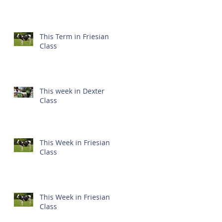
This Term in Friesian
Class
This week in Dexter
Class
This Week in Friesian
Class
This Week in Friesian
Class