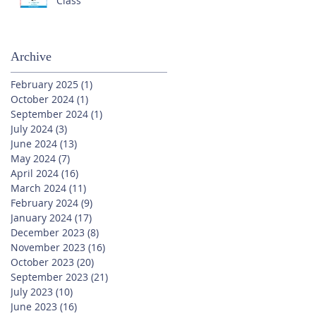
Class
Archive
February 2025
(1)
1 post
October 2024
(1)
1 post
September 2024
(1)
1 post
July 2024
(3)
3 posts
June 2024
(13)
13 posts
May 2024
(7)
7 posts
April 2024
(16)
16 posts
March 2024
(11)
11 posts
February 2024
(9)
9 posts
January 2024
(17)
17 posts
December 2023
(8)
8 posts
November 2023
(16)
16 posts
October 2023
(20)
20 posts
September 2023
(21)
21 posts
July 2023
(10)
10 posts
June 2023
(16)
16 posts