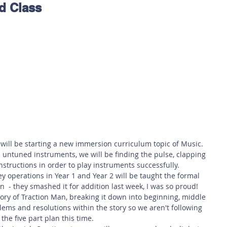
d Class
 Safety
This Week
Read this book!
will be starting a new immersion curriculum topic of Music. 
 untuned instruments, we will be finding the pulse, clapping 
structions in order to play instruments successfully.
y operations in Year 1 and Year 2 will be taught the formal 
  - they smashed it for addition last week, I was so proud!
story of Traction Man, breaking it down into beginning, middle 
lems and resolutions within the story so we aren't following 
the five part plan this time. 