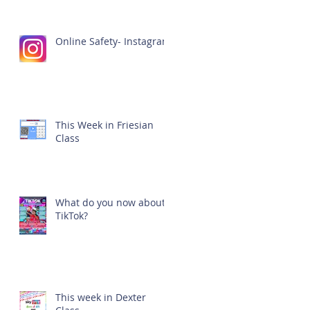
Online Safety- Instagram
This Week in Friesian
Class
What do you now about
TikTok?
This week in Dexter