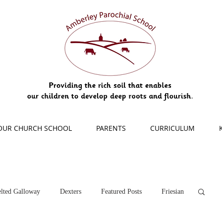
OUR CHURCH SCHOOL
PARENTS
CURRICULUM
lted Galloway
Dexters
Featured Posts
Friesian