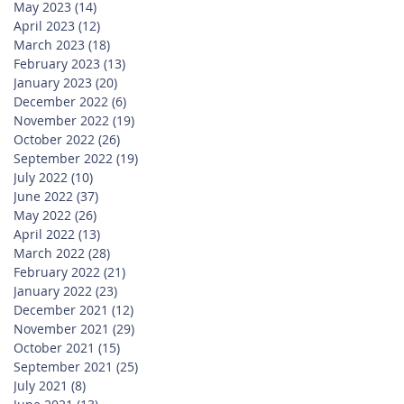
May 2023
(14)
14 posts
April 2023
(12)
12 posts
March 2023
(18)
18 posts
February 2023
(13)
13 posts
January 2023
(20)
20 posts
December 2022
(6)
6 posts
November 2022
(19)
19 posts
October 2022
(26)
26 posts
September 2022
(19)
19 posts
July 2022
(10)
10 posts
June 2022
(37)
37 posts
May 2022
(26)
26 posts
April 2022
(13)
13 posts
March 2022
(28)
28 posts
February 2022
(21)
21 posts
January 2022
(23)
23 posts
December 2021
(12)
12 posts
November 2021
(29)
29 posts
October 2021
(15)
15 posts
September 2021
(25)
25 posts
July 2021
(8)
8 posts