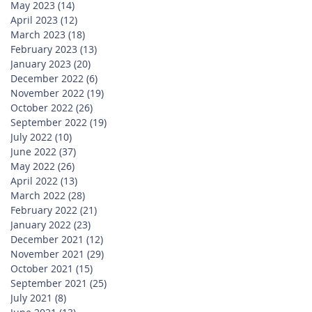
May 2023
(14)
14 posts
April 2023
(12)
12 posts
March 2023
(18)
18 posts
February 2023
(13)
13 posts
January 2023
(20)
20 posts
December 2022
(6)
6 posts
November 2022
(19)
19 posts
October 2022
(26)
26 posts
September 2022
(19)
19 posts
July 2022
(10)
10 posts
June 2022
(37)
37 posts
May 2022
(26)
26 posts
April 2022
(13)
13 posts
March 2022
(28)
28 posts
February 2022
(21)
21 posts
January 2022
(23)
23 posts
December 2021
(12)
12 posts
November 2021
(29)
29 posts
October 2021
(15)
15 posts
September 2021
(25)
25 posts
July 2021
(8)
8 posts