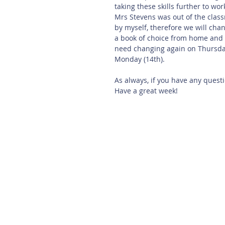
taking these skills further to work
Mrs Stevens was out of the clas
by myself, therefore we will ch
a book of choice from home and r
need changing again on Thursday
Monday (14th).
As always, if you have any quest
Have a great week!