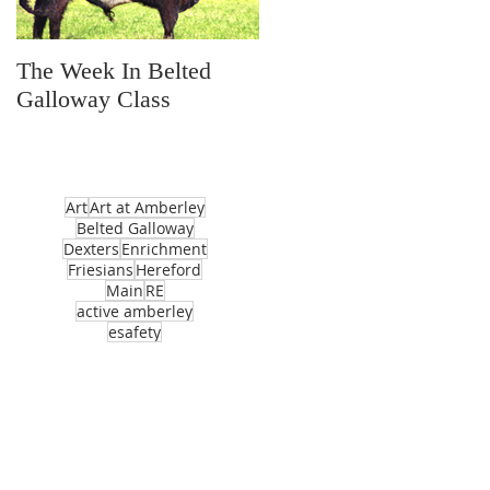
The Week In Belted
Prayer Station Day
Galloway Class
Art
Art at Amberley
Belted Galloway
Dexters
Enrichment
Friesians
Hereford
Main
RE
active amberley
esafety