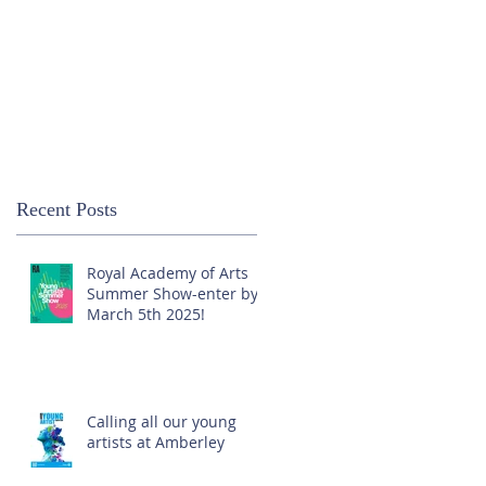
Recent Posts
Royal Academy of Arts
Summer Show-enter by
March 5th 2025!
Calling all our young
artists at Amberley