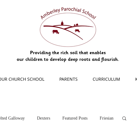
OUR CHURCH SCHOOL
PARENTS
CURRICULUM
lted Galloway
Dexters
Featured Posts
Friesian