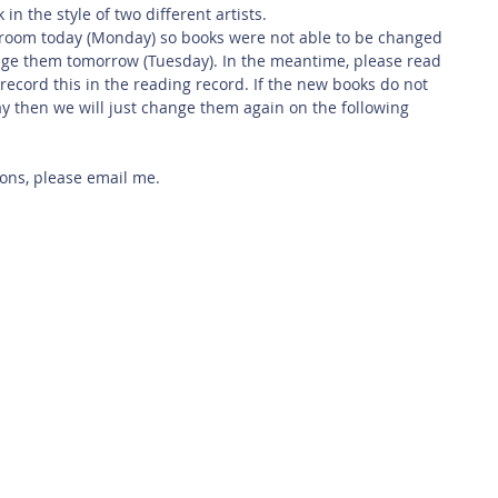
 in the style of two different artists. 
sroom today (Monday) so books were not able to be changed 
ange them tomorrow (Tuesday). In the meantime, please read 
ecord this in the reading record. If the new books do not 
 then we will just change them again on the following 
ions, please email me.