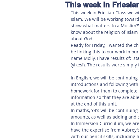
This week in Friesian
Hereford
Main
Online
This week in Friesian Class we wi
Islam. We will be working toward
show what matters to a Muslim?'. 
Art at Amberley
know about the religion of Islam 
about God. 
Ready for Friday, I wanted the c
be linking this to our work in ou
name Molly, I have results of: 'sta
(yikes!). The results were simply
In English, we will be continuin
introductions and following with
homework for them to complete by
information so that they are ab
at the end of this unit. 
In maths, Y4's will be continuing 
amounts, as well as adding and s
In Immersion Curriculum, we are 
have the expertise from Aubrey'
with our pencil skills, including