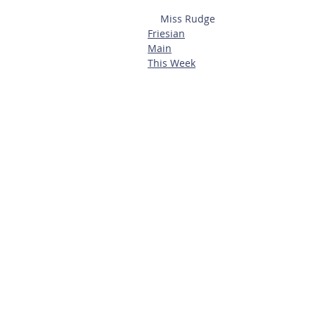
Miss Rudge
Friesian
Main
This Week