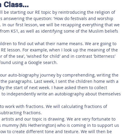
 Class...
 Safety
This Week
Read this book!
ll be starting our RE topic by reintroducing the religion of 
s answering the question: 'How do festivals and worship 
In our first lesson, we will be recapping everything that we 
from KS1, as well as identifying some of the Muslim beliefs 
hildren to find out what their name means. We are going to 
r RE lesson. For example, when I look up the meaning of the 
r of the sea', 'wished for child' and in contrast 'bitterness' 
 found using a Google search. 
g our auto-biography journey by comprehending, writing the 
 the paragraphs. Last week, I sent the children home with a 
 the start of next week. I have asked them to collect 
le to independently write an autobiography about themselves 
to work with fractions. We will calculating fractions of 
ubtracting fractions. 
artists and our topic is drawing. We are very fortunate to 
s mummy (Ms Hetherington) who is coming in to support us 
 how to create different tone and texture. We will then be 