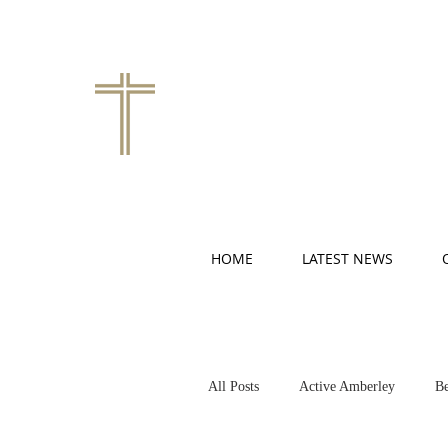
HOME
LATEST NEWS
All Posts
Active Amberley
Be