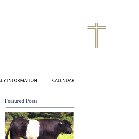
KEY INFORMATION
CALENDAR
Featured Posts