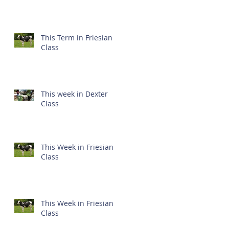
This Term in Friesian
Class
This week in Dexter
Class
This Week in Friesian
Class
This Week in Friesian
Class