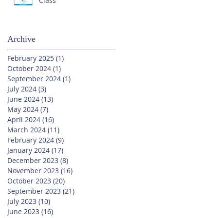
Class
Archive
February 2025
(1)
1 post
October 2024
(1)
1 post
September 2024
(1)
1 post
July 2024
(3)
3 posts
June 2024
(13)
13 posts
May 2024
(7)
7 posts
April 2024
(16)
16 posts
March 2024
(11)
11 posts
February 2024
(9)
9 posts
January 2024
(17)
17 posts
December 2023
(8)
8 posts
November 2023
(16)
16 posts
October 2023
(20)
20 posts
September 2023
(21)
21 posts
July 2023
(10)
10 posts
June 2023
(16)
16 posts