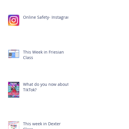
Online Safety- Instagram
This Week in Friesian
Class
What do you now about
TikTok?
This week in Dexter