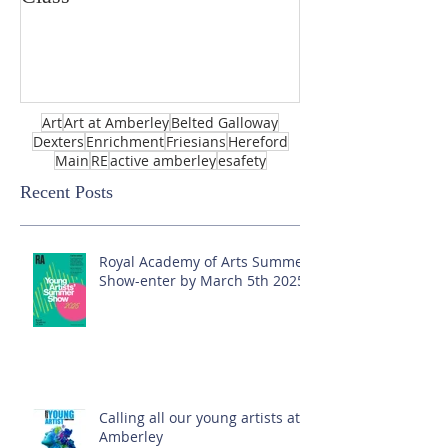
Art
Art at Amberley
Belted Galloway
Dexters
Enrichment
Friesians
Hereford
Main
RE
active amberley
esafety
Recent Posts
Royal Academy of Arts Summer
Show-enter by March 5th 2025!
Calling all our young artists at
Amberley