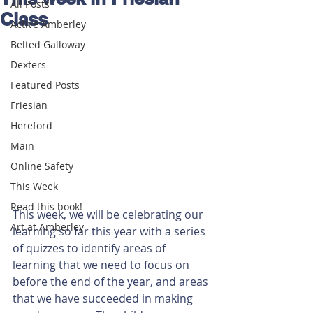
All Posts
Class
Active Amberley
Belted Galloway
Dexters
Featured Posts
Friesian
Hereford
Main
Online Safety
This Week
Read this book!
This week, we will be celebrating our 
Art at Amberley
learning so far this year with a series 
of quizzes to identify areas of 
learning that we need to focus on 
before the end of the year, and areas 
that we have succeeded in making 