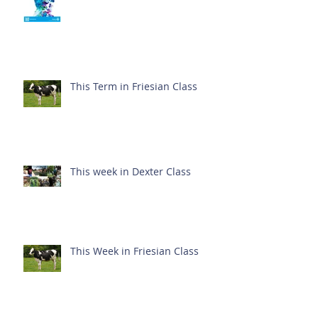
This Term in Friesian Class
This week in Dexter Class
This Week in Friesian Class