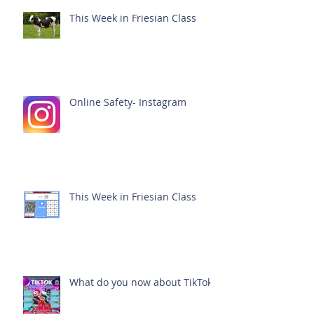
This Week in Friesian Class
Online Safety- Instagram
This Week in Friesian Class
What do you now about TikTok?