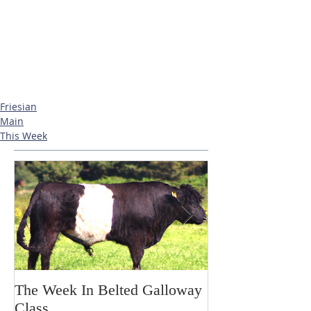
Friesian
Main
This Week
The Week In Belted Galloway
Prayer Station 
Class