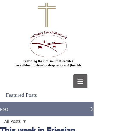
Featured Posts
Post
All Posts
This week in Friesian