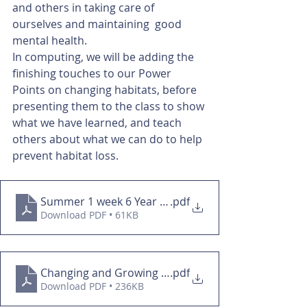
and others in taking care of 
ourselves and maintaining  good 
mental health. 
In computing, we will be adding the 
finishing touches to our Power 
Points on changing habitats, before 
presenting them to the class to show 
what we have learned, and teach 
others about what we can do to help 
prevent habitat loss. 
Summer 1 week 6 Year 3&4
.pdf
Download PDF • 61KB
Changing and Growing overview
.pdf
Download PDF • 236KB