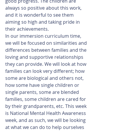
good progress. The children are 
always so positive about this work, 
and it is wonderful to see them 
aiming so high and taking pride in 
their achievements. 
In our immersion curriculum time, 
we will be focused on similarities and 
differences between families and the 
loving and supportive relationships 
they can provide. We will look at how 
families can look very different; how 
some are biological and others not, 
how some have single children or 
single parents, some are blended 
families, some children are cared for 
by their grandparents, etc. This week 
is National Mental Health Awareness 
week, and as such, we will be looking 
at what we can do to help ourselves 