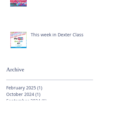
This week in Dexter Class
Archive
February 2025
(1)
1 post
October 2024
(1)
1 post
September 2024
(1)
1 post
July 2024
(3)
3 posts
June 2024
(13)
13 posts
May 2024
(7)
7 posts
April 2024
(16)
16 posts
March 2024
(11)
11 posts