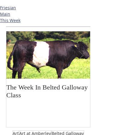
Friesian
Main
This Week
The Week In Belted Galloway
Prayer Station 
Class
Art
Art at Amberley
Belted Galloway