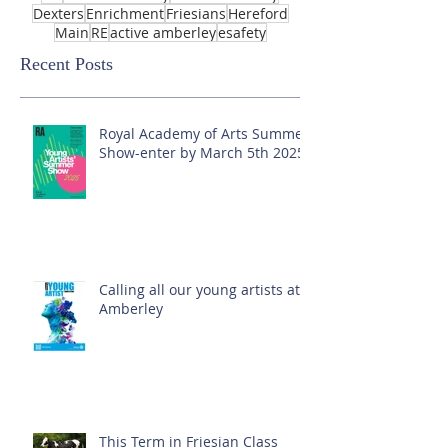
Dexters
Enrichment
Friesians
Hereford
Main
RE
active amberley
esafety
Recent Posts
Royal Academy of Arts Summer
Show-enter by March 5th 2025!
Calling all our young artists at
Amberley
This Term in Friesian Class