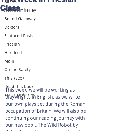
All Posts
Class
Active Amberley
Belted Galloway
Dexters
Featured Posts
Friesian
Hereford
Main
Online Safety
This Week
Read this book!
This week, we will be working as 
Art at Amberley
playwrights in English, as we write 
our own plays set during the Roman 
occupation of Britain. We will also be 
continuing our reading journey with 
our new book, The Wild Robot by 