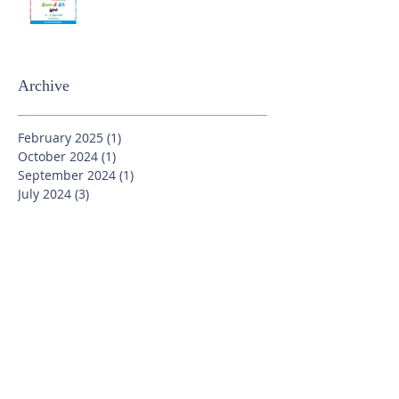
Archive
February 2025
(1)
1 post
October 2024
(1)
1 post
September 2024
(1)
1 post
July 2024
(3)
3 posts
June 2024
(13)
13 posts
May 2024
(7)
7 posts
April 2024
(16)
16 posts
March 2024
(11)
11 posts
February 2024
(9)
9 posts
January 2024
(17)
17 posts
December 2023
(8)
8 posts
November 2023
(16)
16 posts
October 2023
(20)
20 posts
September 2023
(21)
21 posts