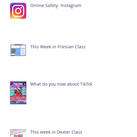
Online Safety- Instagram
This Week in Friesian Class
What do you now about TikTok?
This week in Dexter Class