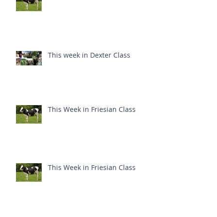
This week in Dexter Class
This Week in Friesian Class
This Week in Friesian Class