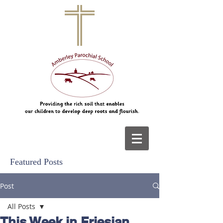
Featured Posts
Post
All Posts
This Week in Friesian