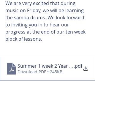
We are very excited that during 
music on Friday, we will be learning 
the samba drums. We look forward 
to inviting you in to hear our 
progress at the end of our ten week 
block of lessons.
Summer 1 week 2 Year 3&4
.pdf
Download PDF • 245KB