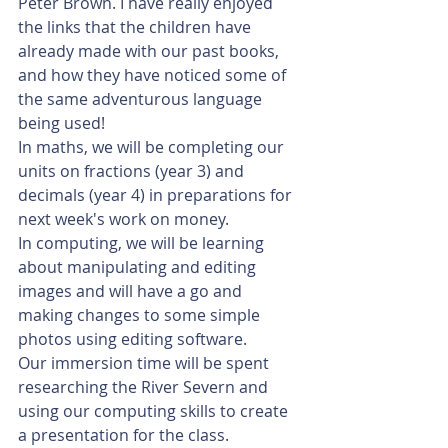
Peter Brown. I have really enjoyed 
the links that the children have 
already made with our past books, 
and how they have noticed some of 
the same adventurous language 
being used!
In maths, we will be completing our 
units on fractions (year 3) and 
decimals (year 4) in preparations for 
next week's work on money. 
In computing, we will be learning 
about manipulating and editing 
images and will have a go and 
making changes to some simple 
photos using editing software. 
Our immersion time will be spent 
researching the River Severn and 
using our computing skills to create 
a presentation for the class. 