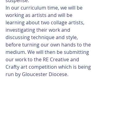
suspense. 
In our curriculum time, we will be 
working as artists and will be 
learning about two collage artists, 
investigating their work and 
discussing technique and style, 
before turning our own hands to the 
medium. We will then be submitting 
our work to the RE Creative and 
Crafty art competition which is being 
run by Gloucester Diocese.