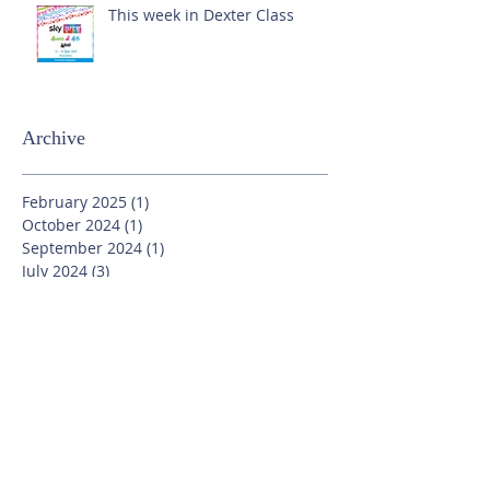
This week in Dexter Class
Archive
February 2025
(1)
1 post
October 2024
(1)
1 post
September 2024
(1)
1 post
July 2024
(3)
3 posts
June 2024
(13)
13 posts
May 2024
(7)
7 posts
April 2024
(16)
16 posts
March 2024
(11)
11 posts
February 2024
(9)
9 posts
January 2024
(17)
17 posts
December 2023
(8)
8 posts
November 2023
(16)
16 posts
October 2023
(20)
20 posts