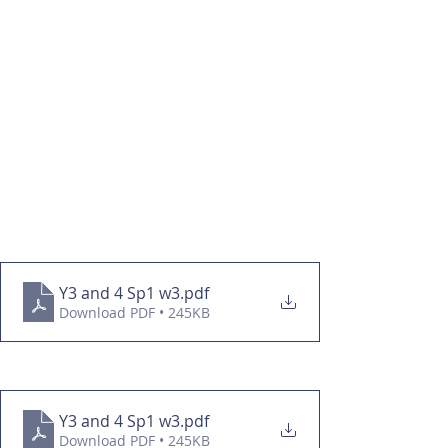
Y3 and 4 Sp1 w3
.pdf
Download PDF • 245KB
Y3 and 4 Sp1 w3
.pdf
Download PDF • 245KB