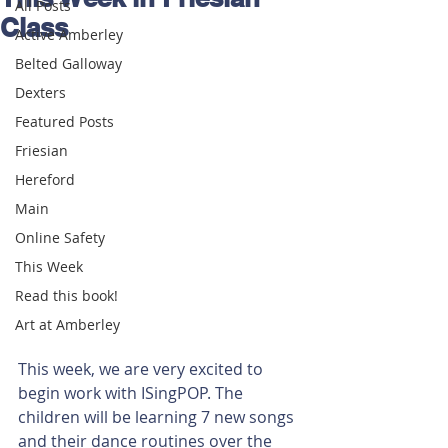
All Posts
Class
Active Amberley
Belted Galloway
Dexters
Featured Posts
Friesian
Hereford
Main
Online Safety
This Week
Read this book!
Art at Amberley
This week, we are very excited to 
begin work with ISingPOP. The 
children will be learning 7 new songs 
and their dance routines over the 