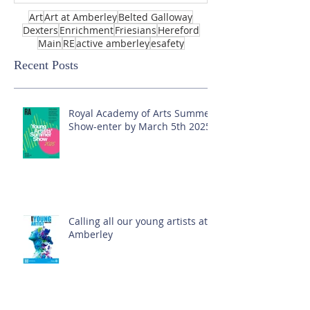
Art
Art at Amberley
Belted Galloway
Dexters
Enrichment
Friesians
Hereford
Main
RE
active amberley
esafety
Recent Posts
Royal Academy of Arts Summer
Show-enter by March 5th 2025!
Calling all our young artists at
Amberley