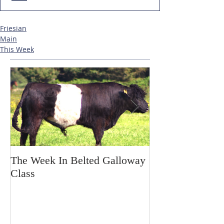
Friesian
Main
This Week
The Week In Belted Galloway
Prayer Station 
Class