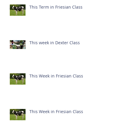
This Term in Friesian Class
This week in Dexter Class
This Week in Friesian Class
This Week in Friesian Class