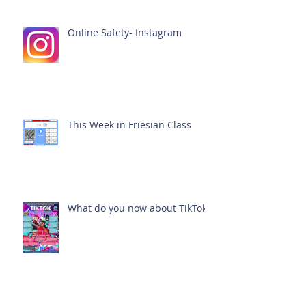
Online Safety- Instagram
This Week in Friesian Class
What do you now about TikTok?