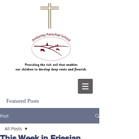
Featured Posts
Post
All Posts
This Week in Friesian