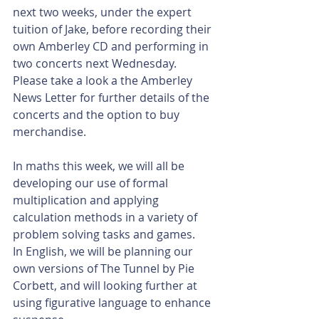
next two weeks, under the expert 
tuition of Jake, before recording their 
own Amberley CD and performing in 
two concerts next Wednesday. 
Please take a look a the Amberley 
News Letter for further details of the 
concerts and the option to buy 
merchandise. 
In maths this week, we will all be 
developing our use of formal 
multiplication and applying 
calculation methods in a variety of 
problem solving tasks and games. 
In English, we will be planning our 
own versions of The Tunnel by Pie 
Corbett, and will looking further at 
using figurative language to enhance 