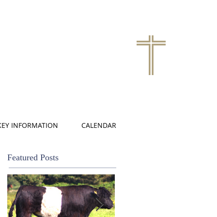
KEY INFORMATION
CALENDAR
Featured Posts