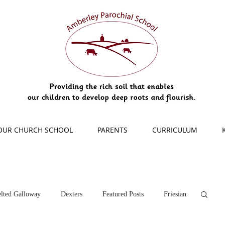
OUR CHURCH SCHOOL
PARENTS
CURRICULUM
lted Galloway
Dexters
Featured Posts
Friesian