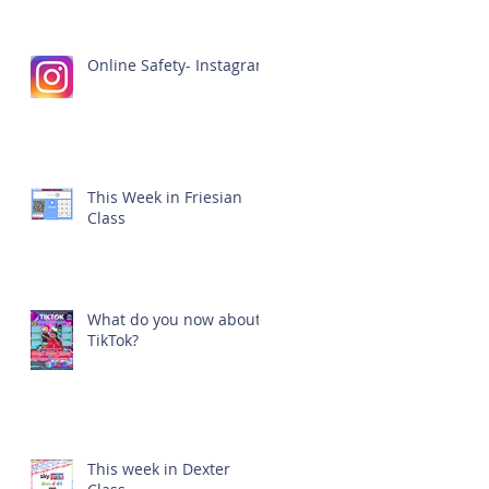
Online Safety- Instagram
This Week in Friesian
Class
What do you now about
TikTok?
This week in Dexter