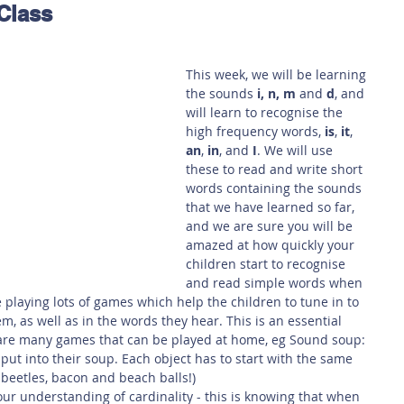
Class
 Safety
This Week
Read this book!
This week, we will be learning 
the sounds 
i, n, m
 and 
d
, and 
will learn to recognise the 
high frequency words, 
is
, 
it
, 
an
, 
in
, and 
I
. We will use 
these to read and write short 
words containing the sounds 
that we have learned so far, 
and we are sure you will be 
amazed at how quickly your 
children start to recognise 
and read simple words when 
 playing lots of games which help the children to tune in to 
, as well as in the words they hear. This is an essential 
e are many games that can be played at home, eg Sound soup: 
l put into their soup. Each object has to start with the same 
 beetles, bacon and beach balls!)
our understanding of cardinality - this is knowing that when 