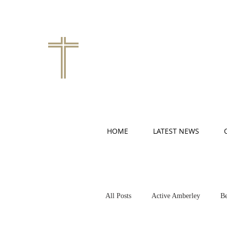
HOME
LATEST NEWS
All Posts
Active Amberley
Be