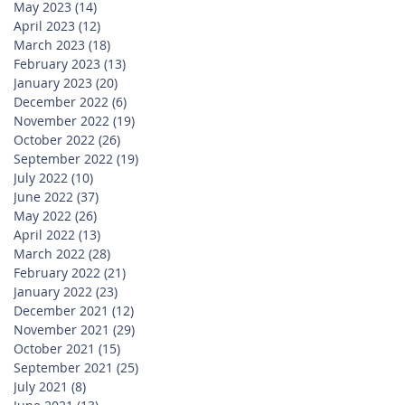
May 2023
(14)
14 posts
April 2023
(12)
12 posts
March 2023
(18)
18 posts
February 2023
(13)
13 posts
January 2023
(20)
20 posts
December 2022
(6)
6 posts
November 2022
(19)
19 posts
October 2022
(26)
26 posts
September 2022
(19)
19 posts
July 2022
(10)
10 posts
June 2022
(37)
37 posts
May 2022
(26)
26 posts
April 2022
(13)
13 posts
March 2022
(28)
28 posts
February 2022
(21)
21 posts
January 2022
(23)
23 posts
December 2021
(12)
12 posts
November 2021
(29)
29 posts
October 2021
(15)
15 posts
September 2021
(25)
25 posts
July 2021
(8)
8 posts