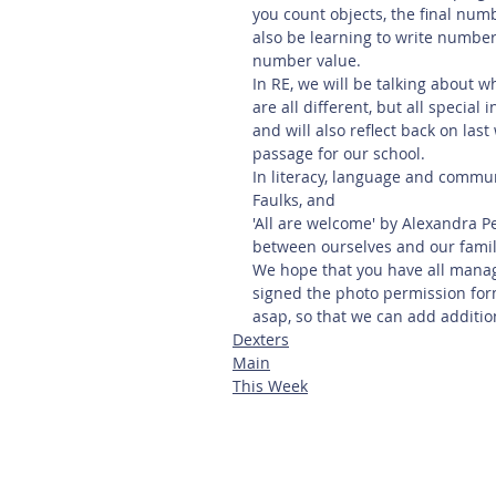
you count objects, the final numb
also be learning to write number
number value.
In RE, we will be talking about 
are all different, but all special
and will also reflect back on last
passage for our school. 
In literacy, language and commu
Faulks, and 
'All are welcome' by Alexandra Pe
between ourselves and our familie
We hope that you have all manage
signed the photo permission form
asap, so that we can add additio
Dexters
Main
This Week