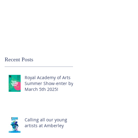
Recent Posts
Royal Academy of Arts
Summer Show-enter by
March 5th 2025!
Calling all our young
artists at Amberley