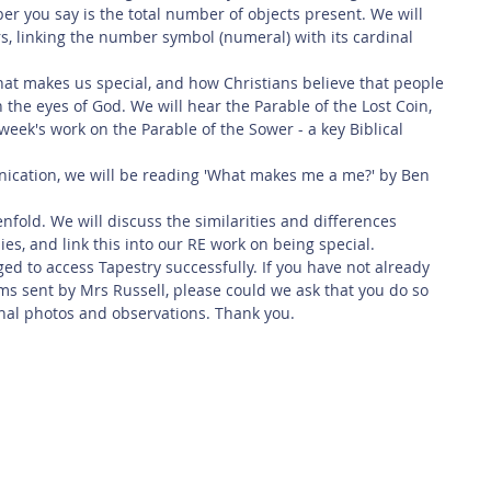
er you say is the total number of objects present. We will 
s, linking the number symbol (numeral) with its cardinal 
what makes us special, and how Christians believe that people 
 in the eyes of God. We will hear the Parable of the Lost Coin, 
 week's work on the Parable of the Sower - a key Biblical 
nication, we will be reading 'What makes me a me?' by Ben 
nfold. We will discuss the similarities and differences 
s, and link this into our RE work on being special. 
d to access Tapestry successfully. If you have not already 
s sent by Mrs Russell, please could we ask that you do so 
nal photos and observations. Thank you. 