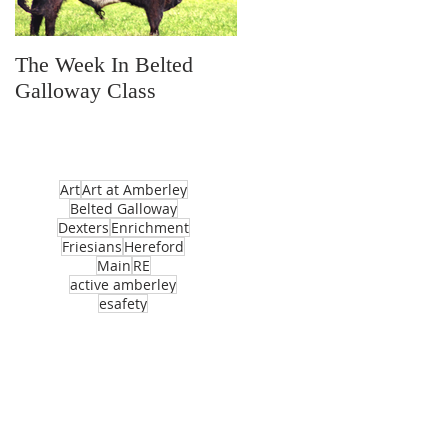
The Week In Belted
Prayer Station Day
Galloway Class
Art
Art at Amberley
Belted Galloway
Dexters
Enrichment
Friesians
Hereford
Main
RE
active amberley
esafety