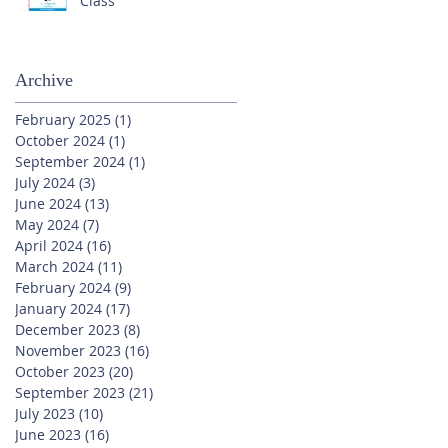
Class
Archive
February 2025
(1)
1 post
October 2024
(1)
1 post
September 2024
(1)
1 post
July 2024
(3)
3 posts
June 2024
(13)
13 posts
May 2024
(7)
7 posts
April 2024
(16)
16 posts
March 2024
(11)
11 posts
February 2024
(9)
9 posts
January 2024
(17)
17 posts
December 2023
(8)
8 posts
November 2023
(16)
16 posts
October 2023
(20)
20 posts
September 2023
(21)
21 posts
July 2023
(10)
10 posts
June 2023
(16)
16 posts