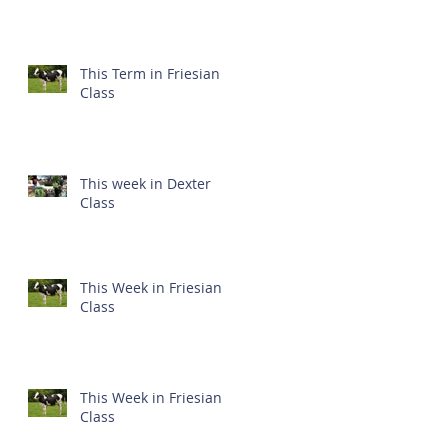
This Term in Friesian
Class
This week in Dexter
Class
This Week in Friesian
Class
This Week in Friesian
Class