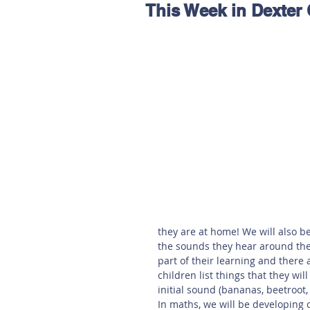
This Week in Dexter 
Hereford
Main
Online
Art at Amberley
they are at home! We will also be
the sounds they hear around them
part of their learning and ther
children list things that they wil
initial sound (bananas, beetroot,
In maths, we will be developing 