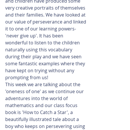
and children have produced some 
very creative portraits of themselves 
and their families. We have looked at 
our value of perseverance and linked 
it to one of our learning powers- 
'never give up'. It has been 
wonderful to listen to the children 
naturally using this vocabulary 
during their play and we have seen 
some fantastic examples where they 
have kept on trying without any 
prompting from us!
This week we are talking about the 
'oneness of one' as we continue our 
adventures into the world of 
mathematics and our class focus 
book is 'How to Catch a Star', a 
beautifully illustrated tale about a 
boy who keeps on persevering using 