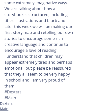
some extremely imaginative ways. 
We are talking about how a 
storybook is structured, including 
titles, illustrations and blurb and 
later this week we will be making our 
first story map and retelling our own 
stories to encourage some rich 
creative language and continue to 
encourage a love of reading.
I understand that children may 
appear extremely tired and perhaps 
emotional, but please be reassured 
that they all seem to be very happy 
in school and I am very proud of 
them.
#Dexters
#Main
Dexters
Main