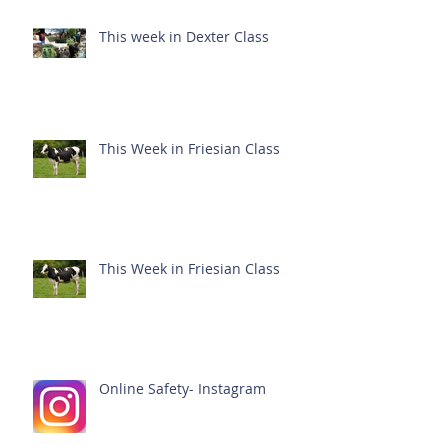
This week in Dexter Class
This Week in Friesian Class
This Week in Friesian Class
Online Safety- Instagram