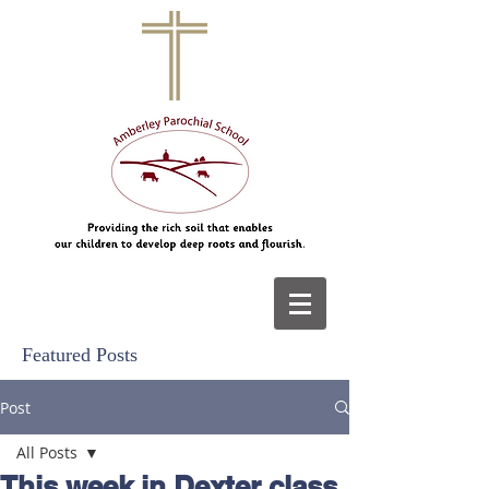
Featured Posts
Post
All Posts
This week in Dexter class