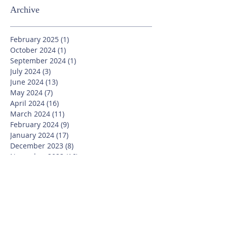
Archive
February 2025
(1)
1 post
October 2024
(1)
1 post
September 2024
(1)
1 post
July 2024
(3)
3 posts
June 2024
(13)
13 posts
May 2024
(7)
7 posts
April 2024
(16)
16 posts
March 2024
(11)
11 posts
February 2024
(9)
9 posts
January 2024
(17)
17 posts
December 2023
(8)
8 posts
November 2023
(16)
16 posts
October 2023
(20)
20 posts
September 2023
(21)
21 posts
July 2023
(10)
10 posts
June 2023
(16)
16 posts
May 2023
(14)
14 posts
April 2023
(12)
12 posts