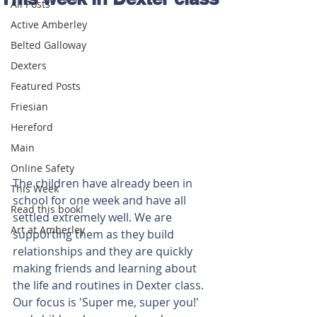
All Posts
Active Amberley
Belted Galloway
Dexters
Featured Posts
Friesian
Hereford
Main
Online Safety
The children have already been in 
This Week
school for one week and have all 
Read this book!
settled extremely well. We are 
Art at Amberley
supporting them as they build 
relationships and they are quickly 
making friends and learning about 
the life and routines in Dexter class. 
Our focus is 'Super me, super you!' 