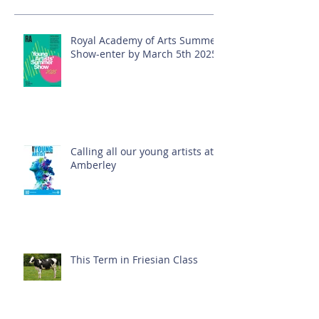
Royal Academy of Arts Summer
Show-enter by March 5th 2025!
Calling all our young artists at
Amberley
This Term in Friesian Class