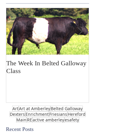
The Week In Belted Galloway
Prayer Station 
Class
Art
Art at Amberley
Belted Galloway
Dexters
Enrichment
Friesians
Hereford
Main
RE
active amberley
esafety
Recent Posts