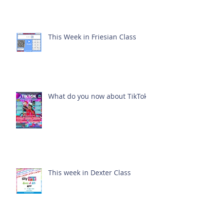
This Week in Friesian Class
What do you now about TikTok?
This week in Dexter Class