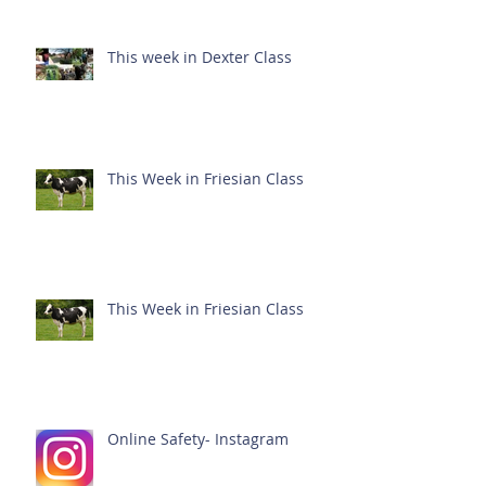
This week in Dexter Class
This Week in Friesian Class
This Week in Friesian Class
Online Safety- Instagram