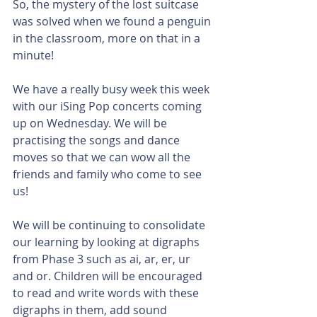
So, the mystery of the lost suitcase 
was solved when we found a penguin 
in the classroom, more on that in a 
minute!
We have a really busy week this week 
with our iSing Pop concerts coming 
up on Wednesday. We will be 
practising the songs and dance 
moves so that we can wow all the 
friends and family who come to see 
us!
We will be continuing to consolidate 
our learning by looking at digraphs 
from Phase 3 such as ai, ar, er, ur 
and or. Children will be encouraged 
to read and write words with these 
digraphs in them, add sound 