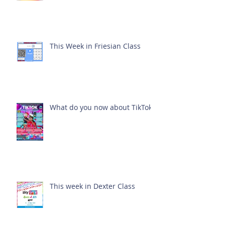
This Week in Friesian Class
What do you now about TikTok?
This week in Dexter Class