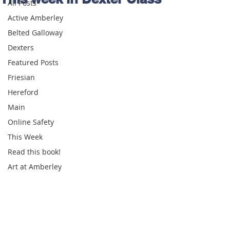
All Posts
Active Amberley
Belted Galloway
Dexters
Featured Posts
Friesian
Hereford
Main
Online Safety
This Week
Read this book!
Art at Amberley