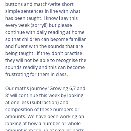
buttons and match/write short 
simple sentences in line with what 
has been taught. I know I say this 
every week (sorry!!) but please 
continue with daily reading at home 
so that children can become familiar 
and fluent with the sounds that are 
being taught . If they don't practise 
they will not be able to recognise the 
sounds readily and this can become 
frustrating for them in class.
Our maths journey 'Growing 6,7 and 
8' will continue this week by looking 
at one less (subtraction) and 
composition of these numbers or 
amounts. We have been working on 
looking at how a number or whole 
amount is made up of smaller parts. 