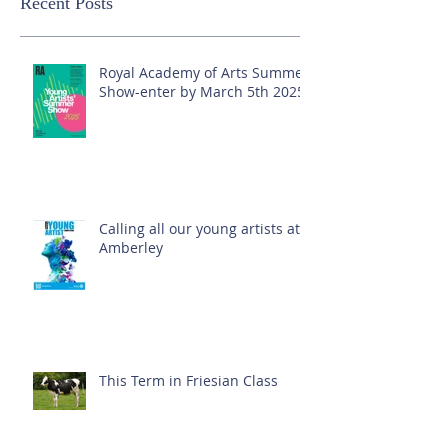
Recent Posts
Royal Academy of Arts Summer
Show-enter by March 5th 2025!
Calling all our young artists at
Amberley
This Term in Friesian Class