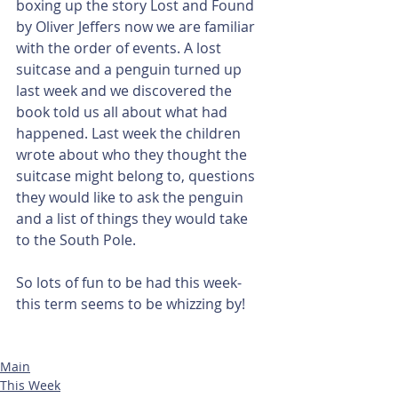
boxing up the story Lost and Found 
by Oliver Jeffers now we are familiar 
with the order of events. A lost 
suitcase and a penguin turned up 
last week and we discovered the 
book told us all about what had 
happened. Last week the children 
wrote about who they thought the 
suitcase might belong to, questions 
they would like to ask the penguin 
and a list of things they would take 
to the South Pole. 
So lots of fun to be had this week-
this term seems to be whizzing by!
Main
This Week