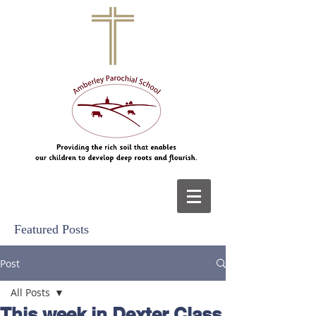
Featured Posts
Post
All Posts
This week in Dexter Class