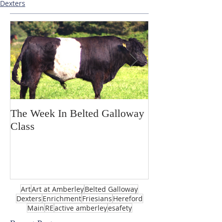
Dexters
The Week In Belted Galloway
Prayer Station 
Class
Art
Art at Amberley
Belted Galloway
Dexters
Enrichment
Friesians
Hereford
Main
RE
active amberley
esafety