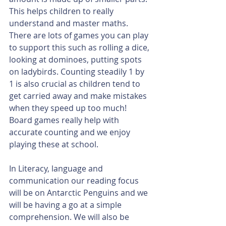
This helps children to really 
understand and master maths. 
There are lots of games you can play 
to support this such as rolling a dice, 
looking at dominoes, putting spots 
on ladybirds. Counting steadily 1 by 
1 is also crucial as children tend to 
get carried away and make mistakes 
when they speed up too much! 
Board games really help with 
accurate counting and we enjoy 
playing these at school.
In Literacy, language and 
communication our reading focus 
will be on Antarctic Penguins and we 
will be having a go at a simple 
comprehension. We will also be 