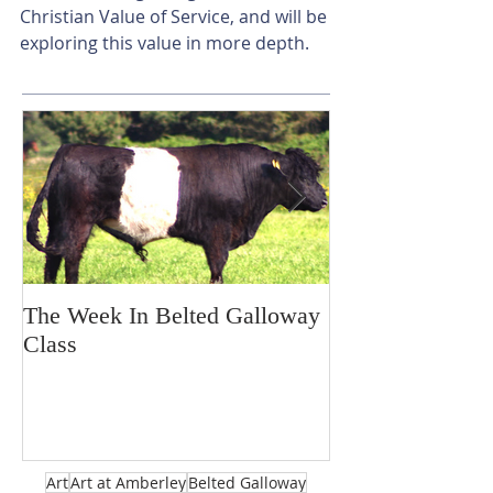
Christian Value of Service, and will be 
exploring this value in more depth.
The Week In Belted Galloway
Prayer Station 
Class
Art
Art at Amberley
Belted Galloway