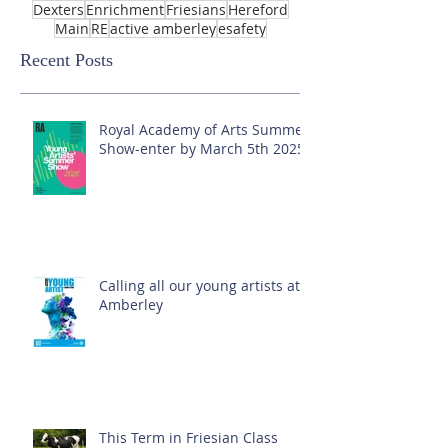
Dexters
Enrichment
Friesians
Hereford
Main
RE
active amberley
esafety
Recent Posts
Royal Academy of Arts Summer
Show-enter by March 5th 2025!
Calling all our young artists at
Amberley
This Term in Friesian Class