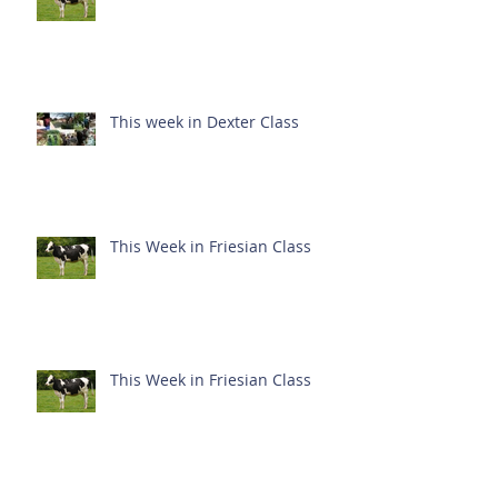
This week in Dexter Class
This Week in Friesian Class
This Week in Friesian Class