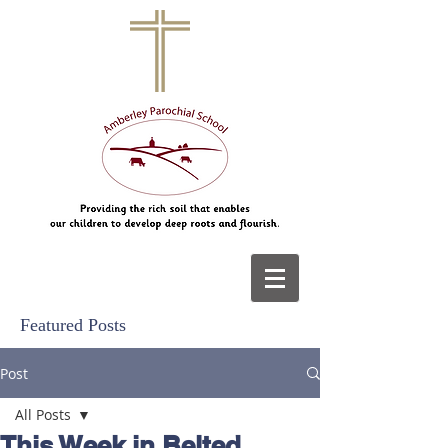
Featured Posts
Post
All Posts
This Week in Belted