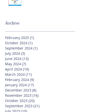
Archive
February 2025
(1)
1 post
October 2024
(1)
1 post
September 2024
(1)
1 post
July 2024
(3)
3 posts
June 2024
(13)
13 posts
May 2024
(7)
7 posts
April 2024
(16)
16 posts
March 2024
(11)
11 posts
February 2024
(9)
9 posts
January 2024
(17)
17 posts
December 2023
(8)
8 posts
November 2023
(16)
16 posts
October 2023
(20)
20 posts
September 2023
(21)
21 posts
July 2023
(10)
10 posts