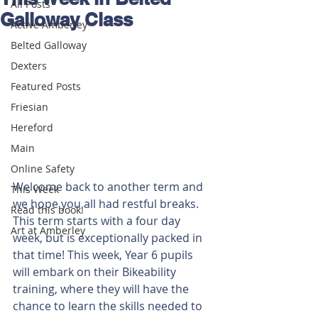
All Posts
Galloway Class
Active Amberley
Belted Galloway
Dexters
Featured Posts
Friesian
Hereford
Main
Online Safety
Welcome back to another term and 
This Week
we hope you all had restful breaks. 
Read this book!
This term starts with a four day 
Art at Amberley
week, but is exceptionally packed in 
that time! This week, Year 6 pupils 
will embark on their Bikeability 
training, where they will have the 
chance to learn the skills needed to 