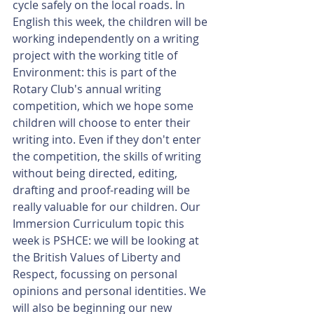
cycle safely on the local roads. In 
English this week, the children will be 
working independently on a writing 
project with the working title of 
Environment: this is part of the 
Rotary Club's annual writing 
competition, which we hope some 
children will choose to enter their 
writing into. Even if they don't enter 
the competition, the skills of writing 
without being directed, editing, 
drafting and proof-reading will be 
really valuable for our children. Our 
Immersion Curriculum topic this 
week is PSHCE: we will be looking at 
the British Values of Liberty and 
Respect, focussing on personal 
opinions and personal identities. We 
will also be beginning our new 