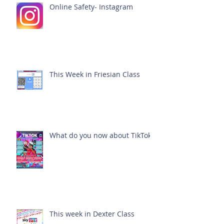
Online Safety- Instagram
This Week in Friesian Class
What do you now about TikTok?
This week in Dexter Class