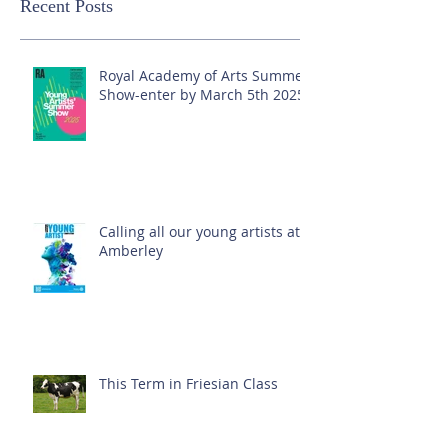
Recent Posts
Royal Academy of Arts Summer
Show-enter by March 5th 2025!
Calling all our young artists at
Amberley
This Term in Friesian Class