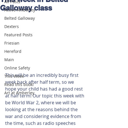
All Posts
Galloway class
Active Amberley
Belted Galloway
Dexters
Featured Posts
Friesian
Hereford
Main
Online Safety
This will be an incredibly busy first 
This Week
week back after half term, so we 
Read this book!
hope your child has had a good rest 
Art at Amberley
at half term! Our topic this week with 
be World War 2, where we will be 
looking at the reasons behind the 
war and considering evidence from 
the time, such as radio speeches 