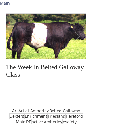
Main
The Week In Belted Galloway
Prayer Station 
Class
Art
Art at Amberley
Belted Galloway
Dexters
Enrichment
Friesians
Hereford
Main
RE
active amberley
esafety