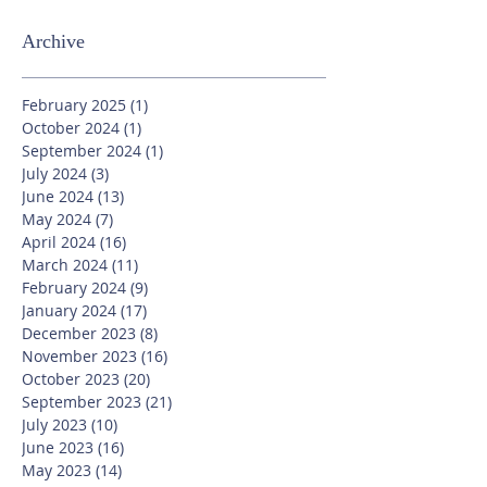
Archive
February 2025
(1)
1 post
October 2024
(1)
1 post
September 2024
(1)
1 post
July 2024
(3)
3 posts
June 2024
(13)
13 posts
May 2024
(7)
7 posts
April 2024
(16)
16 posts
March 2024
(11)
11 posts
February 2024
(9)
9 posts
January 2024
(17)
17 posts
December 2023
(8)
8 posts
November 2023
(16)
16 posts
October 2023
(20)
20 posts
September 2023
(21)
21 posts
July 2023
(10)
10 posts
June 2023
(16)
16 posts
May 2023
(14)
14 posts