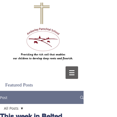
Featured Posts
Post
All Posts
This week in Belted