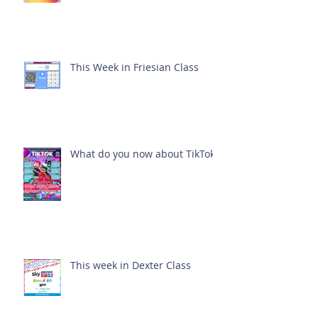
This Week in Friesian Class
What do you now about TikTok?
This week in Dexter Class