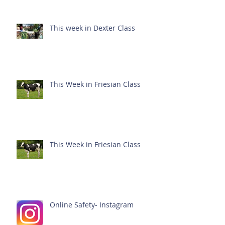
This week in Dexter Class
This Week in Friesian Class
This Week in Friesian Class
Online Safety- Instagram