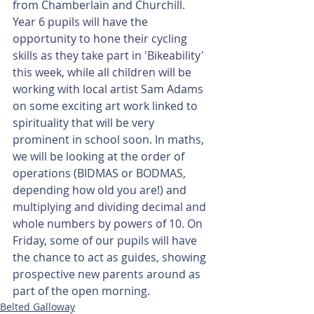
from Chamberlain and Churchill. 
Year 6 pupils will have the 
opportunity to hone their cycling 
skills as they take part in 'Bikeability' 
this week, while all children will be 
working with local artist Sam Adams 
on some exciting art work linked to 
spirituality that will be very 
prominent in school soon. In maths, 
we will be looking at the order of 
operations (BIDMAS or BODMAS, 
depending how old you are!) and 
multiplying and dividing decimal and 
whole numbers by powers of 10. On 
Friday, some of our pupils will have 
the chance to act as guides, showing 
prospective new parents around as 
part of the open morning.
Belted Galloway