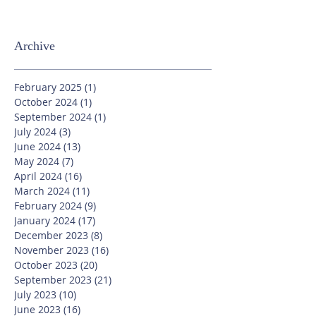
Archive
February 2025
(1)
1 post
October 2024
(1)
1 post
September 2024
(1)
1 post
July 2024
(3)
3 posts
June 2024
(13)
13 posts
May 2024
(7)
7 posts
April 2024
(16)
16 posts
March 2024
(11)
11 posts
February 2024
(9)
9 posts
January 2024
(17)
17 posts
December 2023
(8)
8 posts
November 2023
(16)
16 posts
October 2023
(20)
20 posts
September 2023
(21)
21 posts
July 2023
(10)
10 posts
June 2023
(16)
16 posts