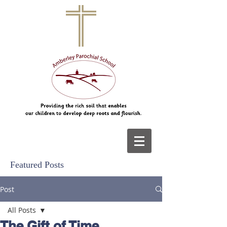
Featured Posts
Post
All Posts
The Gift of Time