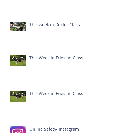
This week in Dexter Class
This Week in Friesian Class
This Week in Friesian Class
Online Safety- Instagram