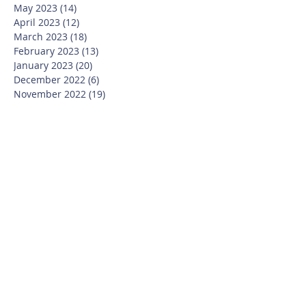
May 2023
(14)
14 posts
April 2023
(12)
12 posts
March 2023
(18)
18 posts
February 2023
(13)
13 posts
January 2023
(20)
20 posts
December 2022
(6)
6 posts
November 2022
(19)
19 posts
October 2022
(26)
26 posts
September 2022
(19)
19 posts
July 2022
(10)
10 posts
June 2022
(37)
37 posts
May 2022
(26)
26 posts
April 2022
(13)
13 posts
March 2022
(28)
28 posts
February 2022
(21)
21 posts
January 2022
(23)
23 posts
December 2021
(12)
12 posts
November 2021
(29)
29 posts
October 2021
(15)
15 posts
September 2021
(25)
25 posts
July 2021
(8)
8 posts