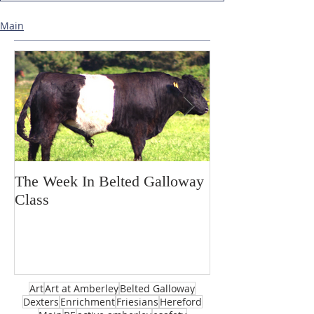
Main
The Week In Belted Galloway
Prayer Station 
Class
Art
Art at Amberley
Belted Galloway
Dexters
Enrichment
Friesians
Hereford