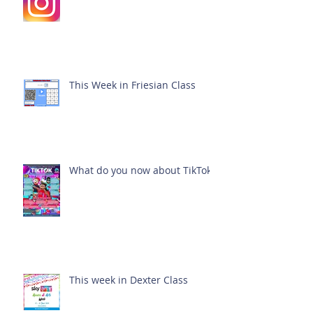
This Week in Friesian Class
What do you now about TikTok?
This week in Dexter Class