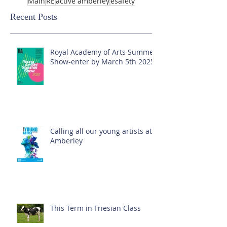
Main
RE
active amberley
esafety
Recent Posts
Royal Academy of Arts Summer
Show-enter by March 5th 2025!
Calling all our young artists at
Amberley
This Term in Friesian Class