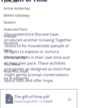
All Posts
Active Amberley
Belted Galloway
Dexters
Featured Posts
Gloucestershire Diocese have 
Friesian
produced another Growing Together 
Hereford
resource for households (people of 
Main
all ages) to explore or nurture 
Christian faith in their own time and 
Online Safety
at their own pace. These activities 
This Week
and games as designed as tools that 
Read this book!
might gently prompt conversations 
Art at Amberley
about faith and offer hope.
The-gift-of-time
.pdf
Download PDF • 5.49MB