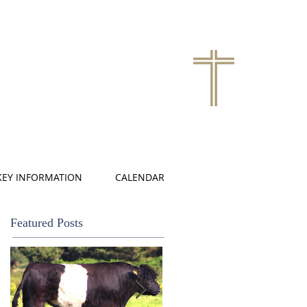
KEY INFORMATION
CALENDAR
Featured Posts