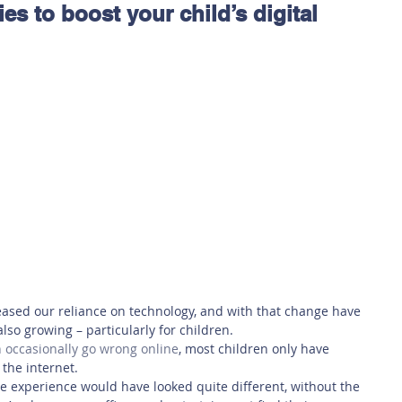
ies to boost your child’s digital
 Safety
This Week
Read this book!
ased our reliance on technology, and with that change have 
lso growing – particularly for children. 
 occasionally go wrong online
, 
most children only have 
the internet.
e experience would have looked quite different, without the 