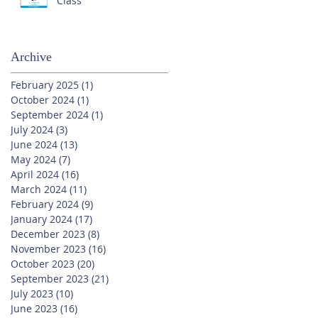
Class
Archive
February 2025
(1)
1 post
October 2024
(1)
1 post
September 2024
(1)
1 post
July 2024
(3)
3 posts
June 2024
(13)
13 posts
May 2024
(7)
7 posts
April 2024
(16)
16 posts
March 2024
(11)
11 posts
February 2024
(9)
9 posts
January 2024
(17)
17 posts
December 2023
(8)
8 posts
November 2023
(16)
16 posts
October 2023
(20)
20 posts
September 2023
(21)
21 posts
July 2023
(10)
10 posts
June 2023
(16)
16 posts