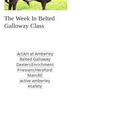
The Week In Belted
Prayer Station Day
Galloway Class
Art
Art at Amberley
Belted Galloway
Dexters
Enrichment
Friesians
Hereford
Main
RE
active amberley
esafety