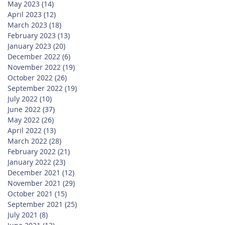
May 2023
(14)
14 posts
April 2023
(12)
12 posts
March 2023
(18)
18 posts
February 2023
(13)
13 posts
January 2023
(20)
20 posts
December 2022
(6)
6 posts
November 2022
(19)
19 posts
October 2022
(26)
26 posts
September 2022
(19)
19 posts
July 2022
(10)
10 posts
June 2022
(37)
37 posts
May 2022
(26)
26 posts
April 2022
(13)
13 posts
March 2022
(28)
28 posts
February 2022
(21)
21 posts
January 2022
(23)
23 posts
December 2021
(12)
12 posts
November 2021
(29)
29 posts
October 2021
(15)
15 posts
September 2021
(25)
25 posts
July 2021
(8)
8 posts