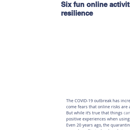
Six fun online activit
Hereford
Main
Online
resilience
Art at Amberley
The COVID-19 outbreak has incre
come fears that online risks are a
But while it’s true that things
can
positive experiences when using 
Even 20 years ago, the quarantin