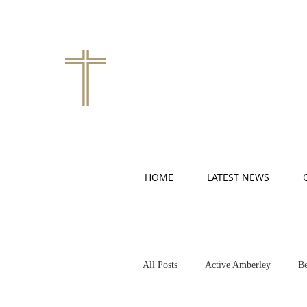
HOME
LATEST NEWS
All Posts
Active Amberley
Be