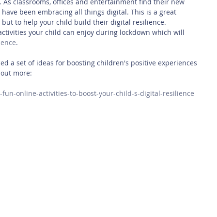
 As classrooms, offices and entertainment find their new 
s have been embracing all things digital. This is a great 
but to help your child build their digital resilience.
ctivities your child can enjoy during lockdown which will 
lience
.
d a set of ideas for boosting children's positive experiences 
d out more:
x-fun-online-activities-to-boost-your-child-s-digital-resilience