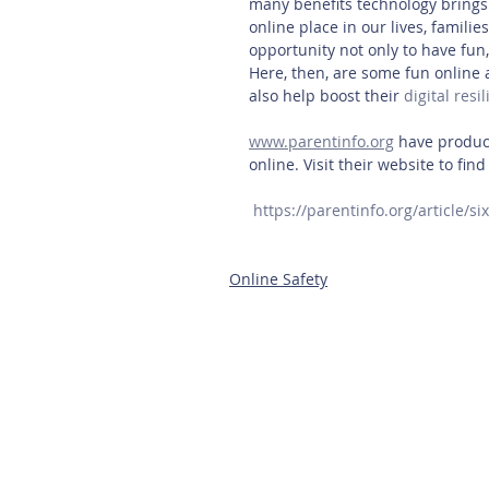
many benefits technology brings.
online place in our lives, familie
opportunity not only to have fun, 
Here, then, are some fun online a
also help boost their 
digital resi
www.parentinfo.org
 have produce
online. Visit their website to fin
https://parentinfo.org/article/si
Online Safety