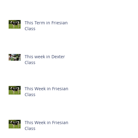
This Term in Friesian
Class
This week in Dexter
Class
This Week in Friesian
Class
This Week in Friesian
Class