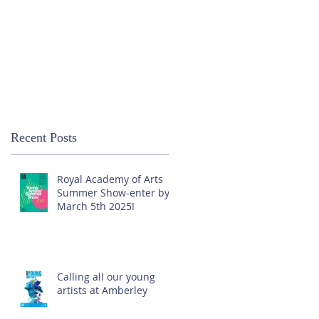
Recent Posts
Royal Academy of Arts
Summer Show-enter by
March 5th 2025!
Calling all our young
artists at Amberley