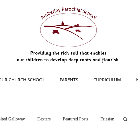
OUR CHURCH SCHOOL
PARENTS
CURRICULUM
lted Galloway
Dexters
Featured Posts
Friesian