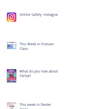
Online Safety- Instagram
This Week in Friesian
Class
What do you now about
TikTok?
This week in Dexter