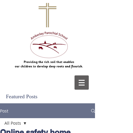
Featured Posts
Post
All Posts
Online safety home