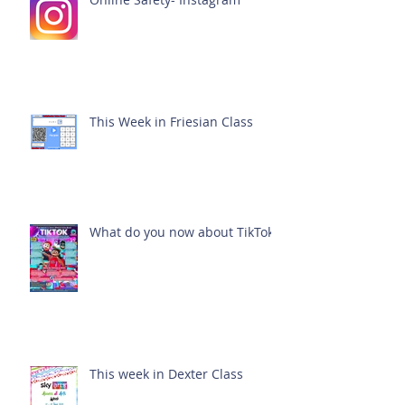
This Week in Friesian Class
What do you now about TikTok?
This week in Dexter Class