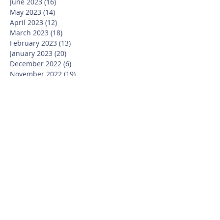
June 2023
(16)
16 posts
May 2023
(14)
14 posts
April 2023
(12)
12 posts
March 2023
(18)
18 posts
February 2023
(13)
13 posts
January 2023
(20)
20 posts
December 2022
(6)
6 posts
November 2022
(19)
19 posts
October 2022
(26)
26 posts
September 2022
(19)
19 posts
July 2022
(10)
10 posts
June 2022
(37)
37 posts
May 2022
(26)
26 posts
April 2022
(13)
13 posts
March 2022
(28)
28 posts
February 2022
(21)
21 posts
January 2022
(23)
23 posts
December 2021
(12)
12 posts
November 2021
(29)
29 posts
October 2021
(15)
15 posts
September 2021
(25)
25 posts
July 2021
(8)
8 posts