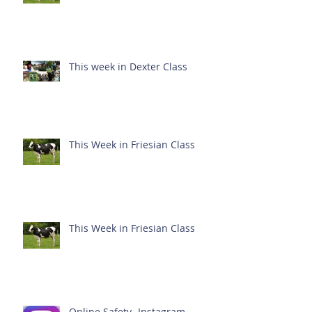
This week in Dexter Class
This Week in Friesian Class
This Week in Friesian Class
Online Safety- Instagram