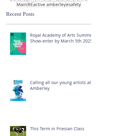
Main
RE
active amberley
esafety
Recent Posts
Royal Academy of Arts Summer
Show-enter by March 5th 2025!
Calling all our young artists at
Amberley
This Term in Friesian Class