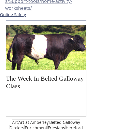
s/Support-tools/home-activity-
worksheets/
Online Safety
The Week In Belted Galloway
Prayer Station 
Class
Art
Art at Amberley
Belted Galloway
Dexters
Enrichment
Friesians
Hereford