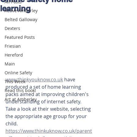
All Posts
learning
Active Amberley
Belted Galloway
Dexters
Featured Posts
Friesian
Hereford
Main
Online Safety
www.thinkyouknow.co.uk
 have 
This Week
produced a set of home learning 
Read this book!
packs aimed at improving children's 
Art at Amberley
understanding of internet safety. 
Take a look at their website, selecting 
the appropriate age group for your 
child. 
https://www.thinkuknow.co.uk/parent