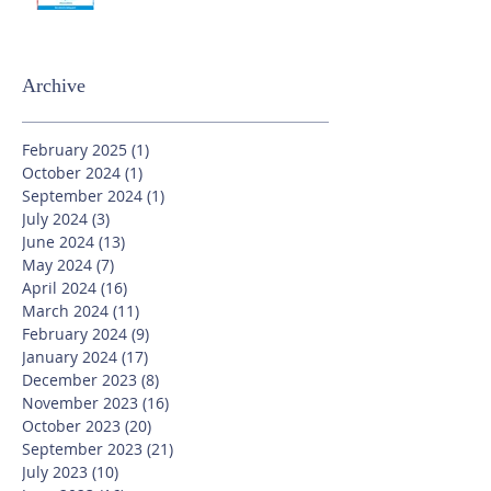
Archive
February 2025
(1)
1 post
October 2024
(1)
1 post
September 2024
(1)
1 post
July 2024
(3)
3 posts
June 2024
(13)
13 posts
May 2024
(7)
7 posts
April 2024
(16)
16 posts
March 2024
(11)
11 posts
February 2024
(9)
9 posts
January 2024
(17)
17 posts
December 2023
(8)
8 posts
November 2023
(16)
16 posts
October 2023
(20)
20 posts
September 2023
(21)
21 posts
July 2023
(10)
10 posts