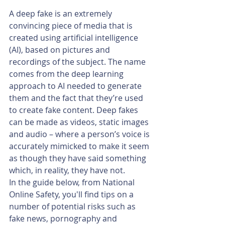
A deep fake is an extremely 
convincing piece of media that is 
created using artificial intelligence 
(AI), based on pictures and 
recordings of the subject. The name 
comes from the deep learning 
approach to AI needed to generate 
them and the fact that they’re used 
to create fake content. Deep fakes 
can be made as videos, static images 
and audio – where a person’s voice is 
accurately mimicked to make it seem 
as though they have said something 
which, in reality, they have not.
In the guide below, from National 
Online Safety, you'll find tips on a 
number of potential risks such as 
fake news, pornography and 