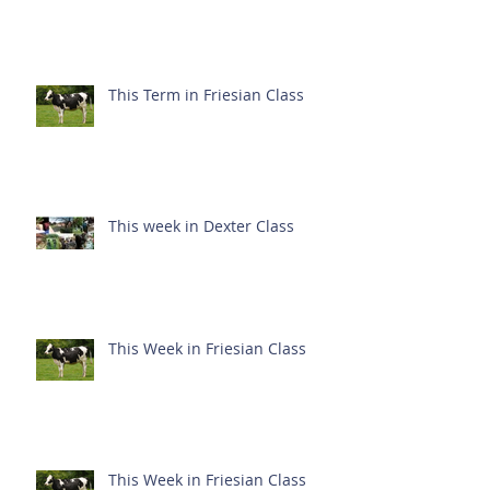
This Term in Friesian Class
This week in Dexter Class
This Week in Friesian Class
This Week in Friesian Class