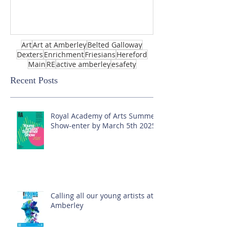
Art
Art at Amberley
Belted Galloway
Dexters
Enrichment
Friesians
Hereford
Main
RE
active amberley
esafety
Recent Posts
Royal Academy of Arts Summer
Show-enter by March 5th 2025!
Calling all our young artists at
Amberley