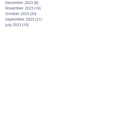
December 2023
(8)
8 posts
November 2023
(16)
16 posts
October 2023
(20)
20 posts
September 2023
(21)
21 posts
July 2023
(10)
10 posts
June 2023
(16)
16 posts
May 2023
(14)
14 posts
April 2023
(12)
12 posts
March 2023
(18)
18 posts
February 2023
(13)
13 posts
January 2023
(20)
20 posts
December 2022
(6)
6 posts
November 2022
(19)
19 posts
October 2022
(26)
26 posts
September 2022
(19)
19 posts
July 2022
(10)
10 posts
June 2022
(37)
37 posts
May 2022
(26)
26 posts
April 2022
(13)
13 posts
March 2022
(28)
28 posts
February 2022
(21)
21 posts