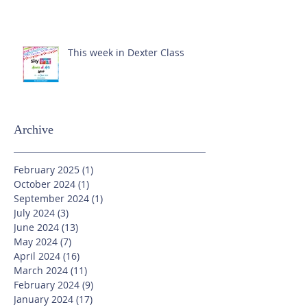
This week in Dexter Class
Archive
February 2025
(1)
1 post
October 2024
(1)
1 post
September 2024
(1)
1 post
July 2024
(3)
3 posts
June 2024
(13)
13 posts
May 2024
(7)
7 posts
April 2024
(16)
16 posts
March 2024
(11)
11 posts
February 2024
(9)
9 posts
January 2024
(17)
17 posts