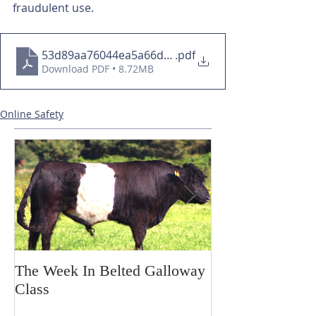
fraudulent use.
53d89aa76044ea5a66d85885605004ee
.pdf
Download PDF • 8.72MB
Online Safety
The Week In Belted Galloway
Prayer Station 
Class