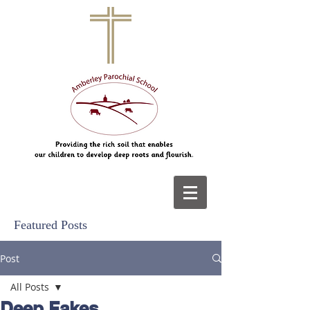
Featured Posts
Post
All Posts
Deep Fakes