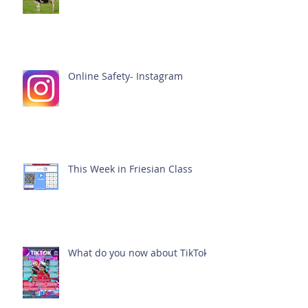
Online Safety- Instagram
This Week in Friesian Class
What do you now about TikTok?