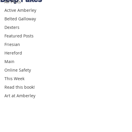
All Posts
Active Amberley
Belted Galloway
Dexters
Featured Posts
Friesian
Hereford
Main
Online Safety
This Week
Read this book!
Art at Amberley