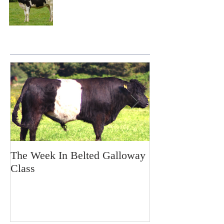
The Week In Belted Galloway
Prayer Station 
Class