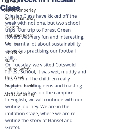
All Posts
Class
Active Amberley
Friesian Class have kicked off the 
Belted Galloway
week with not one, but two school 
Dexters
trips! Our trip to Forest Green 
Featured Posts
Rovers was very fun and interesting, 
we learnt a lot about sustainability, 
Friesian
as well as practising our football 
Hereford
skills. 
Main
On Tuesday, we visited Cotswold 
Online Safety
Forest School, it was wet, muddy and 
This Week
lots of fun. The children really 
enjoyed building dens and toasting 
Read this book!
marshmallows on the campfire. 
Art at Amberley
In English, we will continue with our 
writing journey. We are in the 
imitation stage, where we are re-
writing the story of Hansel and 
Gretel. 