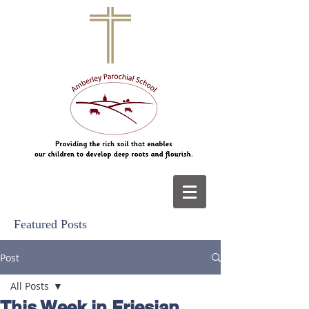
Featured Posts
Post
All Posts
This Week in Friesian