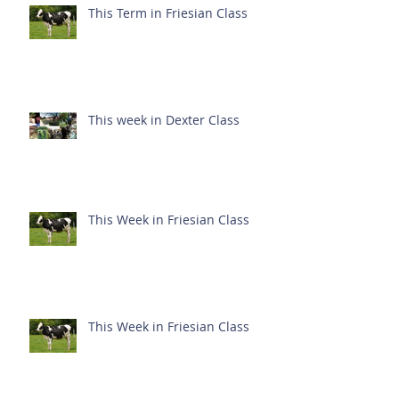
This Term in Friesian Class
This week in Dexter Class
This Week in Friesian Class
This Week in Friesian Class