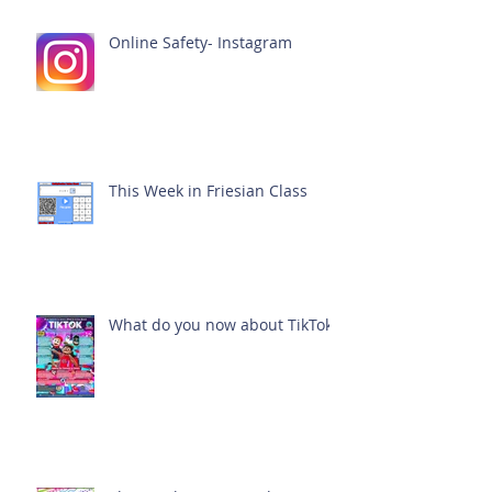
Online Safety- Instagram
This Week in Friesian Class
What do you now about TikTok?