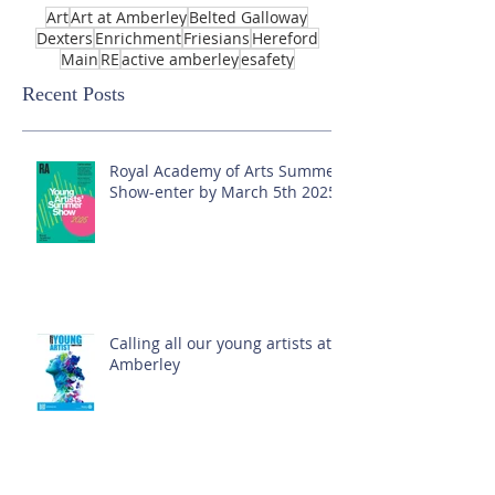
Art
Art at Amberley
Belted Galloway
Dexters
Enrichment
Friesians
Hereford
Main
RE
active amberley
esafety
Recent Posts
Royal Academy of Arts Summer
Show-enter by March 5th 2025!
Calling all our young artists at
Amberley