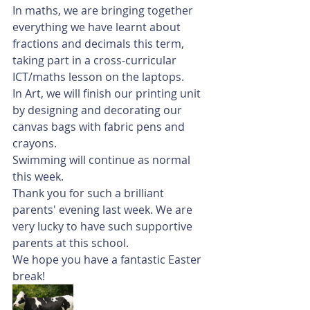
In maths, we are bringing together 
everything we have learnt about 
fractions and decimals this term, 
taking part in a cross-curricular 
ICT/maths lesson on the laptops. 
In Art, we will finish our printing unit 
by designing and decorating our 
canvas bags with fabric pens and 
crayons. 
Swimming will continue as normal 
this week. 
Thank you for such a brilliant 
parents' evening last week. We are 
very lucky to have such supportive 
parents at this school. 
We hope you have a fantastic Easter 
break!