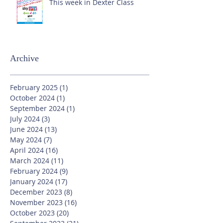
This week in Dexter Class
Archive
February 2025
(1)
1 post
October 2024
(1)
1 post
September 2024
(1)
1 post
July 2024
(3)
3 posts
June 2024
(13)
13 posts
May 2024
(7)
7 posts
April 2024
(16)
16 posts
March 2024
(11)
11 posts
February 2024
(9)
9 posts
January 2024
(17)
17 posts
December 2023
(8)
8 posts
November 2023
(16)
16 posts
October 2023
(20)
20 posts