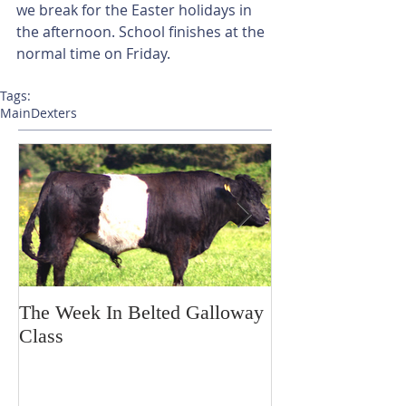
we break for the Easter holidays in 
the afternoon. School finishes at the 
normal time on Friday.
Tags:
Main
Dexters
The Week In Belted Galloway
Prayer Station 
Class