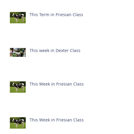
This Term in Friesian Class
This week in Dexter Class
This Week in Friesian Class
This Week in Friesian Class