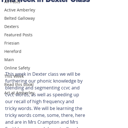
All Posts
Active Amberley
Belted Galloway
Dexters
Featured Posts
Friesian
Hereford
Main
Online Safety
This week in Dexter class we will be 
This Week
furthering our phonic knowledge by 
Read this book!
blending and segmenting ccvc and 
Art at Amberley
cvcc words, as well as speeding up 
our recall of high frequency and 
tricky words. We will be learning the 
tricky words come, some, there, here 
and are in Mrs Crampton and Mrs 