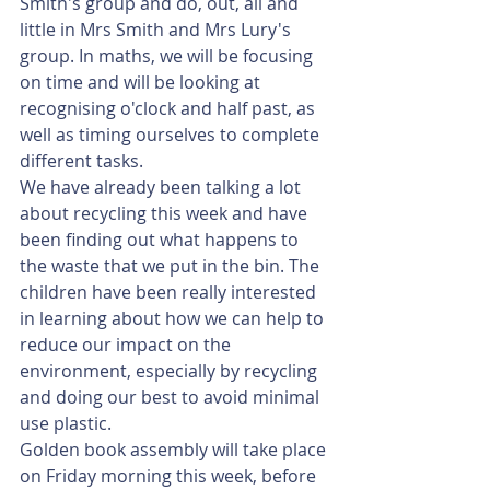
Smith's group and do, out, all and 
little in Mrs Smith and Mrs Lury's 
group. In maths, we will be focusing 
on time and will be looking at 
recognising o'clock and half past, as 
well as timing ourselves to complete 
different tasks. 
We have already been talking a lot 
about recycling this week and have 
been finding out what happens to 
the waste that we put in the bin. The 
children have been really interested 
in learning about how we can help to 
reduce our impact on the 
environment, especially by recycling 
and doing our best to avoid minimal 
use plastic. 
Golden book assembly will take place 
on Friday morning this week, before 