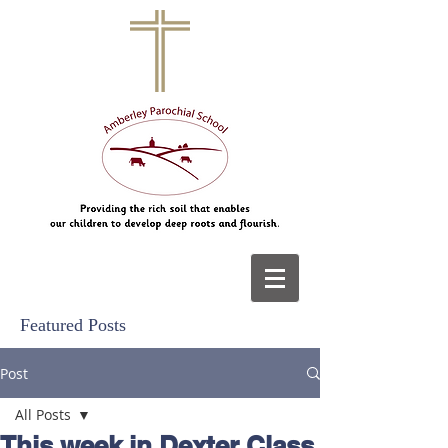
Featured Posts
Post
All Posts
This week in Dexter Class