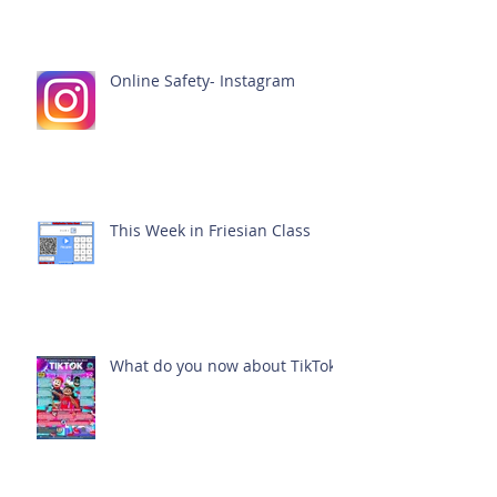
Online Safety- Instagram
This Week in Friesian Class
What do you now about TikTok?