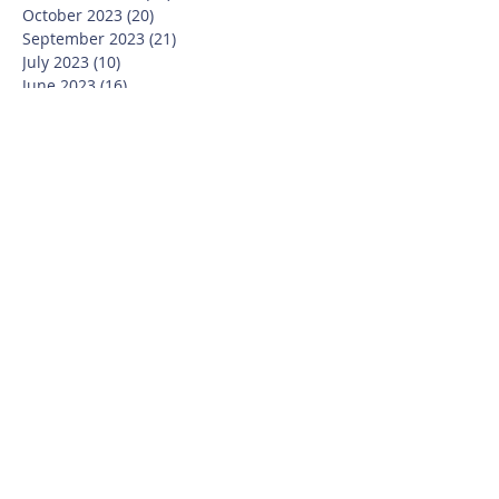
October 2023
(20)
20 posts
September 2023
(21)
21 posts
July 2023
(10)
10 posts
June 2023
(16)
16 posts
May 2023
(14)
14 posts
April 2023
(12)
12 posts
March 2023
(18)
18 posts
February 2023
(13)
13 posts
January 2023
(20)
20 posts
December 2022
(6)
6 posts
November 2022
(19)
19 posts
October 2022
(26)
26 posts
September 2022
(19)
19 posts
July 2022
(10)
10 posts
June 2022
(37)
37 posts
May 2022
(26)
26 posts
April 2022
(13)
13 posts
March 2022
(28)
28 posts
February 2022
(21)
21 posts
January 2022
(23)
23 posts
December 2021
(12)
12 posts