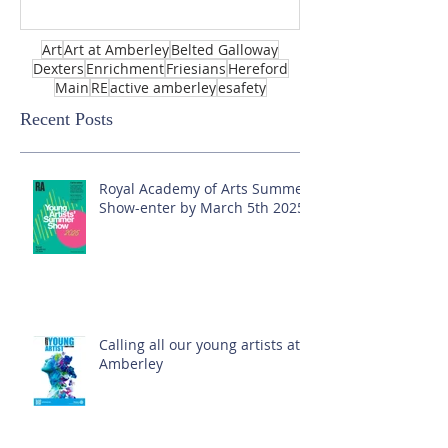
Art
Art at Amberley
Belted Galloway
Dexters
Enrichment
Friesians
Hereford
Main
RE
active amberley
esafety
Recent Posts
Royal Academy of Arts Summer
Show-enter by March 5th 2025!
Calling all our young artists at
Amberley