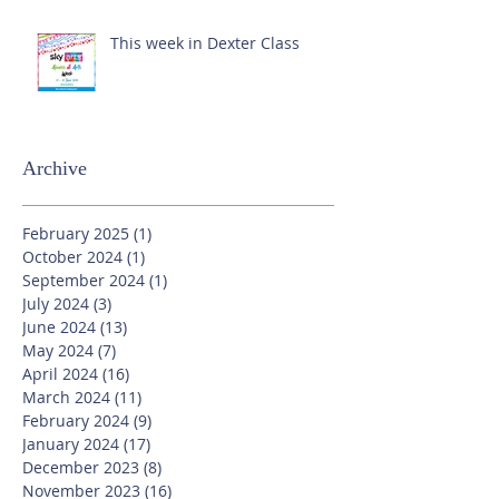
This week in Dexter Class
Archive
February 2025
(1)
1 post
October 2024
(1)
1 post
September 2024
(1)
1 post
July 2024
(3)
3 posts
June 2024
(13)
13 posts
May 2024
(7)
7 posts
April 2024
(16)
16 posts
March 2024
(11)
11 posts
February 2024
(9)
9 posts
January 2024
(17)
17 posts
December 2023
(8)
8 posts
November 2023
(16)
16 posts