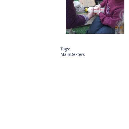
Tags:
Main
Dexters