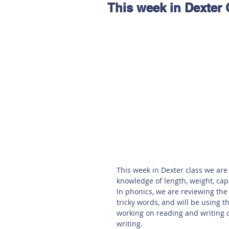
This week in Dexter 
Hereford
Main
Online
Art at Amberley
This week in Dexter class we are
knowledge of length, weight, ca
In phonics, we are reviewing the
tricky words, and will be using 
working on reading and writing 
writing. 