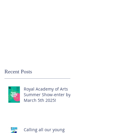
Recent Posts
Royal Academy of Arts
Summer Show-enter by
March 5th 2025!
Calling all our young