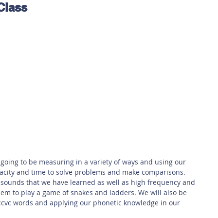
Class
 Safety
This Week
Read this book!
 going to be measuring in a variety of ways and using our 
pacity and time to solve problems and make comparisons. 
 sounds that we have learned as well as high frequency and 
them to play a game of snakes and ladders. We will also be 
ccvc words and applying our phonetic knowledge in our 