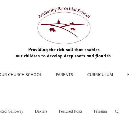
OUR CHURCH SCHOOL
PARENTS
CURRICULUM
lted Galloway
Dexters
Featured Posts
Friesian