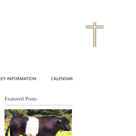
KEY INFORMATION
CALENDAR
Featured Posts