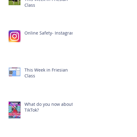
Class
Online Safety- Instagram
This Week in Friesian
Class
What do you now about
TikTok?