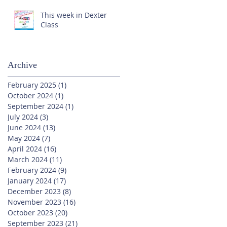
This week in Dexter
Class
Archive
February 2025
(1)
1 post
October 2024
(1)
1 post
September 2024
(1)
1 post
July 2024
(3)
3 posts
June 2024
(13)
13 posts
May 2024
(7)
7 posts
April 2024
(16)
16 posts
March 2024
(11)
11 posts
February 2024
(9)
9 posts
January 2024
(17)
17 posts
December 2023
(8)
8 posts
November 2023
(16)
16 posts
October 2023
(20)
20 posts
September 2023
(21)
21 posts