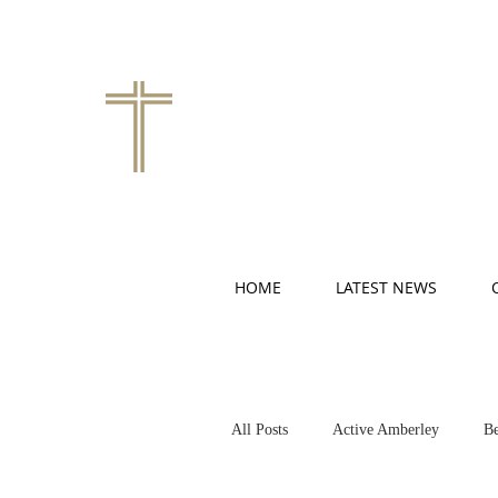
HOME
LATEST NEWS
All Posts
Active Amberley
Be