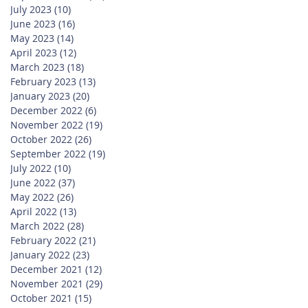
July 2023
(10)
10 posts
June 2023
(16)
16 posts
May 2023
(14)
14 posts
April 2023
(12)
12 posts
March 2023
(18)
18 posts
February 2023
(13)
13 posts
January 2023
(20)
20 posts
December 2022
(6)
6 posts
November 2022
(19)
19 posts
October 2022
(26)
26 posts
September 2022
(19)
19 posts
July 2022
(10)
10 posts
June 2022
(37)
37 posts
May 2022
(26)
26 posts
April 2022
(13)
13 posts
March 2022
(28)
28 posts
February 2022
(21)
21 posts
January 2022
(23)
23 posts
December 2021
(12)
12 posts
November 2021
(29)
29 posts
October 2021
(15)
15 posts