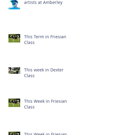
artists at Amberley
This Term in Friesian
Class
This week in Dexter
Class
This Week in Friesian
Class
This Week in Friesian