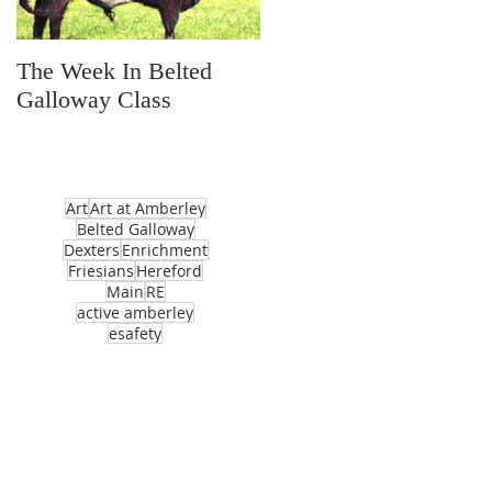
The Week In Belted
Prayer Station Day
Galloway Class
Art
Art at Amberley
Belted Galloway
Dexters
Enrichment
Friesians
Hereford
Main
RE
active amberley
esafety