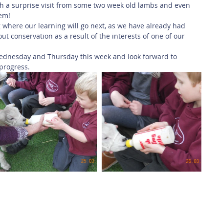
th a surprise visit from some two week old lambs and even 
hem!
 where our learning will go next, as we have already had 
t conservation as a result of the interests of one of our 
ednesday and Thursday this week and look forward to 
progress. 