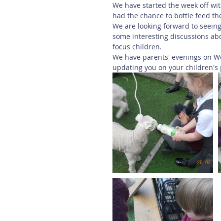
We have started the week off wi
had the chance to bottle feed t
We are looking forward to seeing
some interesting discussions abou
focus children. 
We have parents' evenings on W
updating you on your children's 