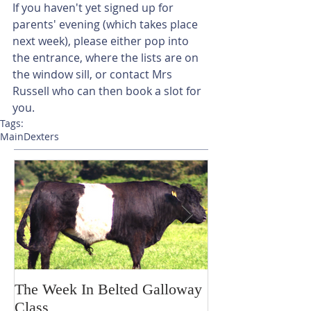
If you haven't yet signed up for 
parents' evening (which takes place 
next week), please either pop into 
the entrance, where the lists are on 
the window sill, or contact Mrs 
Russell who can then book a slot for 
you. 
Tags:
Main
Dexters
The Week In Belted Galloway
Prayer Station 
Class