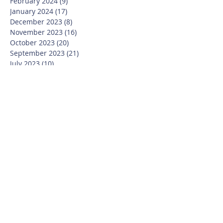
February 2024
(9)
9 posts
January 2024
(17)
17 posts
December 2023
(8)
8 posts
November 2023
(16)
16 posts
October 2023
(20)
20 posts
September 2023
(21)
21 posts
July 2023
(10)
10 posts
June 2023
(16)
16 posts
May 2023
(14)
14 posts
April 2023
(12)
12 posts
March 2023
(18)
18 posts
February 2023
(13)
13 posts
January 2023
(20)
20 posts
December 2022
(6)
6 posts
November 2022
(19)
19 posts
October 2022
(26)
26 posts
September 2022
(19)
19 posts
July 2022
(10)
10 posts
June 2022
(37)
37 posts
May 2022
(26)
26 posts
April 2022
(13)
13 posts
March 2022
(28)
28 posts