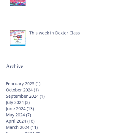
This week in Dexter Class
Archive
February 2025
(1)
1 post
October 2024
(1)
1 post
September 2024
(1)
1 post
July 2024
(3)
3 posts
June 2024
(13)
13 posts
May 2024
(7)
7 posts
April 2024
(16)
16 posts
March 2024
(11)
11 posts