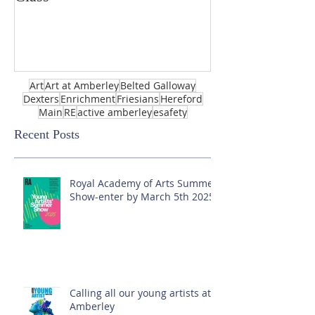
Art
Art at Amberley
Belted Galloway
Dexters
Enrichment
Friesians
Hereford
Main
RE
active amberley
esafety
Recent Posts
Royal Academy of Arts Summer
Show-enter by March 5th 2025!
Calling all our young artists at
Amberley