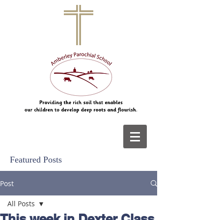
Featured Posts
Post
All Posts
This week in Dexter Class