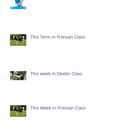
This Term in Friesian Class
This week in Dexter Class
This Week in Friesian Class