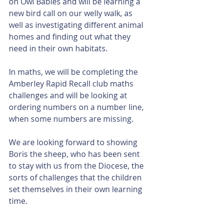
on Owl Babies and will be learning a 
new bird call on our welly walk, as 
well as investigating different animal 
homes and finding out what they 
need in their own habitats. 
In maths, we will be completing the 
Amberley Rapid Recall club maths 
challenges and will be looking at 
ordering numbers on a number line, 
when some numbers are missing. 
We are looking forward to showing 
Boris the sheep, who has been sent 
to stay with us from the Diocese, the 
sorts of challenges that the children 
set themselves in their own learning 
time. 