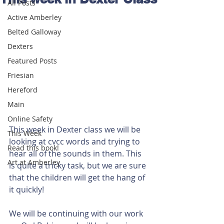
All Posts
Active Amberley
Belted Galloway
Dexters
Featured Posts
Friesian
Hereford
Main
Online Safety
This week in Dexter class we will be 
This Week
looking at cvcc words and trying to 
Read this book!
hear all of the sounds in them. This 
Art at Amberley
is quite a tricky task, but we are sure 
that the children will get the hang of 
it quickly!
We will be continuing with our work 