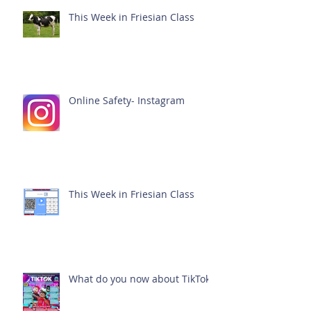
This Week in Friesian Class
Online Safety- Instagram
This Week in Friesian Class
What do you now about TikTok?