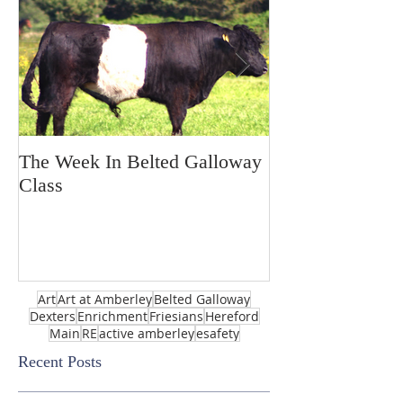
The Week In Belted Galloway
Prayer Station 
Class
Art
Art at Amberley
Belted Galloway
Dexters
Enrichment
Friesians
Hereford
Main
RE
active amberley
esafety
Recent Posts