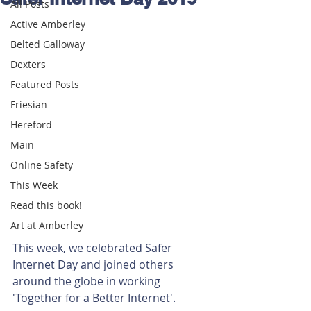
All Posts
Active Amberley
Belted Galloway
Dexters
Featured Posts
Friesian
Hereford
Main
Online Safety
This Week
Read this book!
Art at Amberley
This week, we celebrated Safer 
Internet Day and joined others 
around the globe in working 
'Together for a Better Internet'. 