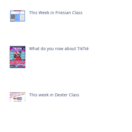
This Week in Friesian Class
What do you now about TikTok?
This week in Dexter Class
Archive