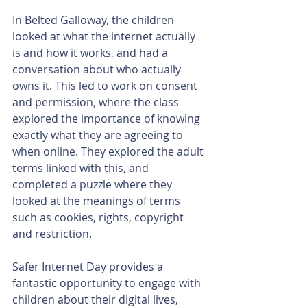
In Belted Galloway, the children 
looked at what the internet actually 
is and how it works, and had a 
conversation about who actually 
owns it. This led to work on consent 
and permission, where the class 
explored the importance of knowing 
exactly what they are agreeing to 
when online. They explored the adult 
terms linked with this, and 
completed a puzzle where they 
looked at the meanings of terms 
such as cookies, rights, copyright 
and restriction.
Safer Internet Day provides a 
fantastic opportunity to engage with 
children about their digital lives, 