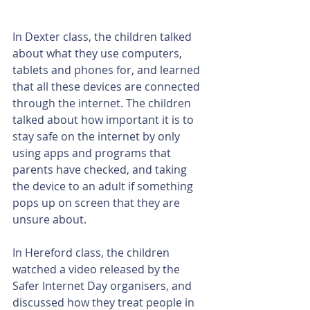
In Dexter class, the children talked 
about what they use computers, 
tablets and phones for, and learned 
that all these devices are connected 
through the internet. The children 
talked about how important it is to 
stay safe on the internet by only 
using apps and programs that 
parents have checked, and taking 
the device to an adult if something 
pops up on screen that they are 
unsure about. 
In Hereford class, the children 
watched a video released by the 
Safer Internet Day organisers, and 
discussed how they treat people in 