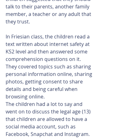
talk to their parents, another family 
member, a teacher or any adult that 
they trust.
In Friesian class, the children read a 
text written about internet safety at 
KS2 level and then answered some 
comprehension questions on it. 
They covered topics such as sharing 
personal information online, sharing 
photos, getting consent to share 
details and being careful when 
browsing online.
The children had a lot to say and 
went on to discuss the legal age (13) 
that children are allowed to have a 
social media account, such as 
Facebook, Snapchat and Instagram.