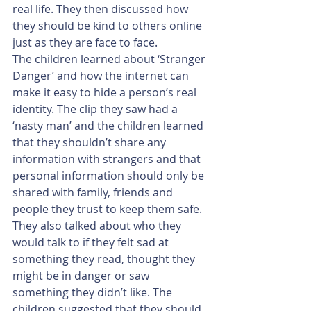
real life. They then discussed how 
they should be kind to others online 
just as they are face to face.
The children learned about ‘Stranger 
Danger’ and how the internet can 
make it easy to hide a person’s real 
identity. The clip they saw had a 
‘nasty man’ and the children learned 
that they shouldn’t share any 
information with strangers and that 
personal information should only be 
shared with family, friends and 
people they trust to keep them safe. 
They also talked about who they 
would talk to if they felt sad at 
something they read, thought they 
might be in danger or saw 
something they didn’t like. The 
children suggested that they should 