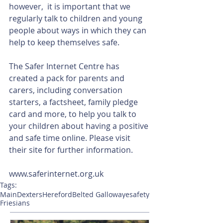
however,  it is important that we 
regularly talk to children and young 
people about ways in which they can 
help to keep themselves safe.
The Safer Internet Centre has 
created a pack for parents and 
carers, including conversation 
starters, a factsheet, family pledge 
card and more, to help you talk to 
your children about having a positive 
and safe time online. Please visit 
their site for further information.
www.saferinternet.org.uk
Tags:
Main
Dexters
Hereford
Belted Galloway
esafety
Friesians