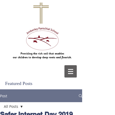
Featured Posts
Post
All Posts
Safer Internet Day 2019