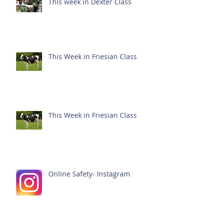
This week in Dexter Class
This Week in Friesian Class
This Week in Friesian Class
Online Safety- Instagram