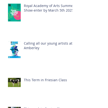
Royal Academy of Arts Summer
Show-enter by March 5th 2025!
Calling all our young artists at
Amberley
This Term in Friesian Class