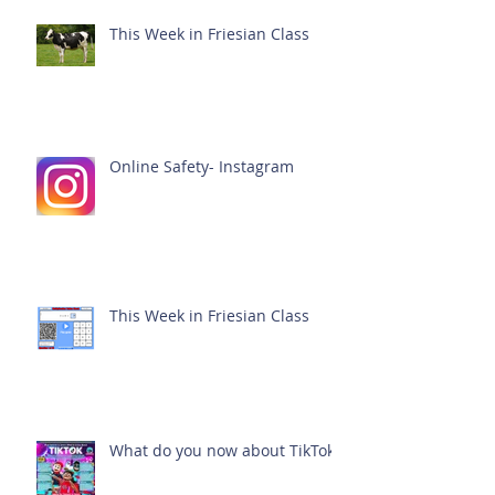
This Week in Friesian Class
Online Safety- Instagram
This Week in Friesian Class
What do you now about TikTok?