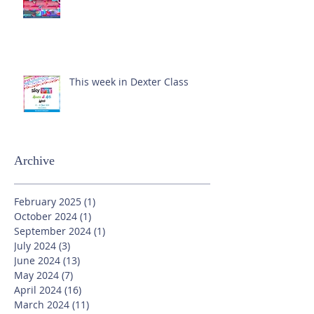
This week in Dexter Class
Archive
February 2025
(1)
1 post
October 2024
(1)
1 post
September 2024
(1)
1 post
July 2024
(3)
3 posts
June 2024
(13)
13 posts
May 2024
(7)
7 posts
April 2024
(16)
16 posts
March 2024
(11)
11 posts