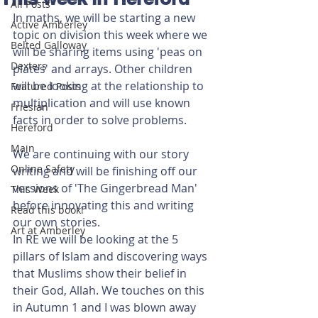
All Posts
In maths, we will be starting a new 
Active Amberley
topic on division this week where we 
Belted Galloway
will be sharing items using 'peas on 
Dexters
plates' and arrays. Other children 
will be looking at the relationship to 
Featured Posts
multiplication and will use known 
Friesian
facts in order to solve problems.
Hereford
Main
We are continuing with our story 
Online Safety
writing and will be finishing off our 
versions of 'The Gingerbread Man' 
This Week
before innovating this and writing 
Read this book!
our own stories.
Art at Amberley
In RE we will be looking at the 5 
pillars of Islam and discovering ways 
that Muslims show their belief in 
their God, Allah. We touches on this 
in Autumn 1 and I was blown away 