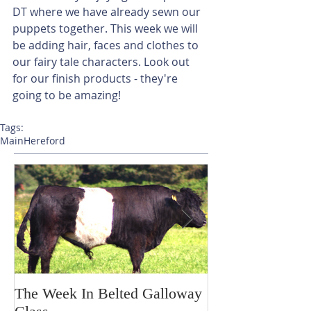
DT where we have already sewn our 
puppets together. This week we will 
be adding hair, faces and clothes to 
our fairy tale characters. Look out 
for our finish products - they're 
going to be amazing!
Tags:
Main
Hereford
The Week In Belted Galloway
Prayer Station 