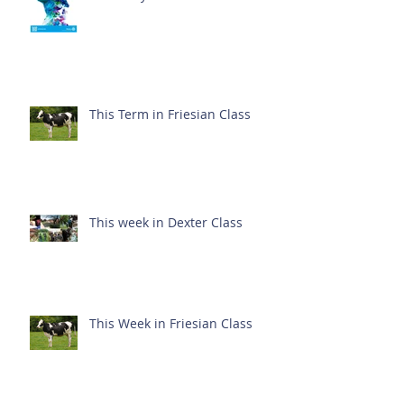
This Term in Friesian Class
This week in Dexter Class
This Week in Friesian Class