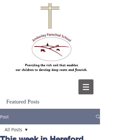
Featured Posts
Post
All Posts
This week in Hereford