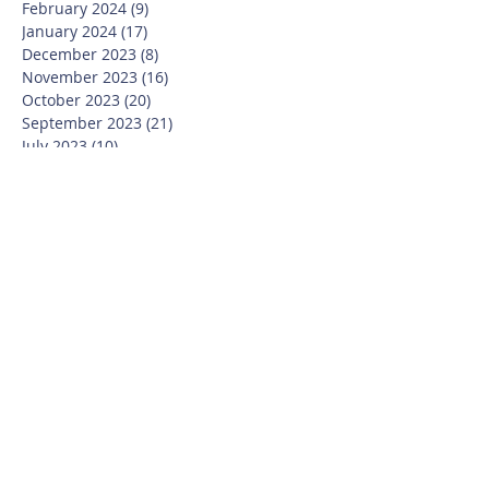
February 2024
(9)
9 posts
January 2024
(17)
17 posts
December 2023
(8)
8 posts
November 2023
(16)
16 posts
October 2023
(20)
20 posts
September 2023
(21)
21 posts
July 2023
(10)
10 posts
June 2023
(16)
16 posts
May 2023
(14)
14 posts
April 2023
(12)
12 posts
March 2023
(18)
18 posts
February 2023
(13)
13 posts
January 2023
(20)
20 posts
December 2022
(6)
6 posts
November 2022
(19)
19 posts
October 2022
(26)
26 posts
September 2022
(19)
19 posts
July 2022
(10)
10 posts
June 2022
(37)
37 posts
May 2022
(26)
26 posts
April 2022
(13)
13 posts