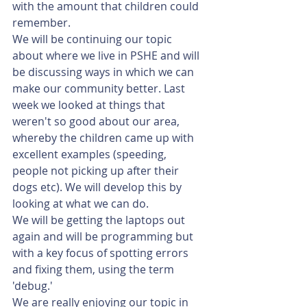
with the amount that children could 
remember. 
We will be continuing our topic 
about where we live in PSHE and will 
be discussing ways in which we can 
make our community better. Last 
week we looked at things that 
weren't so good about our area, 
whereby the children came up with 
excellent examples (speeding, 
people not picking up after their 
dogs etc). We will develop this by 
looking at what we can do.
We will be getting the laptops out 
again and will be programming but 
with a key focus of spotting errors 
and fixing them, using the term 
'debug.'
We are really enjoying our topic in 