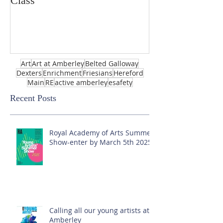
Class
Art
Art at Amberley
Belted Galloway
Dexters
Enrichment
Friesians
Hereford
Main
RE
active amberley
esafety
Recent Posts
Royal Academy of Arts Summer
Show-enter by March 5th 2025!
Calling all our young artists at
Amberley