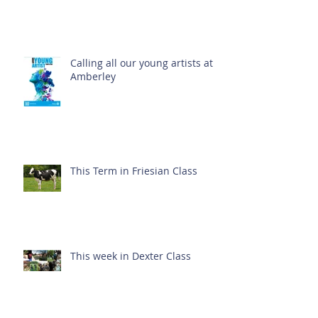
Calling all our young artists at
Amberley
This Term in Friesian Class
This week in Dexter Class