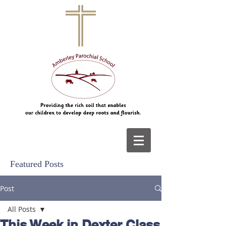
Featured Posts
Post
All Posts
This Week in Dexter Class