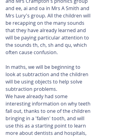
and Mrs Crampton's phonics group 
and ee, ai and oa in Mrs A Smith and 
Mrs Lury's group. All the children will 
be recapping on the many sounds 
that they have already learned and 
will be paying particular attention to 
the sounds th, ch, sh and qu, which 
often cause confusion. 
In maths, we will be beginning to 
look at subtraction and the children 
will be using objects to help solve 
subtraction problems. 
We have already had some 
interesting information on why teeth 
fall out, thanks to one of the children 
bringing in a 'fallen' tooth, and will 
use this as a starting point to learn 
more about dentists and hospitals, 