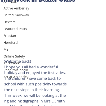
All Posts
Active Amberley
Belted Galloway
Dexters
Featured Posts
Friesian
Hereford
Main
Online Safety
Welcome back! 
This Week
I hope you all had a wonderful 
Read this book!
holiday and enjoyed the festivities. 
Art at Amberley
The children have come back to 
school with such positivity towards 
the next steps in their learning. 
This week, we will be looking at the 
ng and nk digraphs in Mrs L Smith 