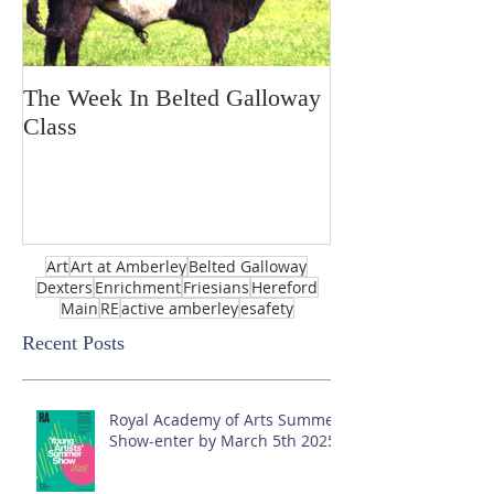
The Week In Belted Galloway
Prayer Station 
Class
Art
Art at Amberley
Belted Galloway
Dexters
Enrichment
Friesians
Hereford
Main
RE
active amberley
esafety
Recent Posts
Royal Academy of Arts Summer
Show-enter by March 5th 2025!