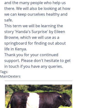
and the many people who help us 
there. We will also be looking at how 
we can keep ourselves healthy and 
safe. 
This term we will be learning the 
story 'Handa's Surprise' by Eileen 
Browne, which we will use as a 
springboard for finding out about 
life in Kenya.  
Thank you for your continued 
support. Please don't hesitate to get 
in touch if you have any queries. 
Tags:
Main
Dexters