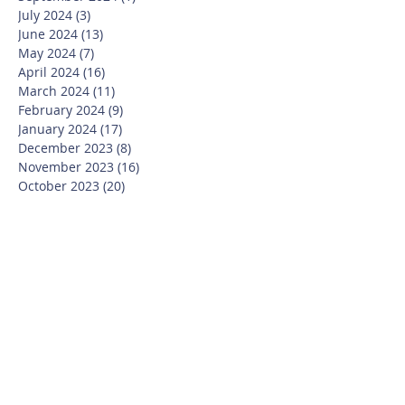
July 2024
(3)
3 posts
June 2024
(13)
13 posts
May 2024
(7)
7 posts
April 2024
(16)
16 posts
March 2024
(11)
11 posts
February 2024
(9)
9 posts
January 2024
(17)
17 posts
December 2023
(8)
8 posts
November 2023
(16)
16 posts
October 2023
(20)
20 posts
September 2023
(21)
21 posts
July 2023
(10)
10 posts
June 2023
(16)
16 posts
May 2023
(14)
14 posts
April 2023
(12)
12 posts
March 2023
(18)
18 posts
February 2023
(13)
13 posts
January 2023
(20)
20 posts
December 2022
(6)
6 posts
November 2022
(19)
19 posts
October 2022
(26)
26 posts