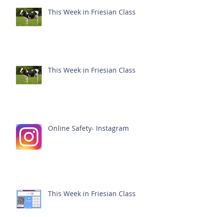
This Week in Friesian Class
This Week in Friesian Class
Online Safety- Instagram
This Week in Friesian Class