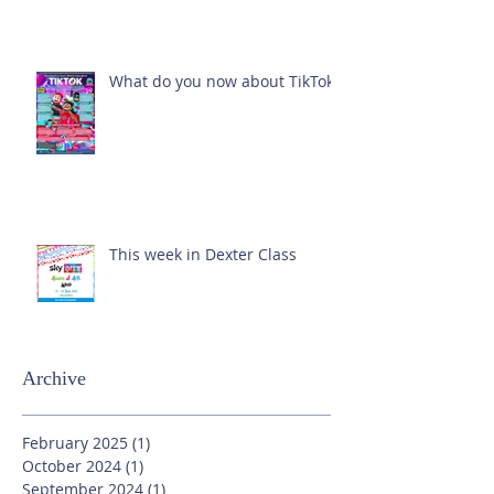
What do you now about TikTok?
This week in Dexter Class
Archive
February 2025
(1)
1 post
October 2024
(1)
1 post
September 2024
(1)
1 post