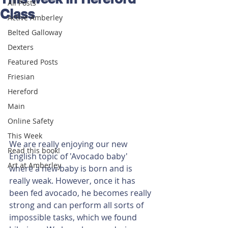
All Posts
Class
Active Amberley
Belted Galloway
Dexters
Featured Posts
Friesian
Hereford
Main
Online Safety
This Week
We are really enjoying our new 
Read this book!
English topic of 'Avocado baby' 
Art at Amberley
where a new baby is born and is 
really weak. However, once it has 
been fed avocado, he becomes really 
strong and can perform all sorts of 
impossible tasks, which we found 