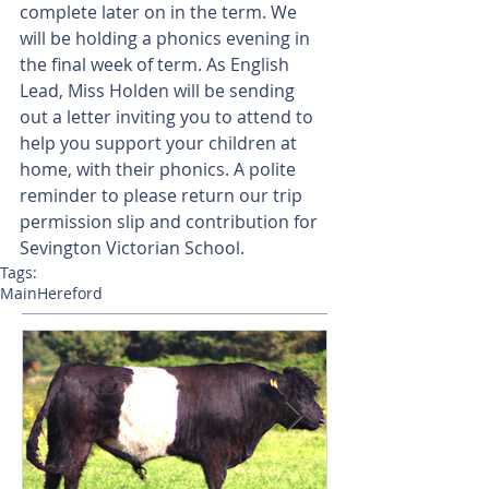
complete later on in the term. We 
will be holding a phonics evening in 
the final week of term. As English 
Lead, Miss Holden will be sending 
out a letter inviting you to attend to 
help you support your children at 
home, with their phonics. A polite 
reminder to please return our trip 
permission slip and contribution for 
Sevington Victorian School.
Tags:
Main
Hereford