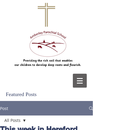
Featured Posts
Post
All Posts
This week in Hereford