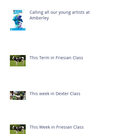
Calling all our young artists at
Amberley
This Term in Friesian Class
This week in Dexter Class
This Week in Friesian Class