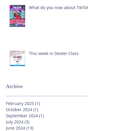
What do you now about TikTok?
This week in Dexter Class
Archive
February 2025
(1)
1 post
October 2024
(1)
1 post
September 2024
(1)
1 post
July 2024
(3)
3 posts
June 2024
(13)
13 posts