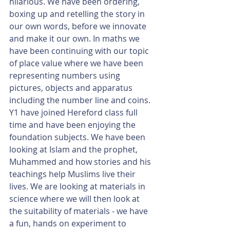
hilarious. We have been ordering, 
boxing up and retelling the story in 
our own words, before we innovate 
and make it our own. In maths we 
have been continuing with our topic 
of place value where we have been 
representing numbers using 
pictures, objects and apparatus 
including the number line and coins. 
Y1 have joined Hereford class full 
time and have been enjoying the 
foundation subjects. We have been 
looking at Islam and the prophet, 
Muhammed and how stories and his 
teachings help Muslims live their 
lives. We are looking at materials in 
science where we will then look at 
the suitability of materials - we have 
a fun, hands on experiment to 