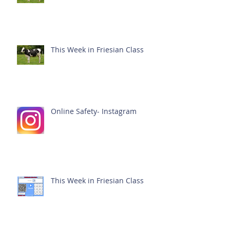
This Week in Friesian Class
Online Safety- Instagram
This Week in Friesian Class