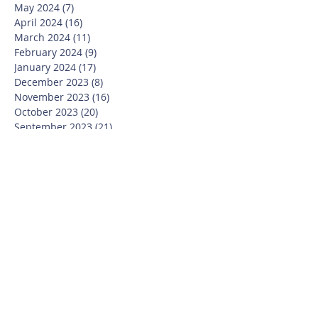
May 2024
(7)
7 posts
April 2024
(16)
16 posts
March 2024
(11)
11 posts
February 2024
(9)
9 posts
January 2024
(17)
17 posts
December 2023
(8)
8 posts
November 2023
(16)
16 posts
October 2023
(20)
20 posts
September 2023
(21)
21 posts
July 2023
(10)
10 posts
June 2023
(16)
16 posts
May 2023
(14)
14 posts
April 2023
(12)
12 posts
March 2023
(18)
18 posts
February 2023
(13)
13 posts
January 2023
(20)
20 posts
December 2022
(6)
6 posts
November 2022
(19)
19 posts
October 2022
(26)
26 posts
September 2022
(19)
19 posts
July 2022
(10)
10 posts