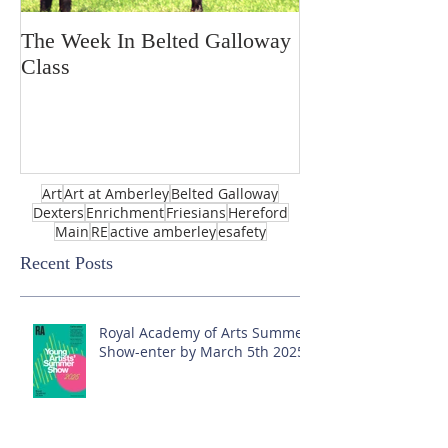
The Week In Belted Galloway
Prayer Station 
Class
Art
Art at Amberley
Belted Galloway
Dexters
Enrichment
Friesians
Hereford
Main
RE
active amberley
esafety
Recent Posts
Royal Academy of Arts Summer
Show-enter by March 5th 2025!