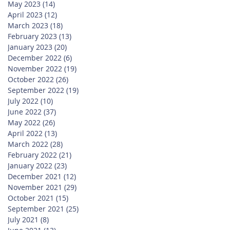
May 2023
(14)
14 posts
April 2023
(12)
12 posts
March 2023
(18)
18 posts
February 2023
(13)
13 posts
January 2023
(20)
20 posts
December 2022
(6)
6 posts
November 2022
(19)
19 posts
October 2022
(26)
26 posts
September 2022
(19)
19 posts
July 2022
(10)
10 posts
June 2022
(37)
37 posts
May 2022
(26)
26 posts
April 2022
(13)
13 posts
March 2022
(28)
28 posts
February 2022
(21)
21 posts
January 2022
(23)
23 posts
December 2021
(12)
12 posts
November 2021
(29)
29 posts
October 2021
(15)
15 posts
September 2021
(25)
25 posts
July 2021
(8)
8 posts