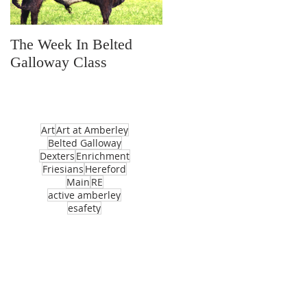
The Week In Belted
Prayer Station Day
Galloway Class
Art
Art at Amberley
Belted Galloway
Dexters
Enrichment
Friesians
Hereford
Main
RE
active amberley
esafety