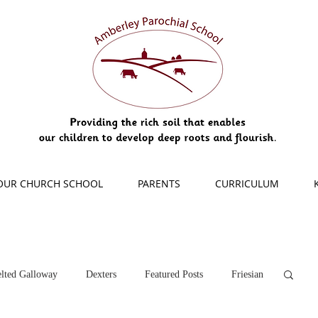
OUR CHURCH SCHOOL
PARENTS
CURRICULUM
lted Galloway
Dexters
Featured Posts
Friesian