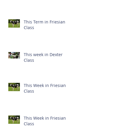
This Term in Friesian
Class
This week in Dexter
Class
This Week in Friesian
Class
This Week in Friesian
Class