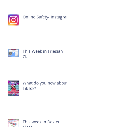
Online Safety- Instagram
This Week in Friesian
Class
What do you now about
TikTok?
This week in Dexter