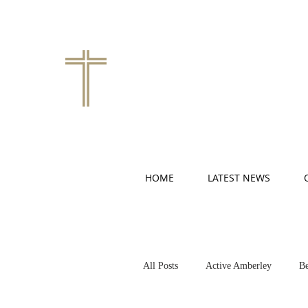
HOME
LATEST NEWS
All Posts
Active Amberley
Be