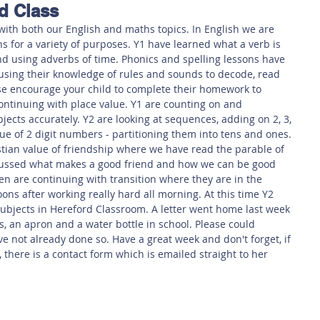
d Class
 Safety
This Week
Read this book!
with both our English and maths topics. In English we are 
ns for a variety of purposes. Y1 have learned what a verb is 
d using adverbs of time. Phonics and spelling lessons have 
using their knowledge of rules and sounds to decode, read 
e encourage your child to complete their homework to 
continuing with place value. Y1 are counting on and 
ects accurately. Y2 are looking at sequences, adding on 2, 3, 
ue of 2 digit numbers - partitioning them into tens and ones. 
tian value of friendship where we have read the parable of 
cussed what makes a good friend and how we can be good 
en are continuing with transition where they are in the 
ons after working really hard all morning. At this time Y2 
ubjects in Hereford Classroom. A letter went home last week 
ts, an apron and a water bottle in school. Please could 
ve not already done so. Have a great week and don't forget, if 
there is a contact form which is emailed straight to her 