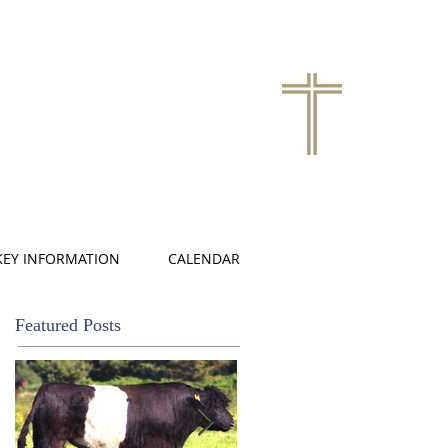
KEY INFORMATION
CALENDAR
Featured Posts