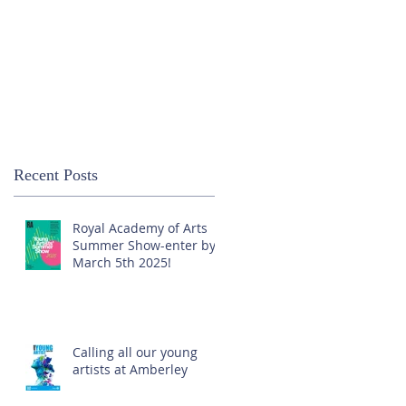
Recent Posts
Royal Academy of Arts
Summer Show-enter by
March 5th 2025!
Calling all our young
artists at Amberley