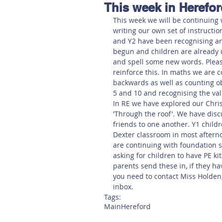
This week in Herefor
Hereford
Main
Online
This week we will be continuing 
writing our own set of instructio
and Y2 have been recognising an
Art at Amberley
begun and children are already 
and spell some new words. Pleas
reinforce this. In maths we are 
backwards as well as counting obj
5 and 10 and recognising the val
In RE we have explored our Chris
'Through the roof'. We have dis
friends to one another. Y1 childr
Dexter classroom in most afterno
are continuing with foundation s
asking for children to have PE ki
parents send these in, if they ha
you need to contact Miss Holden, 
inbox. 
Tags:
Main
Hereford