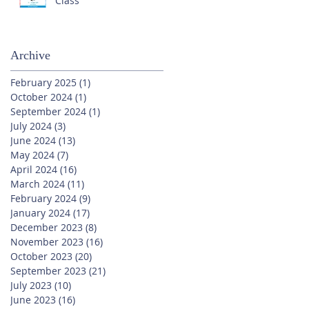
Class
Archive
February 2025
(1)
1 post
October 2024
(1)
1 post
September 2024
(1)
1 post
July 2024
(3)
3 posts
June 2024
(13)
13 posts
May 2024
(7)
7 posts
April 2024
(16)
16 posts
March 2024
(11)
11 posts
February 2024
(9)
9 posts
January 2024
(17)
17 posts
December 2023
(8)
8 posts
November 2023
(16)
16 posts
October 2023
(20)
20 posts
September 2023
(21)
21 posts
July 2023
(10)
10 posts
June 2023
(16)
16 posts