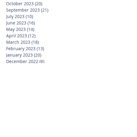
October 2023
(20)
20 posts
September 2023
(21)
21 posts
July 2023
(10)
10 posts
June 2023
(16)
16 posts
May 2023
(14)
14 posts
April 2023
(12)
12 posts
March 2023
(18)
18 posts
February 2023
(13)
13 posts
January 2023
(20)
20 posts
December 2022
(6)
6 posts
November 2022
(19)
19 posts
October 2022
(26)
26 posts
September 2022
(19)
19 posts
July 2022
(10)
10 posts
June 2022
(37)
37 posts
May 2022
(26)
26 posts
April 2022
(13)
13 posts
March 2022
(28)
28 posts
February 2022
(21)
21 posts
January 2022
(23)
23 posts
December 2021
(12)
12 posts