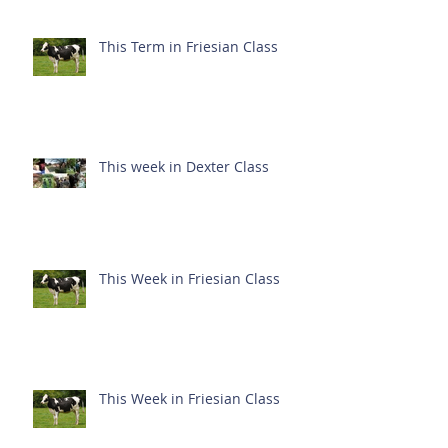
This Term in Friesian Class
This week in Dexter Class
This Week in Friesian Class
This Week in Friesian Class