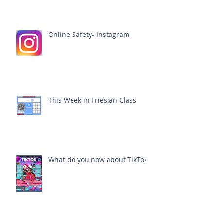
Online Safety- Instagram
This Week in Friesian Class
What do you now about TikTok?