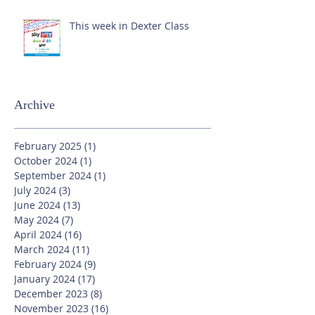
This week in Dexter Class
Archive
February 2025
(1)
1 post
October 2024
(1)
1 post
September 2024
(1)
1 post
July 2024
(3)
3 posts
June 2024
(13)
13 posts
May 2024
(7)
7 posts
April 2024
(16)
16 posts
March 2024
(11)
11 posts
February 2024
(9)
9 posts
January 2024
(17)
17 posts
December 2023
(8)
8 posts
November 2023
(16)
16 posts