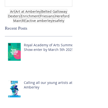
Art
Art at Amberley
Belted Galloway
Dexters
Enrichment
Friesians
Hereford
Main
RE
active amberley
esafety
Recent Posts
Royal Academy of Arts Summer
Show-enter by March 5th 2025!
Calling all our young artists at
Amberley