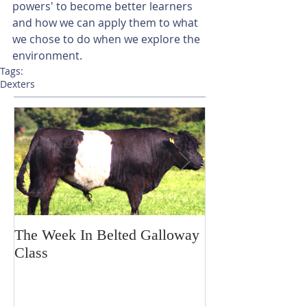
powers' to become better learners 
and how we can apply them to what 
we chose to do when we explore the 
environment.
Tags:
Dexters
The Week In Belted Galloway
Prayer Station 
Class