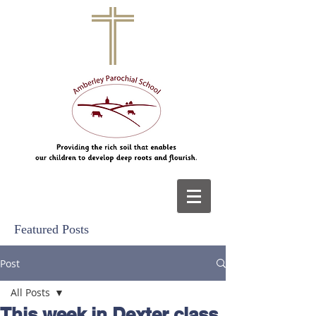
Featured Posts
Post
All Posts
This week in Dexter class