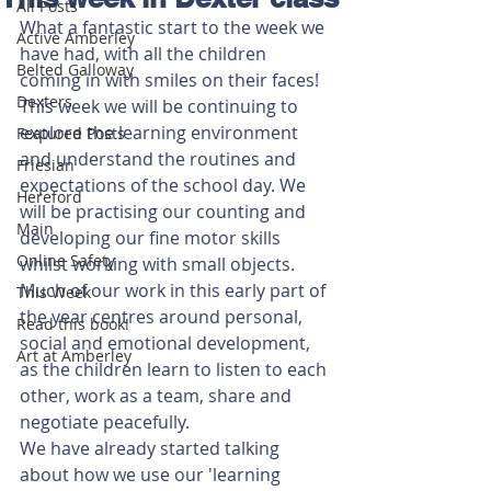
All Posts
What a fantastic start to the week we 
Active Amberley
have had, with all the children 
Belted Galloway
coming in with smiles on their faces!
Dexters
This week we will be continuing to 
explore the learning environment 
Featured Posts
and understand the routines and 
Friesian
expectations of the school day. We 
Hereford
will be practising our counting and 
Main
developing our fine motor skills 
Online Safety
whilst working with small objects. 
Much of our work in this early part of 
This Week
the year centres around personal, 
Read this book!
social and emotional development, 
Art at Amberley
as the children learn to listen to each 
other, work as a team, share and 
negotiate peacefully. 
We have already started talking 
about how we use our 'learning 