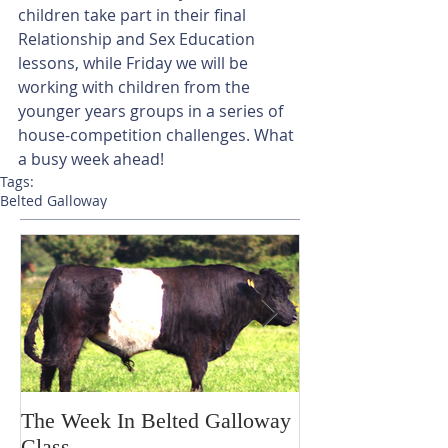
children take part in their final 
Relationship and Sex Education 
lessons, while Friday we will be 
working with children from the 
younger years groups in a series of 
house-competition challenges. What 
a busy week ahead!
Tags:
Belted Galloway
The Week In Belted Galloway
Prayer Station 
Class