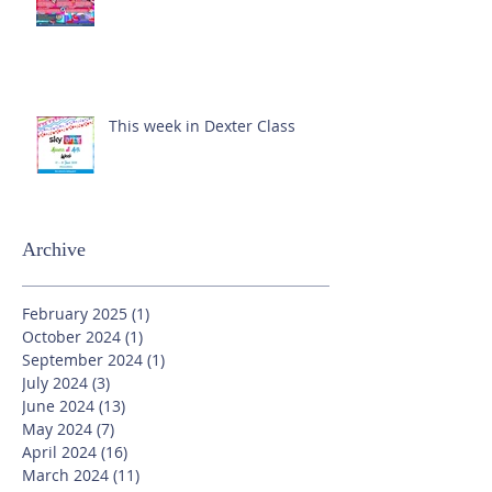
This week in Dexter Class
Archive
February 2025
(1)
1 post
October 2024
(1)
1 post
September 2024
(1)
1 post
July 2024
(3)
3 posts
June 2024
(13)
13 posts
May 2024
(7)
7 posts
April 2024
(16)
16 posts
March 2024
(11)
11 posts