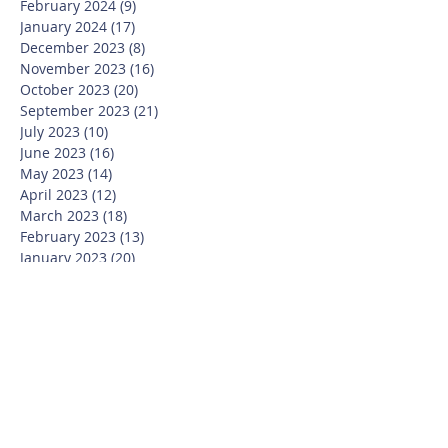
February 2024
(9)
9 posts
January 2024
(17)
17 posts
December 2023
(8)
8 posts
November 2023
(16)
16 posts
October 2023
(20)
20 posts
September 2023
(21)
21 posts
July 2023
(10)
10 posts
June 2023
(16)
16 posts
May 2023
(14)
14 posts
April 2023
(12)
12 posts
March 2023
(18)
18 posts
February 2023
(13)
13 posts
January 2023
(20)
20 posts
December 2022
(6)
6 posts
November 2022
(19)
19 posts
October 2022
(26)
26 posts
September 2022
(19)
19 posts
July 2022
(10)
10 posts
June 2022
(37)
37 posts
May 2022
(26)
26 posts
April 2022
(13)
13 posts
March 2022
(28)
28 posts