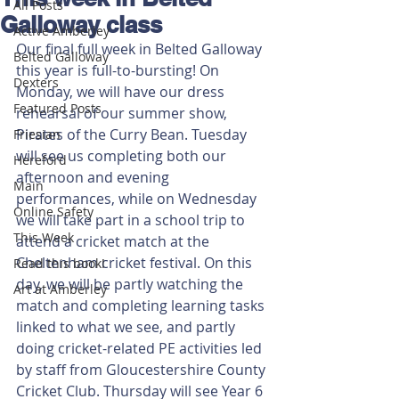
All Posts
Galloway class
Active Amberley
Our final full week in Belted Galloway 
Belted Galloway
this year is full-to-bursting! On 
Dexters
Monday, we will have our dress 
Featured Posts
rehearsal of our summer show, 
Pirates of the Curry Bean. Tuesday 
Friesian
will see us completing both our 
Hereford
afternoon and evening 
Main
performances, while on Wednesday 
Online Safety
we will take part in a school trip to 
This Week
attend a cricket match at the 
Cheltenham cricket festival. On this 
Read this book!
day, we will be partly watching the 
Art at Amberley
match and completing learning tasks 
linked to what we see, and partly 
doing cricket-related PE activities led 
by staff from Gloucestershire County 
Cricket Club. Thursday will see Year 6 