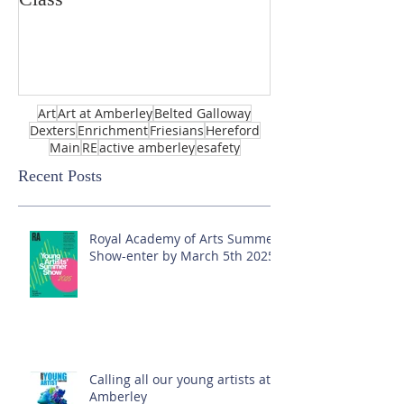
Art
Art at Amberley
Belted Galloway
Dexters
Enrichment
Friesians
Hereford
Main
RE
active amberley
esafety
Recent Posts
Royal Academy of Arts Summer
Show-enter by March 5th 2025!
Calling all our young artists at
Amberley