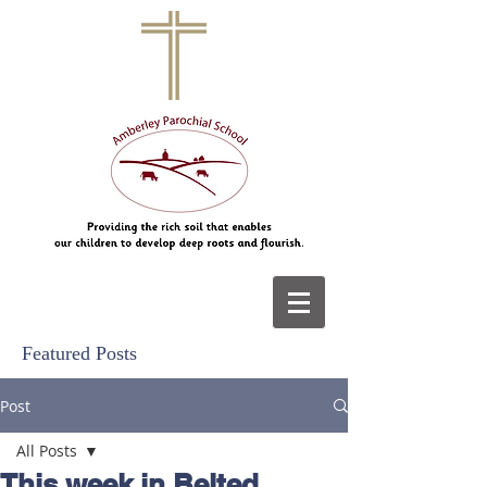
Featured Posts
Post
All Posts
This week in Belted