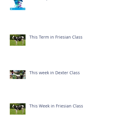
This Term in Friesian Class
This week in Dexter Class
This Week in Friesian Class