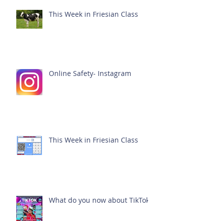
This Week in Friesian Class
Online Safety- Instagram
This Week in Friesian Class
What do you now about TikTok?