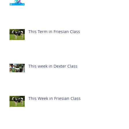
This Term in Friesian Class
This week in Dexter Class
This Week in Friesian Class