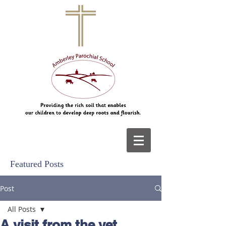
Featured Posts
Post
All Posts
A visit from the vet