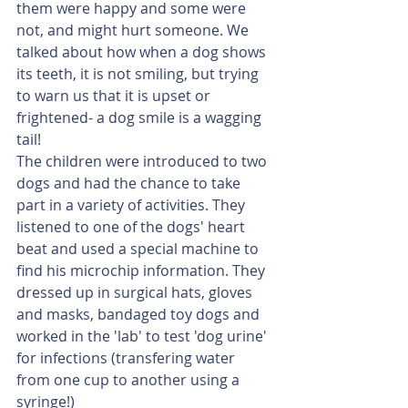
them were happy and some were 
not, and might hurt someone. We 
talked about how when a dog shows 
its teeth, it is not smiling, but trying 
to warn us that it is upset or 
frightened- a dog smile is a wagging 
tail!
The children were introduced to two 
dogs and had the chance to take 
part in a variety of activities. They 
listened to one of the dogs' heart 
beat and used a special machine to 
find his microchip information. They 
dressed up in surgical hats, gloves 
and masks, bandaged toy dogs and 
worked in the 'lab' to test 'dog urine' 
for infections (transfering water 
from one cup to another using a 
syringe!)