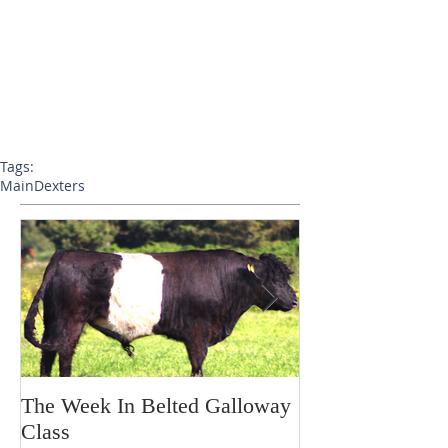
Tags:
Main
Dexters
The Week In Belted Galloway
Prayer Station 
Class