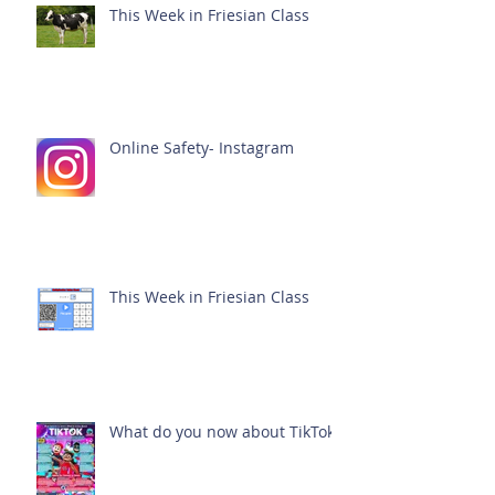
This Week in Friesian Class
Online Safety- Instagram
This Week in Friesian Class
What do you now about TikTok?