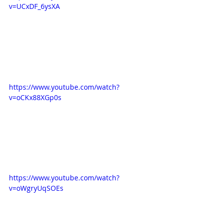
v=UCxDF_6ysXA
https://www.youtube.com/watch?
v=oCKx88XGp0s
https://www.youtube.com/watch?
v=oWgryUqSOEs