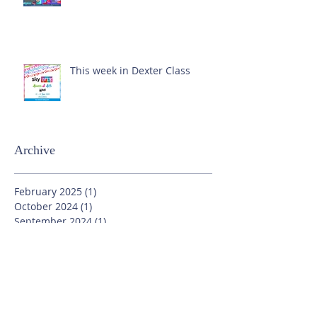
This week in Dexter Class
Archive
February 2025
(1)
1 post
October 2024
(1)
1 post
September 2024
(1)
1 post
July 2024
(3)
3 posts
June 2024
(13)
13 posts
May 2024
(7)
7 posts
April 2024
(16)
16 posts
March 2024
(11)
11 posts
February 2024
(9)
9 posts