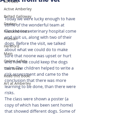
All Posts
Active Amberley
Belted Galloway
Today we were lucky enough to have 
Dexters
some of the wonderful team at 
Clockhouse veterinary hospital come 
Featured Posts
and visit us, along with two of their 
Friesian
dogs. Before the visit, we talked 
Hereford
about what we could do to make 
Main
sure that noone was upset or hurt 
Online Safety
and how we could keep the dogs 
calm. The children helped to write a 
This Week
risk assessment and came to the 
Read this book!
conclusion that there was more 
Art at Amberley
learning to be done, than there were 
risks. 
The class were shown a poster (a 
copy of which has been sent home) 
that showed different dogs. Some of 