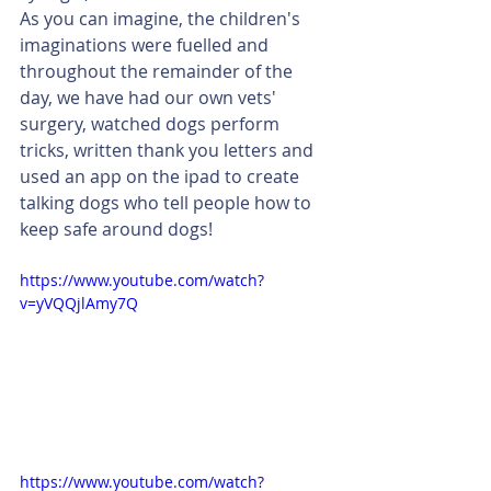
As you can imagine, the children's 
imaginations were fuelled and 
throughout the remainder of the 
day, we have had our own vets' 
surgery, watched dogs perform 
tricks, written thank you letters and 
used an app on the ipad to create 
talking dogs who tell people how to 
keep safe around dogs! 
https://www.youtube.com/watch?
v=yVQQjlAmy7Q
https://www.youtube.com/watch?