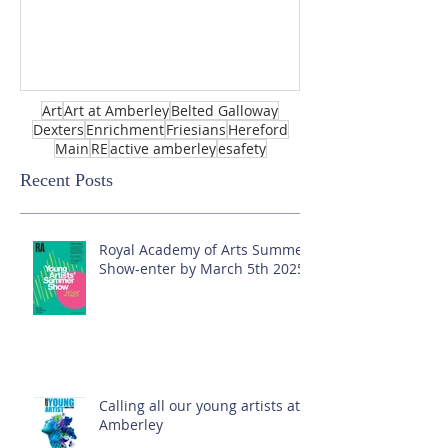
Art
Art at Amberley
Belted Galloway
Dexters
Enrichment
Friesians
Hereford
Main
RE
active amberley
esafety
Recent Posts
Royal Academy of Arts Summer
Show-enter by March 5th 2025!
Calling all our young artists at
Amberley