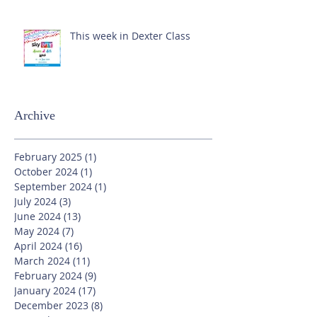
This week in Dexter Class
Archive
February 2025
(1)
1 post
October 2024
(1)
1 post
September 2024
(1)
1 post
July 2024
(3)
3 posts
June 2024
(13)
13 posts
May 2024
(7)
7 posts
April 2024
(16)
16 posts
March 2024
(11)
11 posts
February 2024
(9)
9 posts
January 2024
(17)
17 posts
December 2023
(8)
8 posts