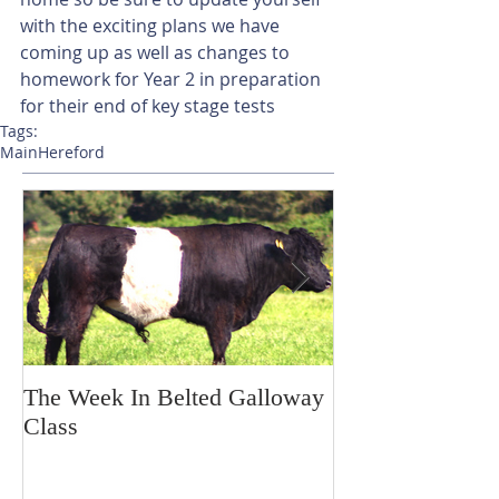
with the exciting plans we have 
coming up as well as changes to 
homework for Year 2 in preparation 
for their end of key stage tests
Tags:
Main
Hereford
The Week In Belted Galloway
Prayer Station 
Class