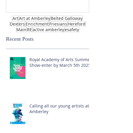
Art
Art at Amberley
Belted Galloway
Dexters
Enrichment
Friesians
Hereford
Main
RE
active amberley
esafety
Recent Posts
Royal Academy of Arts Summer
Show-enter by March 5th 2025!
Calling all our young artists at
Amberley