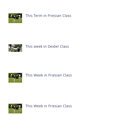
This Term in Friesian Class
This week in Dexter Class
This Week in Friesian Class
This Week in Friesian Class