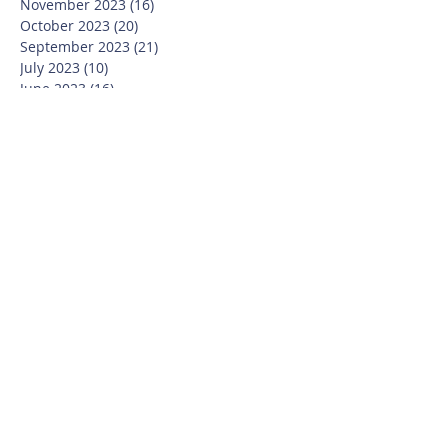
November 2023
(16)
16 posts
October 2023
(20)
20 posts
September 2023
(21)
21 posts
July 2023
(10)
10 posts
June 2023
(16)
16 posts
May 2023
(14)
14 posts
April 2023
(12)
12 posts
March 2023
(18)
18 posts
February 2023
(13)
13 posts
January 2023
(20)
20 posts
December 2022
(6)
6 posts
November 2022
(19)
19 posts
October 2022
(26)
26 posts
September 2022
(19)
19 posts
July 2022
(10)
10 posts
June 2022
(37)
37 posts
May 2022
(26)
26 posts
April 2022
(13)
13 posts
March 2022
(28)
28 posts
February 2022
(21)
21 posts
January 2022
(23)
23 posts
December 2021
(12)
12 posts