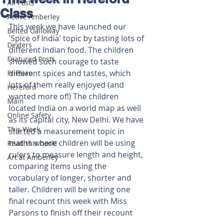
All Posts
Class
Active Amberley
This week we have launched our 
Belted Galloway
'Spice of India' topic by tasting lots of 
Dexters
different Indian food. The children 
Featured Posts
showed such courage to taste 
different spices and tastes, which 
Friesian
lots of them really enjoyed (and 
Hereford
wanted more of!) The children 
Main
located India on a world map as well 
Online Safety
as its capital city, New Delhi. We have 
This Week
started a measurement topic in 
maths where children will be using 
Read this book!
rulers to measure length and height, 
Art at Amberley
comparing items using the 
vocabulary of longer, shorter and 
taller. Children will be writing one 
final recount this week with Miss 
Parsons to finish off their recount 