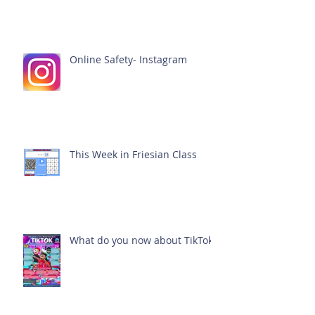
Online Safety- Instagram
This Week in Friesian Class
What do you now about TikTok?