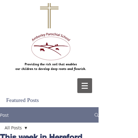
Featured Posts
Post
All Posts
This week in Hereford