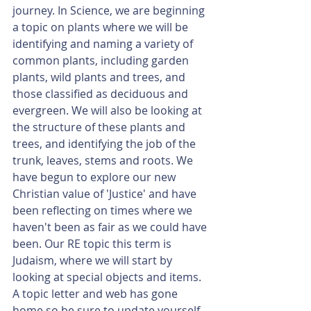
journey. In Science, we are beginning 
a topic on plants where we will be 
identifying and naming a variety of 
common plants, including garden 
plants, wild plants and trees, and 
those classified as deciduous and 
evergreen. We will also be looking at 
the structure of these plants and 
trees, and identifying the job of the 
trunk, leaves, stems and roots. We 
have begun to explore our new 
Christian value of 'Justice' and have 
been reflecting on times where we 
haven't been as fair as we could have 
been. Our RE topic this term is 
Judaism, where we will start by 
looking at special objects and items. 
A topic letter and web has gone 
home so be sure to update yourself 