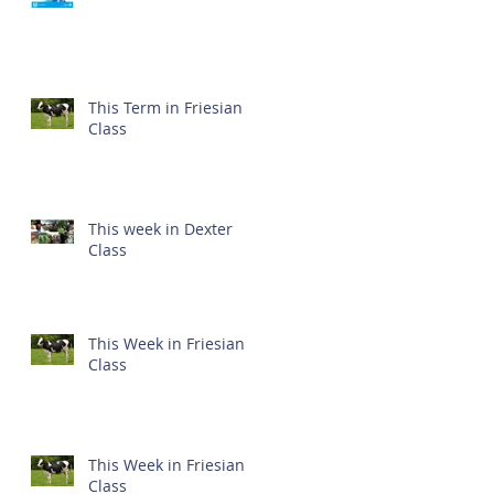
This Term in Friesian
Class
This week in Dexter
Class
This Week in Friesian
Class
This Week in Friesian
Class