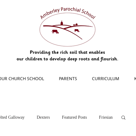
OUR CHURCH SCHOOL
PARENTS
CURRICULUM
lted Galloway
Dexters
Featured Posts
Friesian