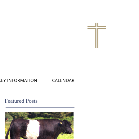
KEY INFORMATION
CALENDAR
Featured Posts