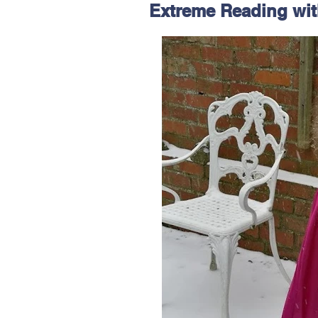
Extreme Reading wit
Hereford
Main
Online
Art at Amberley