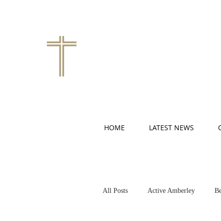
HOME
LATEST NEWS
All Posts
Active Amberley
Be