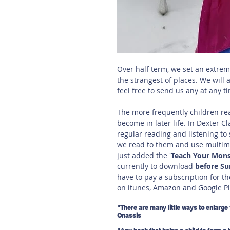
Over half term, we set an extrem
the strangest of places. We will 
feel free to send us any at any ti
The more frequently children read
become in later life. In Dexter Cl
regular reading and listening to 
we read to them and use multime
just added the '
Teach Your Mons
currently to download 
before S
have to pay a subscription for th
on itunes, Amazon and Google Pl
"There are many little ways to enlarge 
Onassis