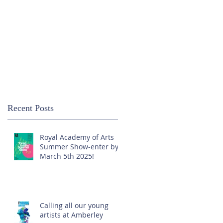
Recent Posts
Royal Academy of Arts
Summer Show-enter by
March 5th 2025!
Calling all our young
artists at Amberley