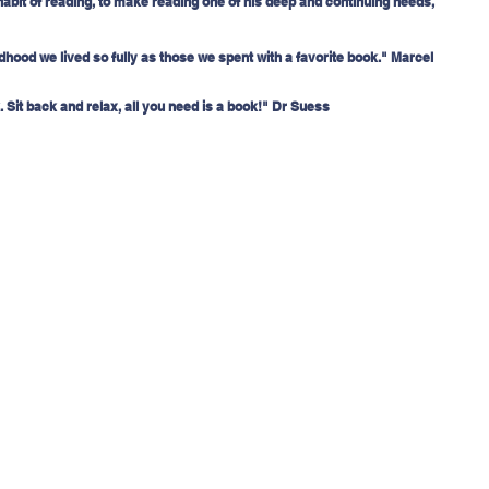
habit of reading, to make reading one of his deep and continuing needs, 
hood we lived so fully as those we spent with a favorite book." Marcel 
 Sit back and relax, all you need is a book!" Dr Suess