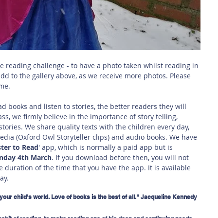
e reading challenge - to have a photo taken whilst reading in 
add to the gallery above, as we receive more photos. Please 
me. 
 books and listen to stories, the better readers they will 
ass, we firmly believe in the importance of story telling, 
stories. We share quality texts with the children every day, 
dia (Oxford Owl Storyteller clips) and audio books. We have 
ter to Read
' app, which is normally a paid app but is 
unday 4th March
. If you download before then, you will not 
e duration of the time that you have the app. It is available 
ay.
your child’s world. Love of books is the best of all." Jacqueline Kennedy 