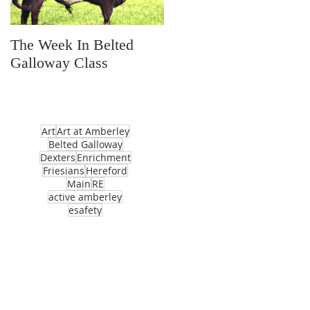
The Week In Belted
Prayer Station Day
Galloway Class
Art
Art at Amberley
Belted Galloway
Dexters
Enrichment
Friesians
Hereford
Main
RE
active amberley
esafety