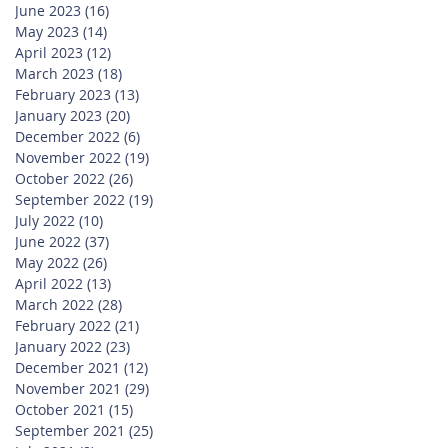
June 2023
(16)
16 posts
May 2023
(14)
14 posts
April 2023
(12)
12 posts
March 2023
(18)
18 posts
February 2023
(13)
13 posts
January 2023
(20)
20 posts
December 2022
(6)
6 posts
November 2022
(19)
19 posts
October 2022
(26)
26 posts
September 2022
(19)
19 posts
July 2022
(10)
10 posts
June 2022
(37)
37 posts
May 2022
(26)
26 posts
April 2022
(13)
13 posts
March 2022
(28)
28 posts
February 2022
(21)
21 posts
January 2022
(23)
23 posts
December 2021
(12)
12 posts
November 2021
(29)
29 posts
October 2021
(15)
15 posts
September 2021
(25)
25 posts