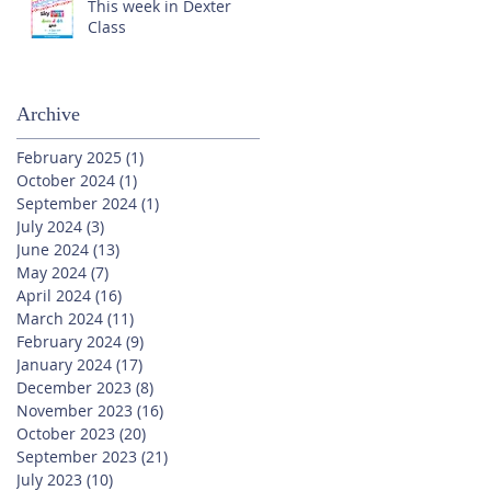
This week in Dexter
Class
Archive
February 2025
(1)
1 post
October 2024
(1)
1 post
September 2024
(1)
1 post
July 2024
(3)
3 posts
June 2024
(13)
13 posts
May 2024
(7)
7 posts
April 2024
(16)
16 posts
March 2024
(11)
11 posts
February 2024
(9)
9 posts
January 2024
(17)
17 posts
December 2023
(8)
8 posts
November 2023
(16)
16 posts
October 2023
(20)
20 posts
September 2023
(21)
21 posts
July 2023
(10)
10 posts