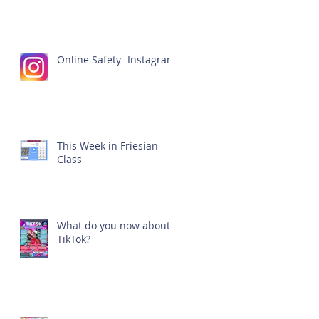
Online Safety- Instagram
This Week in Friesian
Class
What do you now about
TikTok?