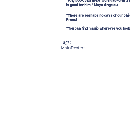
"Any book that helps a child to form a 
is good for him." Maya Angelou
"There are perhaps no days of our child
Proust
"You can find magic wherever you look.
Tags:
Main
Dexters