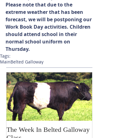
Please note that due to the 
extreme weather that has been 
forecast, we will be postponing our 
Work Book Day activities. Children 
should attend school in their 
normal school uniform on 
Thursday.
Tags:
Main
Belted Galloway
The Week In Belted Galloway
Prayer Station 
Class