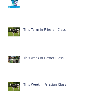
This Term in Friesian Class
This week in Dexter Class
This Week in Friesian Class