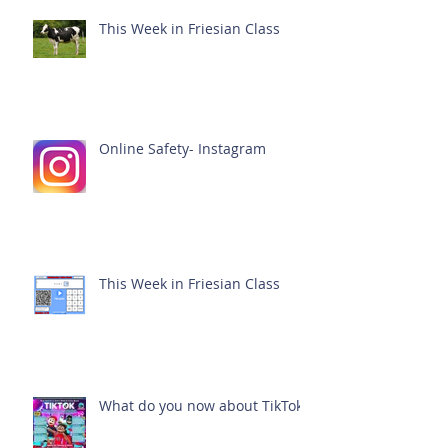
This Week in Friesian Class
Online Safety- Instagram
This Week in Friesian Class
What do you now about TikTok?