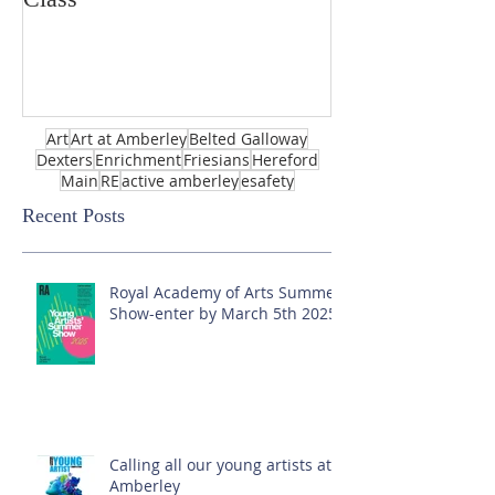
Art
Art at Amberley
Belted Galloway
Dexters
Enrichment
Friesians
Hereford
Main
RE
active amberley
esafety
Recent Posts
Royal Academy of Arts Summer
Show-enter by March 5th 2025!
Calling all our young artists at
Amberley