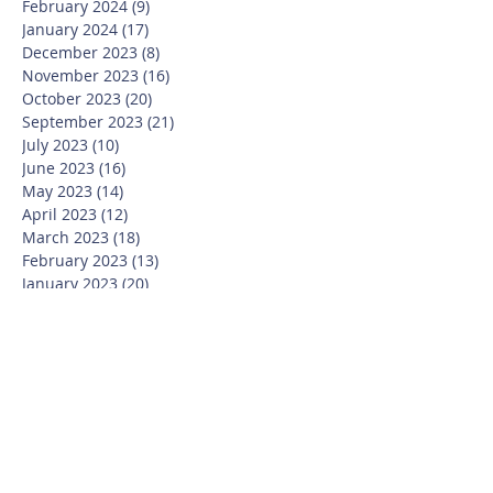
February 2024
(9)
9 posts
January 2024
(17)
17 posts
December 2023
(8)
8 posts
November 2023
(16)
16 posts
October 2023
(20)
20 posts
September 2023
(21)
21 posts
July 2023
(10)
10 posts
June 2023
(16)
16 posts
May 2023
(14)
14 posts
April 2023
(12)
12 posts
March 2023
(18)
18 posts
February 2023
(13)
13 posts
January 2023
(20)
20 posts
December 2022
(6)
6 posts
November 2022
(19)
19 posts
October 2022
(26)
26 posts
September 2022
(19)
19 posts
July 2022
(10)
10 posts
June 2022
(37)
37 posts
May 2022
(26)
26 posts
April 2022
(13)
13 posts
March 2022
(28)
28 posts