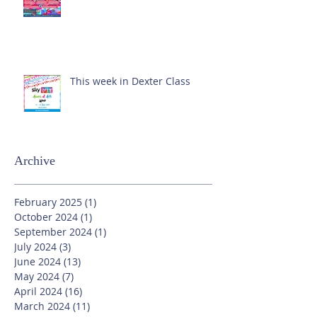
This week in Dexter Class
Archive
February 2025
(1)
1 post
October 2024
(1)
1 post
September 2024
(1)
1 post
July 2024
(3)
3 posts
June 2024
(13)
13 posts
May 2024
(7)
7 posts
April 2024
(16)
16 posts
March 2024
(11)
11 posts