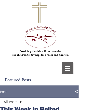
Featured Posts
Post
All Posts
This Week in Belted