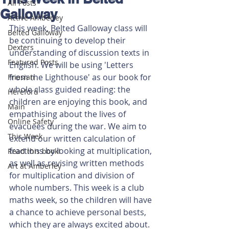
All Posts
Galloway
Active Amberley
This week, Belted Galloway class will 
Belted Galloway
be continuing to develop their 
Dexters
understanding of discussion texts in 
Featured Posts
English. We will be using 'Letters 
from the Lighthouse' as our book for 
Friesian
whole class guided reading: the 
Hereford
children are enjoying this book, and 
Main
empathising about the lives of 
Online Safety
evacuees during the war. We aim to 
This Week
extend our written calculation of 
fractions by looking at multiplication, 
Read this book!
as well as revising written methods 
Art at Amberley
for multiplication and division of 
whole numbers. This week is a club 
maths week, so the children will have 
a chance to achieve personal bests, 
which they are always excited about. 