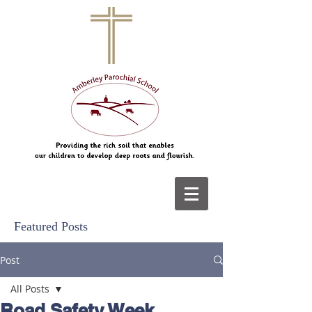
Featured Posts
Post
All Posts
Road Safety Week