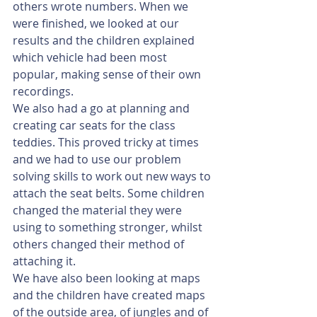
others wrote numbers. When we 
were finished, we looked at our 
results and the children explained 
which vehicle had been most 
popular, making sense of their own 
recordings. 
We also had a go at planning and 
creating car seats for the class 
teddies. This proved tricky at times 
and we had to use our problem 
solving skills to work out new ways to 
attach the seat belts. Some children 
changed the material they were 
using to something stronger, whilst 
others changed their method of 
attaching it. 
We have also been looking at maps 
and the children have created maps 
of the outside area, of jungles and of 