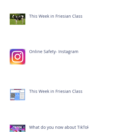
This Week in Friesian Class
Online Safety- Instagram
This Week in Friesian Class
What do you now about TikTok?