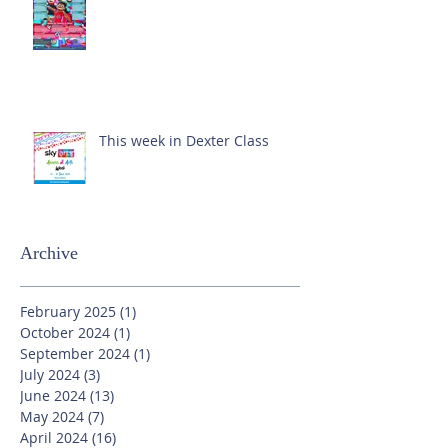
This week in Dexter Class
Archive
February 2025
(1)
1 post
October 2024
(1)
1 post
September 2024
(1)
1 post
July 2024
(3)
3 posts
June 2024
(13)
13 posts
May 2024
(7)
7 posts
April 2024
(16)
16 posts