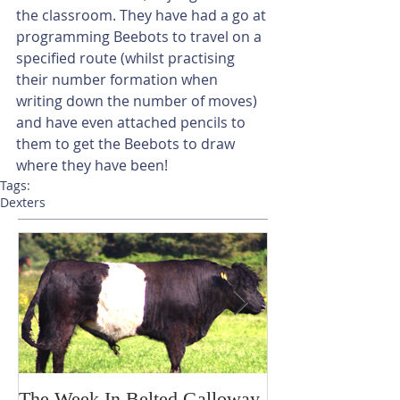
the classroom. They have had a go at 
programming Beebots to travel on a 
specified route (whilst practising 
their number formation when 
writing down the number of moves) 
and have even attached pencils to 
them to get the Beebots to draw 
where they have been! 
Tags:
Dexters
The Week In Belted Galloway
Prayer Station 