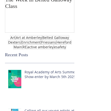
Class
Art
Art at Amberley
Belted Galloway
Dexters
Enrichment
Friesians
Hereford
Main
RE
active amberley
esafety
Recent Posts
Royal Academy of Arts Summer
Show-enter by March 5th 2025!
Calling all our young artists at