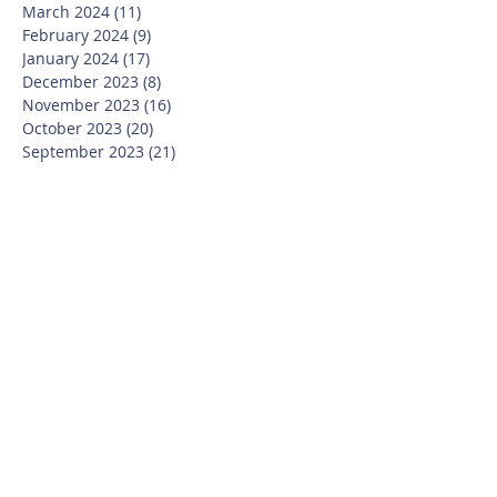
March 2024
(11)
11 posts
February 2024
(9)
9 posts
January 2024
(17)
17 posts
December 2023
(8)
8 posts
November 2023
(16)
16 posts
October 2023
(20)
20 posts
September 2023
(21)
21 posts
July 2023
(10)
10 posts
June 2023
(16)
16 posts
May 2023
(14)
14 posts
April 2023
(12)
12 posts
March 2023
(18)
18 posts
February 2023
(13)
13 posts
January 2023
(20)
20 posts
December 2022
(6)
6 posts
November 2022
(19)
19 posts
October 2022
(26)
26 posts
September 2022
(19)
19 posts
July 2022
(10)
10 posts
June 2022
(37)
37 posts
May 2022
(26)
26 posts