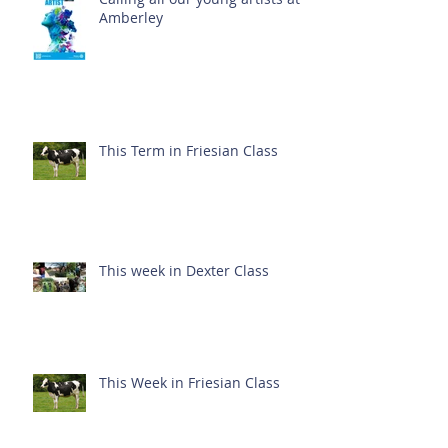
Amberley
This Term in Friesian Class
This week in Dexter Class
This Week in Friesian Class