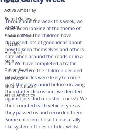
All Posts
Active Amberley
Belted Galloway
Throughout the week this week, we 
Dexters
have been looking at the theme of 
road safety. The children have 
Featured Posts
discussed lots of good ideas about 
Friesian
how to keep themselves and others 
Hereford
safe when around the roads or in a 
Main
car. We have completed a traffic 
Online Safety
survey, where the children decided 
which vehicles were likely to come 
This Week
past the playground before drawing 
Read this book!
them (after discussion, we decided 
Art at Amberley
against jets and monster trucks!). We 
then counted each vehicle type as 
they passed us and recorded them. 
Some children chose to use a tally 
like system of lines or ticks, whilst 