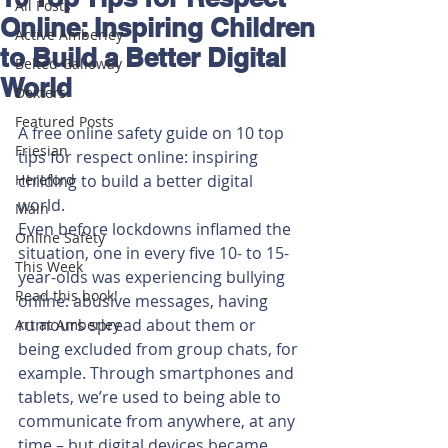
All Posts
Online: Inspiring Children
Active Amberley
to Build a Better Digital
Belted Galloway
World
Dexters
Featured Posts
A free online safety guide on 10 top 
Friesian
tips for respect online: inspiring 
Hereford
childing to build a better digital 
world.
Main
Even before lockdowns inflamed the 
Online Safety
situation, one in every five 10- to 15-
This Week
year-olds was experiencing bullying 
Read this book!
online: abusive messages, having 
rumours spread about them or 
Art at Amberley
being excluded from group chats, for 
example. Through smartphones and 
tablets, we’re used to being able to 
communicate from anywhere, at any 
time – but digital devices became 