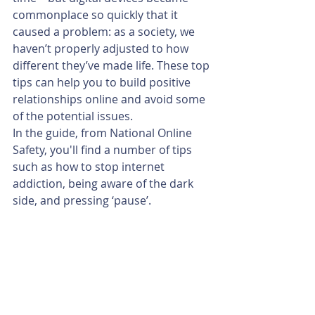
commonplace so quickly that it 
caused a problem: as a society, we 
haven’t properly adjusted to how 
different they’ve made life. These top 
tips can help you to build positive 
relationships online and avoid some 
of the potential issues.
In the guide, from National Online 
Safety, you'll find a number of tips 
such as how to stop internet 
addiction, being aware of the dark 
side, and pressing ‘pause’.