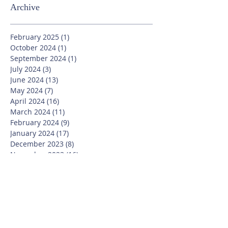
Archive
February 2025
(1)
1 post
October 2024
(1)
1 post
September 2024
(1)
1 post
July 2024
(3)
3 posts
June 2024
(13)
13 posts
May 2024
(7)
7 posts
April 2024
(16)
16 posts
March 2024
(11)
11 posts
February 2024
(9)
9 posts
January 2024
(17)
17 posts
December 2023
(8)
8 posts
November 2023
(16)
16 posts
October 2023
(20)
20 posts
September 2023
(21)
21 posts
July 2023
(10)
10 posts
June 2023
(16)
16 posts
May 2023
(14)
14 posts
April 2023
(12)
12 posts