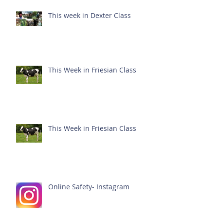
This week in Dexter Class
This Week in Friesian Class
This Week in Friesian Class
Online Safety- Instagram