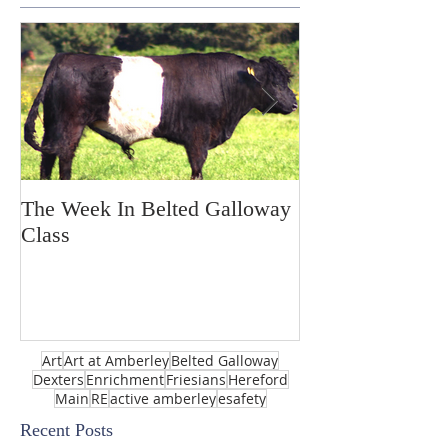
The Week In Belted Galloway
Prayer Station 
Class
Art
Art at Amberley
Belted Galloway
Dexters
Enrichment
Friesians
Hereford
Main
RE
active amberley
esafety
Recent Posts