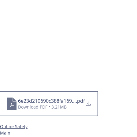
6e23d210690c388fa169d41d40e735c9
.pdf
Download PDF • 3.21MB
Online Safety
Main