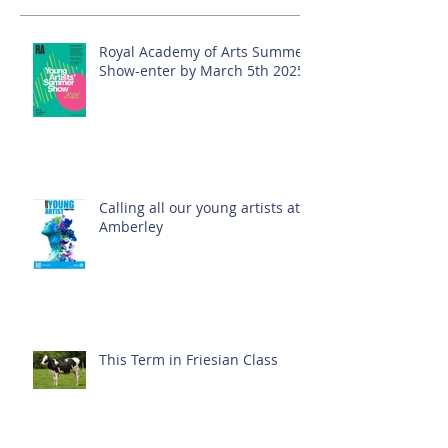
Royal Academy of Arts Summer
Show-enter by March 5th 2025!
Calling all our young artists at
Amberley
This Term in Friesian Class