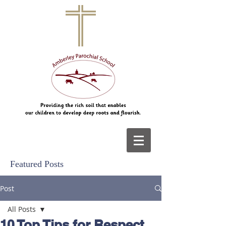
Featured Posts
Post
All Posts
10 Top Tips for Respect