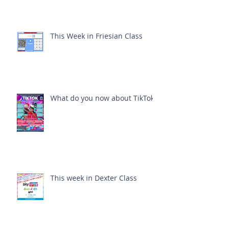
This Week in Friesian Class
What do you now about TikTok?
This week in Dexter Class