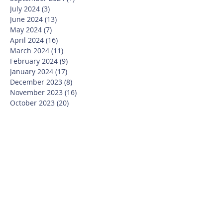
July 2024
(3)
3 posts
June 2024
(13)
13 posts
May 2024
(7)
7 posts
April 2024
(16)
16 posts
March 2024
(11)
11 posts
February 2024
(9)
9 posts
January 2024
(17)
17 posts
December 2023
(8)
8 posts
November 2023
(16)
16 posts
October 2023
(20)
20 posts
September 2023
(21)
21 posts
July 2023
(10)
10 posts
June 2023
(16)
16 posts
May 2023
(14)
14 posts
April 2023
(12)
12 posts
March 2023
(18)
18 posts
February 2023
(13)
13 posts
January 2023
(20)
20 posts
December 2022
(6)
6 posts
November 2022
(19)
19 posts
October 2022
(26)
26 posts