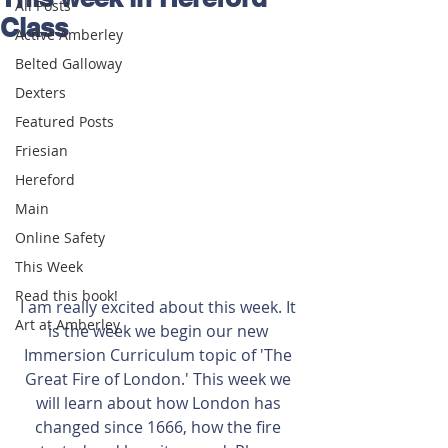
All Posts
Class
Active Amberley
Belted Galloway
Dexters
Featured Posts
Friesian
Hereford
Main
Online Safety
This Week
Read this book!
I am really excited about this week. It 
Art at Amberley
is the week we begin our new 
Immersion Curriculum topic of 'The 
Great Fire of London.' This week we 
will learn about how London has 
changed since 1666, how the fire 