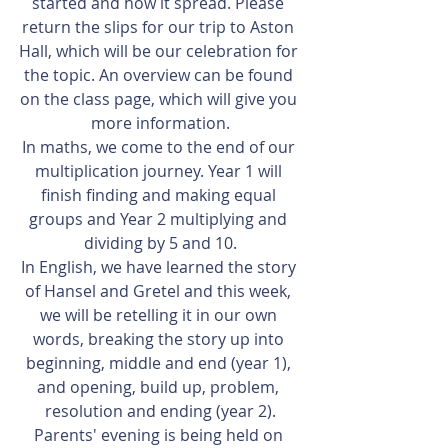
started and how it spread. Please 
return the slips for our trip to Aston 
Hall, which will be our celebration for 
the topic. An overview can be found 
on the class page, which will give you 
more information.
In maths, we come to the end of our 
multiplication journey. Year 1 will 
finish finding and making equal 
groups and Year 2 multiplying and 
dividing by 5 and 10.
In English, we have learned the story 
of Hansel and Gretel and this week, 
we will be retelling it in our own 
words, breaking the story up into 
beginning, middle and end (year 1), 
and opening, build up, problem, 
resolution and ending (year 2).
Parents' evening is being held on 