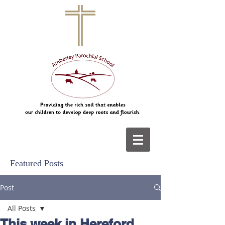
Featured Posts
Post
All Posts
This week in Hereford