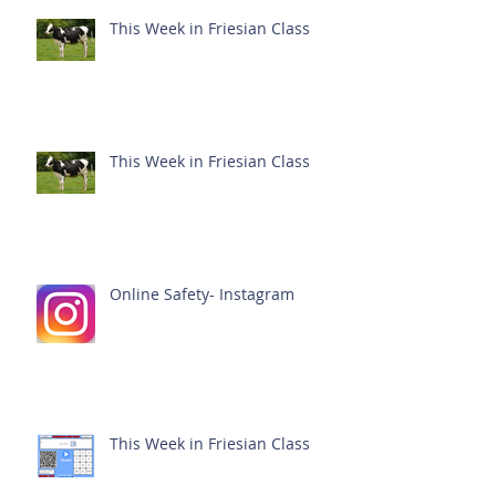
This Week in Friesian Class
This Week in Friesian Class
Online Safety- Instagram
This Week in Friesian Class