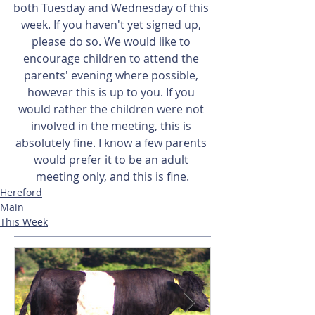
both Tuesday and Wednesday of this 
week. If you haven't yet signed up, 
please do so. We would like to 
encourage children to attend the 
parents' evening where possible, 
however this is up to you. If you 
would rather the children were not 
involved in the meeting, this is 
absolutely fine. I know a few parents 
would prefer it to be an adult 
meeting only, and this is fine.
Hereford
Main
This Week