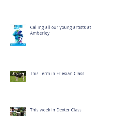
Calling all our young artists at
Amberley
This Term in Friesian Class
This week in Dexter Class