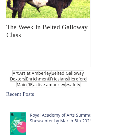
The Week In Belted Galloway
Prayer Station 
Class
Art
Art at Amberley
Belted Galloway
Dexters
Enrichment
Friesians
Hereford
Main
RE
active amberley
esafety
Recent Posts
Royal Academy of Arts Summer
Show-enter by March 5th 2025!