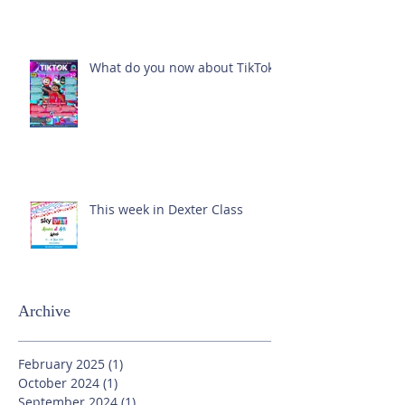
What do you now about TikTok?
This week in Dexter Class
Archive
February 2025
(1)
1 post
October 2024
(1)
1 post
September 2024
(1)
1 post