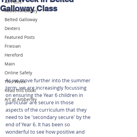
All Posts
Galloway Class
Active Amberley
Belted Galloway
Dexters
Featured Posts
Friesian
Hereford
Main
Online Safety
As we move further into the summer 
This Week
term, we are increasingly focussing 
Read this book!
on ensuring the Year 6 children in 
Art at Amberley
particular are secure in those 
aspects of the curriculum that they 
need to be 'secondary secure' by the 
end of Year 6. It has been so 
wonderful to see how positive and 