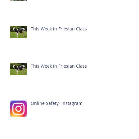
This Week in Friesian Class
This Week in Friesian Class
Online Safety- Instagram