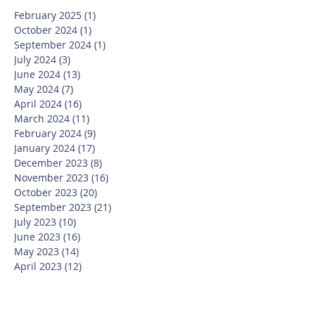
February 2025
(1)
1 post
October 2024
(1)
1 post
September 2024
(1)
1 post
July 2024
(3)
3 posts
June 2024
(13)
13 posts
May 2024
(7)
7 posts
April 2024
(16)
16 posts
March 2024
(11)
11 posts
February 2024
(9)
9 posts
January 2024
(17)
17 posts
December 2023
(8)
8 posts
November 2023
(16)
16 posts
October 2023
(20)
20 posts
September 2023
(21)
21 posts
July 2023
(10)
10 posts
June 2023
(16)
16 posts
May 2023
(14)
14 posts
April 2023
(12)
12 posts
March 2023
(18)
18 posts
February 2023
(13)
13 posts
January 2023
(20)
20 posts