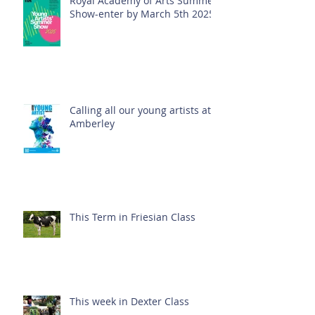
Royal Academy of Arts Summer
Show-enter by March 5th 2025!
Calling all our young artists at
Amberley
This Term in Friesian Class
This week in Dexter Class