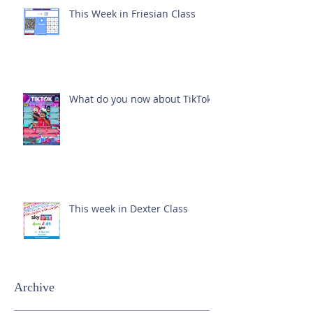
This Week in Friesian Class
What do you now about TikTok?
This week in Dexter Class
Archive