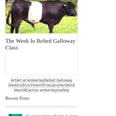
The Week In Belted Galloway
Prayer Station 
Class
Art
Art at Amberley
Belted Galloway
Dexters
Enrichment
Friesians
Hereford
Main
RE
active amberley
esafety
Recent Posts