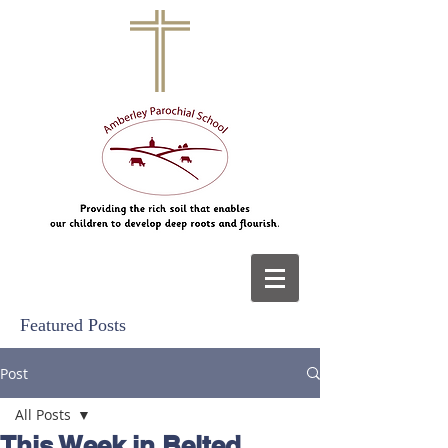
Featured Posts
Post
All Posts
This Week in Belted