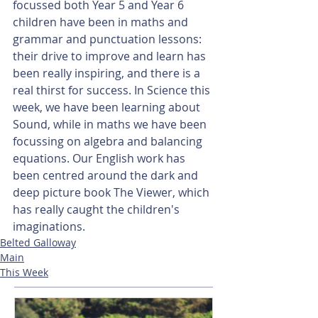
focussed both Year 5 and Year 6 
children have been in maths and 
grammar and punctuation lessons: 
their drive to improve and learn has 
been really inspiring, and there is a 
real thirst for success. In Science this 
week, we have been learning about 
Sound, while in maths we have been 
focussing on algebra and balancing 
equations. Our English work has 
been centred around the dark and 
deep picture book The Viewer, which 
has really caught the children's 
imaginations.
Belted Galloway
Main
This Week