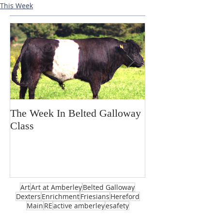
This Week
The Week In Belted Galloway
Prayer Station 
Class
Art
Art at Amberley
Belted Galloway
Dexters
Enrichment
Friesians
Hereford
Main
RE
active amberley
esafety