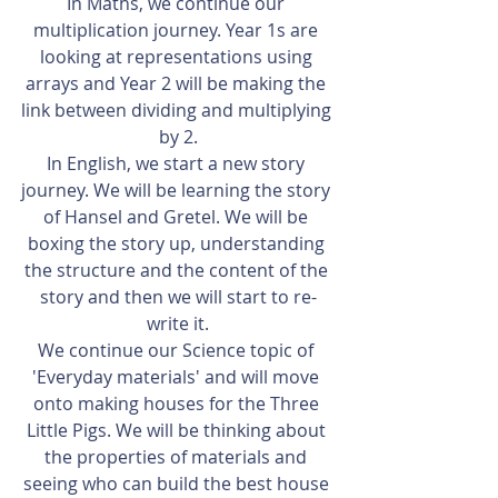
In Maths, we continue our 
multiplication journey. Year 1s are 
looking at representations using 
arrays and Year 2 will be making the 
link between dividing and multiplying 
by 2.
In English, we start a new story 
journey. We will be learning the story 
of Hansel and Gretel. We will be 
boxing the story up, understanding 
the structure and the content of the 
story and then we will start to re-
write it.
We continue our Science topic of 
'Everyday materials' and will move 
onto making houses for the Three 
Little Pigs. We will be thinking about 
the properties of materials and 
seeing who can build the best house 