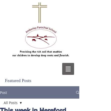
Featured Posts
Post
All Posts
This week in Hereford