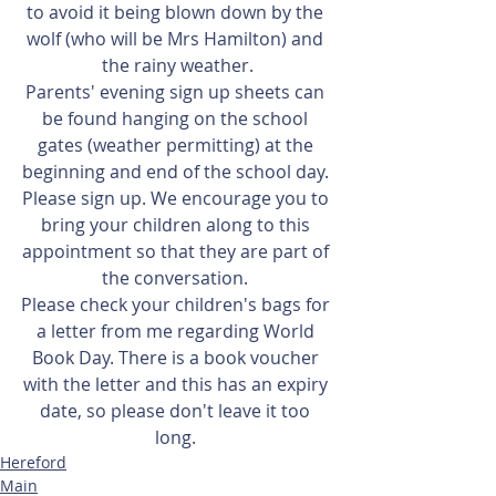
to avoid it being blown down by the 
wolf (who will be Mrs Hamilton) and 
the rainy weather.
Parents' evening sign up sheets can 
be found hanging on the school 
gates (weather permitting) at the 
beginning and end of the school day. 
Please sign up. We encourage you to 
bring your children along to this 
appointment so that they are part of 
the conversation. 
Please check your children's bags for 
a letter from me regarding World 
Book Day. There is a book voucher 
with the letter and this has an expiry 
date, so please don't leave it too 
long. 
Hereford
Main