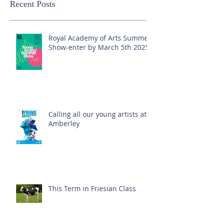
Recent Posts
Royal Academy of Arts Summer
Show-enter by March 5th 2025!
Calling all our young artists at
Amberley
This Term in Friesian Class