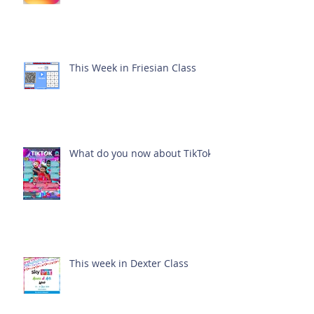
This Week in Friesian Class
What do you now about TikTok?
This week in Dexter Class