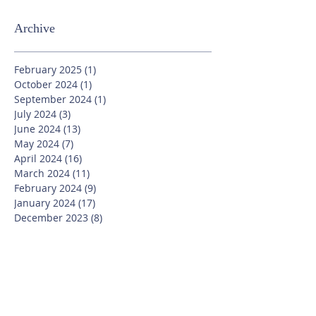
Archive
February 2025
(1)
1 post
October 2024
(1)
1 post
September 2024
(1)
1 post
July 2024
(3)
3 posts
June 2024
(13)
13 posts
May 2024
(7)
7 posts
April 2024
(16)
16 posts
March 2024
(11)
11 posts
February 2024
(9)
9 posts
January 2024
(17)
17 posts
December 2023
(8)
8 posts
November 2023
(16)
16 posts
October 2023
(20)
20 posts
September 2023
(21)
21 posts
July 2023
(10)
10 posts
June 2023
(16)
16 posts
May 2023
(14)
14 posts