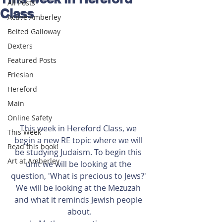
All Posts
Class
Active Amberley
Belted Galloway
Dexters
Featured Posts
Friesian
Hereford
Main
Online Safety
This week in Hereford Class, we 
This Week
begin a new RE topic where we will 
Read this book!
be studying Judaism. To begin this 
Art at Amberley
unit we will be looking at the 
question, 'What is precious to Jews?' 
We will be looking at the Mezuzah 
and what it reminds Jewish people 
about.