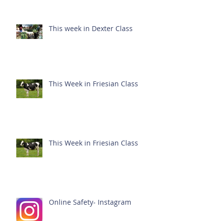
This week in Dexter Class
This Week in Friesian Class
This Week in Friesian Class
Online Safety- Instagram