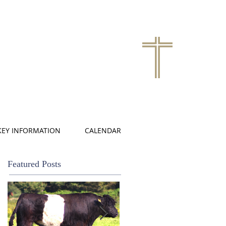
KEY INFORMATION
CALENDAR
Featured Posts