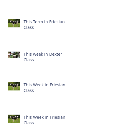
This Term in Friesian
Class
This week in Dexter
Class
This Week in Friesian
Class
This Week in Friesian
Class