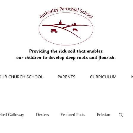
OUR CHURCH SCHOOL
PARENTS
CURRICULUM
lted Galloway
Dexters
Featured Posts
Friesian