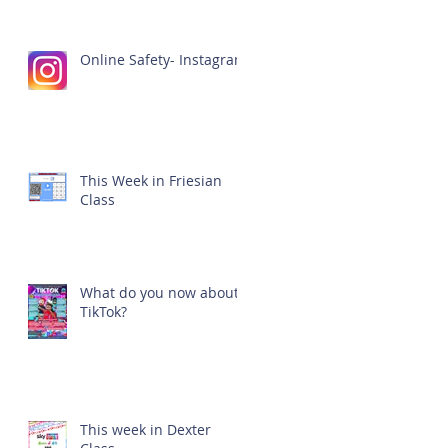
Online Safety- Instagram
This Week in Friesian
Class
What do you now about
TikTok?
This week in Dexter