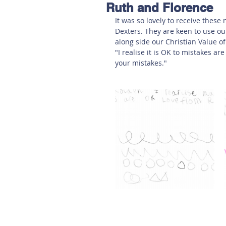
Ruth and Florence
Hereford
Main
Online
It was so lovely to receive these
Dexters. They are keen to use ou
along side our Christian Value of
Art at Amberley
"I realise it is OK to mistakes 
your mistakes."