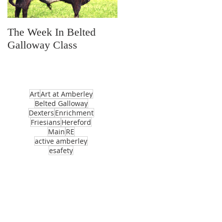
The Week In Belted
Prayer Station Day
Galloway Class
Art
Art at Amberley
Belted Galloway
Dexters
Enrichment
Friesians
Hereford
Main
RE
active amberley
esafety