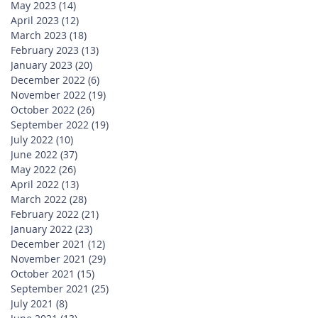
May 2023
(14)
14 posts
April 2023
(12)
12 posts
March 2023
(18)
18 posts
February 2023
(13)
13 posts
January 2023
(20)
20 posts
December 2022
(6)
6 posts
November 2022
(19)
19 posts
October 2022
(26)
26 posts
September 2022
(19)
19 posts
July 2022
(10)
10 posts
June 2022
(37)
37 posts
May 2022
(26)
26 posts
April 2022
(13)
13 posts
March 2022
(28)
28 posts
February 2022
(21)
21 posts
January 2022
(23)
23 posts
December 2021
(12)
12 posts
November 2021
(29)
29 posts
October 2021
(15)
15 posts
September 2021
(25)
25 posts
July 2021
(8)
8 posts