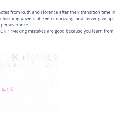
 Safety
This Week
Read this book!
 notes from Ruth and Florence after their transition time in 
r learning powers of 'keep improving' and 'never give up' 
 perseverance...
are OK." "Making mistakes are good because you learn from 