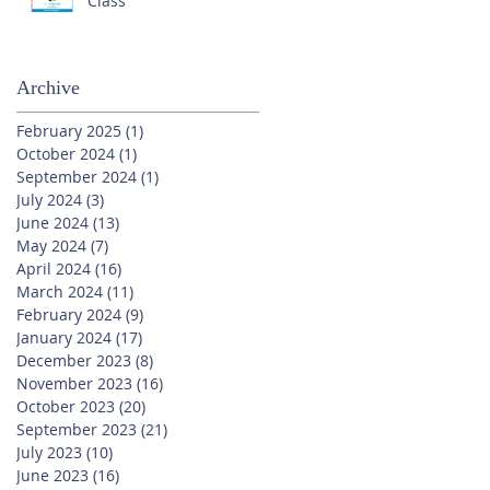
Class
Archive
February 2025
(1)
1 post
October 2024
(1)
1 post
September 2024
(1)
1 post
July 2024
(3)
3 posts
June 2024
(13)
13 posts
May 2024
(7)
7 posts
April 2024
(16)
16 posts
March 2024
(11)
11 posts
February 2024
(9)
9 posts
January 2024
(17)
17 posts
December 2023
(8)
8 posts
November 2023
(16)
16 posts
October 2023
(20)
20 posts
September 2023
(21)
21 posts
July 2023
(10)
10 posts
June 2023
(16)
16 posts