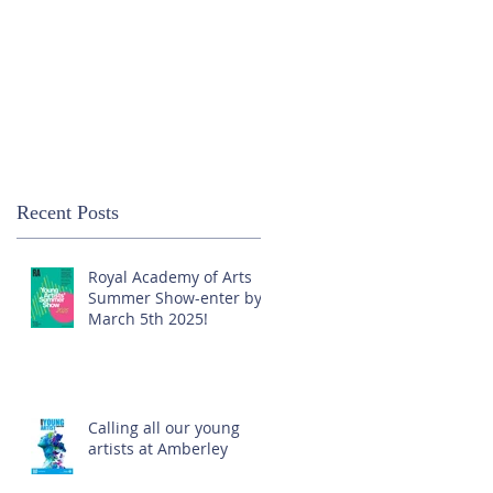
Recent Posts
Royal Academy of Arts
Summer Show-enter by
March 5th 2025!
Calling all our young
artists at Amberley