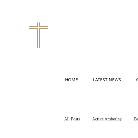
HOME
LATEST NEWS
All Posts
Active Amberley
Be