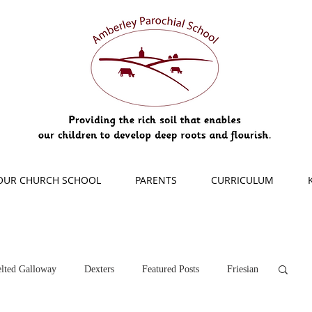
OUR CHURCH SCHOOL
PARENTS
CURRICULUM
lted Galloway
Dexters
Featured Posts
Friesian