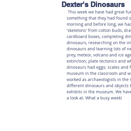
Dexter's Dinosaurs
Hereford
Main
Online
 This week we have had great fun learning about dinosaurs. One of the children told us 
something that they had found o
morning and before long, we had 
Art at Amberley
'skeletons' from cotton buds, dr
cardboard boxes, completing dino
dinosaurs, researching on the int
dinosaurs and learning lots of n
prey, meteor, volcano and ice a
extinction; plate tectonics and 
dinosaurs had eggs; scales and 
museum in the classroom and wer
worked as archaeologists in the
different dinosaurs and objects t
exhibits in the museum. We have
a look at. What a busy week!