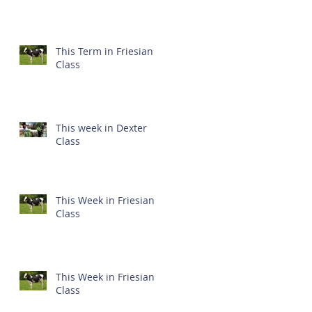
This Term in Friesian
Class
This week in Dexter
Class
This Week in Friesian
Class
This Week in Friesian
Class