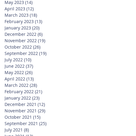
May 2023
(14)
14 posts
April 2023
(12)
12 posts
March 2023
(18)
18 posts
February 2023
(13)
13 posts
January 2023
(20)
20 posts
December 2022
(6)
6 posts
November 2022
(19)
19 posts
October 2022
(26)
26 posts
September 2022
(19)
19 posts
July 2022
(10)
10 posts
June 2022
(37)
37 posts
May 2022
(26)
26 posts
April 2022
(13)
13 posts
March 2022
(28)
28 posts
February 2022
(21)
21 posts
January 2022
(23)
23 posts
December 2021
(12)
12 posts
November 2021
(29)
29 posts
October 2021
(15)
15 posts
September 2021
(25)
25 posts
July 2021
(8)
8 posts