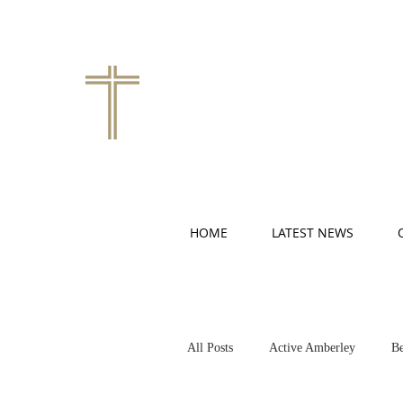
HOME
LATEST NEWS
All Posts
Active Amberley
Be