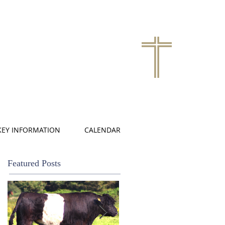
KEY INFORMATION
CALENDAR
Featured Posts