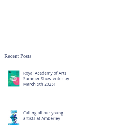
Recent Posts
Royal Academy of Arts
Summer Show-enter by
March 5th 2025!
Calling all our young
artists at Amberley