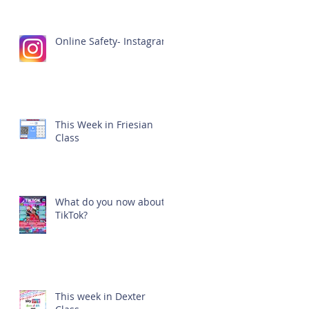
Online Safety- Instagram
This Week in Friesian
Class
What do you now about
TikTok?
This week in Dexter