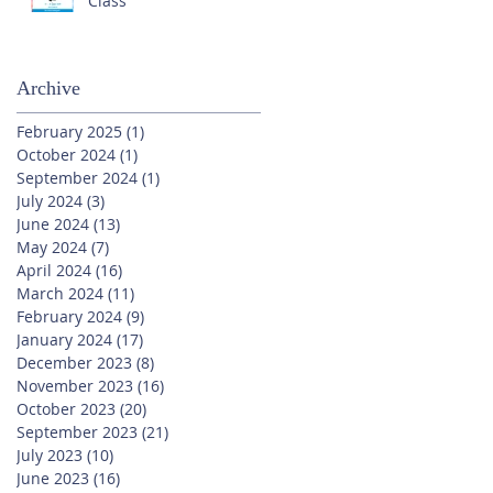
Class
Archive
February 2025
(1)
1 post
October 2024
(1)
1 post
September 2024
(1)
1 post
July 2024
(3)
3 posts
June 2024
(13)
13 posts
May 2024
(7)
7 posts
April 2024
(16)
16 posts
March 2024
(11)
11 posts
February 2024
(9)
9 posts
January 2024
(17)
17 posts
December 2023
(8)
8 posts
November 2023
(16)
16 posts
October 2023
(20)
20 posts
September 2023
(21)
21 posts
July 2023
(10)
10 posts
June 2023
(16)
16 posts