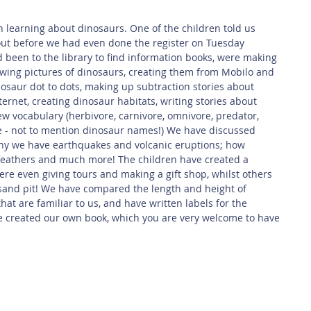
 Safety
This Week
Read this book!
ut before we had even done the register on Tuesday 
been to the library to find information books, were making 
awing pictures of dinosaurs, creating them from Mobilo and 
saur dot to dots, making up subtraction stories about 
ernet, creating dinosaur habitats, writing stories about 
ew vocabulary (herbivore, carnivore, omnivore, predator, 
ge - not to mention dinosaur names!) We have discussed 
why we have earthquakes and volcanic eruptions; how 
feathers and much more! The children have created a 
e even giving tours and making a gift shop, whilst others 
 sand pit! We have compared the length and height of 
hat are familiar to us, and have written labels for the 
 created our own book, which you are very welcome to have 