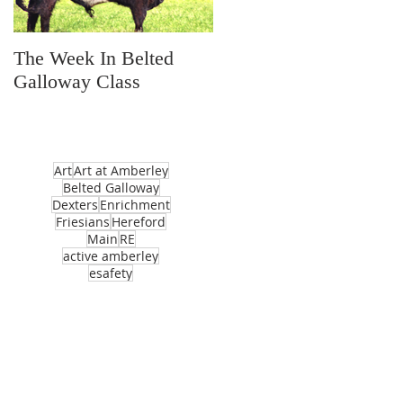
The Week In Belted
Prayer Station Day
Galloway Class
Art
Art at Amberley
Belted Galloway
Dexters
Enrichment
Friesians
Hereford
Main
RE
active amberley
esafety