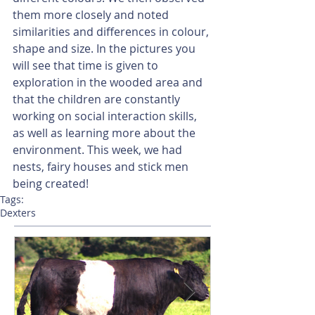
them more closely and noted 
similarities and differences in colour, 
shape and size. In the pictures you 
will see that time is given to 
exploration in the wooded area and 
that the children are constantly 
working on social interaction skills, 
as well as learning more about the 
environment. This week, we had 
nests, fairy houses and stick men 
being created!
Tags:
Dexters