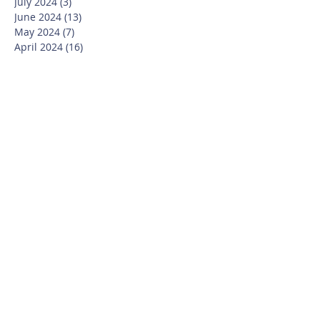
July 2024
(3)
3 posts
June 2024
(13)
13 posts
May 2024
(7)
7 posts
April 2024
(16)
16 posts
March 2024
(11)
11 posts
February 2024
(9)
9 posts
January 2024
(17)
17 posts
December 2023
(8)
8 posts
November 2023
(16)
16 posts
October 2023
(20)
20 posts
September 2023
(21)
21 posts
July 2023
(10)
10 posts
June 2023
(16)
16 posts
May 2023
(14)
14 posts
April 2023
(12)
12 posts
March 2023
(18)
18 posts
February 2023
(13)
13 posts
January 2023
(20)
20 posts
December 2022
(6)
6 posts
November 2022
(19)
19 posts
October 2022
(26)
26 posts
September 2022
(19)
19 posts