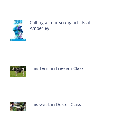
Calling all our young artists at
Amberley
This Term in Friesian Class
This week in Dexter Class