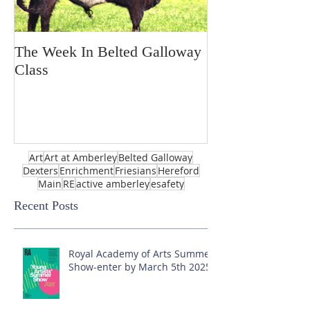
The Week In Belted Galloway
Prayer Station 
Class
Art
Art at Amberley
Belted Galloway
Dexters
Enrichment
Friesians
Hereford
Main
RE
active amberley
esafety
Recent Posts
Royal Academy of Arts Summer
Show-enter by March 5th 2025!