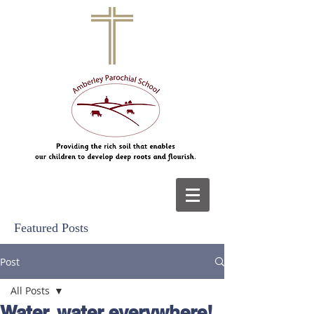
Featured Posts
Post
All Posts
Water, water everywhere!