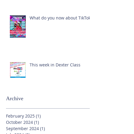
What do you now about TikTok?
This week in Dexter Class
Archive
February 2025
(1)
1 post
October 2024
(1)
1 post
September 2024
(1)
1 post