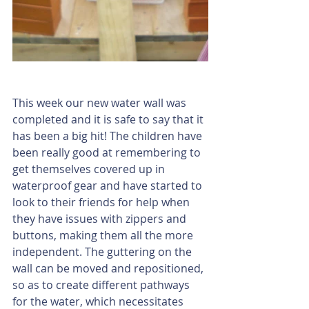
This week our new water wall was 
completed and it is safe to say that it 
has been a big hit! The children have 
been really good at remembering to 
get themselves covered up in 
waterproof gear and have started to 
look to their friends for help when 
they have issues with zippers and 
buttons, making them all the more 
independent. The guttering on the 
wall can be moved and repositioned, 
so as to create different pathways 
for the water, which necessitates 