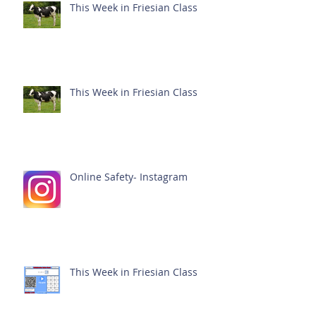
This Week in Friesian Class
This Week in Friesian Class
Online Safety- Instagram
This Week in Friesian Class