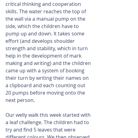
critical thinking and cooperation 
skills. The water reaches the top of 
the wall via a manual pump on the 
side, which the children have to 
pump up and down. It takes some 
effort (and develops shoulder 
strength and stability, which in turn 
help in the development of mark 
making and writing) and the children 
came up with a system of booking 
their turn by writing their names on 
a clipboard and each counting out 
20 pumps before moving onto the 
next person. 
Our welly walk this week started with 
a leaf challenge. The children had to 
try and find 5 leaves that were 
different colours. We then observed 