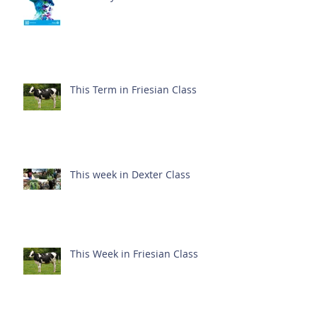
This Term in Friesian Class
This week in Dexter Class
This Week in Friesian Class