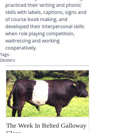
practiced their writing and phonic 
skills with labels, captions, signs and 
of course book making, and 
developed their interpersonal skills 
when role playing competition, 
waitressing and working 
cooperatively. 
Tags:
Dexters
The Week In Belted Galloway
Prayer Station 