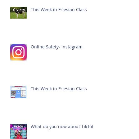
This Week in Friesian Class
Online Safety- Instagram
This Week in Friesian Class
What do you now about TikTok?