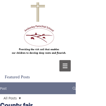
Featured Posts
Post
All Posts
County fair