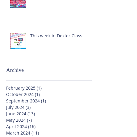
This week in Dexter Class
Archive
February 2025
(1)
1 post
October 2024
(1)
1 post
September 2024
(1)
1 post
July 2024
(3)
3 posts
June 2024
(13)
13 posts
May 2024
(7)
7 posts
April 2024
(16)
16 posts
March 2024
(11)
11 posts