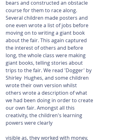
bears and constructed an obstacle 
course for them to race along. 
Several children made posters and 
one even wrote a list of jobs before 
moving on to writing a giant book 
about the fair. This again captured 
the interest of others and before 
long, the whole class were making 
giant books, telling stories about 
trips to the fair. We read 'Dogger' by 
Shirley  Hughes, and some children 
wrote their own version whilst 
others wrote a description of what 
we had been doing in order to create 
our own fair. Amongst all this 
creativity, the children's learning 
powers were clearly 
visible as, they worked with money, 