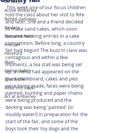
All Posts
 This week one of our focus children 
Active Amberley
told the class about her visit to fete 
Belted Galloway
and later, she and a friend decided 
Dexters
to make sand cakes, which soon 
became winning entries in a cake 
Featured Posts
competition. Before long, a country 
Friesian
fair had begun! The buzz in class was 
Hereford
contagious and within a few 
Main
moments, a tea stall was being set 
Online Safety
up, a menu had appeared on the 
giant chalkboard, cakes and pies 
This Week
were being made, faces were being 
Read this book!
painted, bunting and paper chains 
Art at Amberley
were being produced and the 
decking was being 'painted' (in 
muddy water!) in preparation for the 
start of the fair, and some of the 
boys took their toy dogs and the 