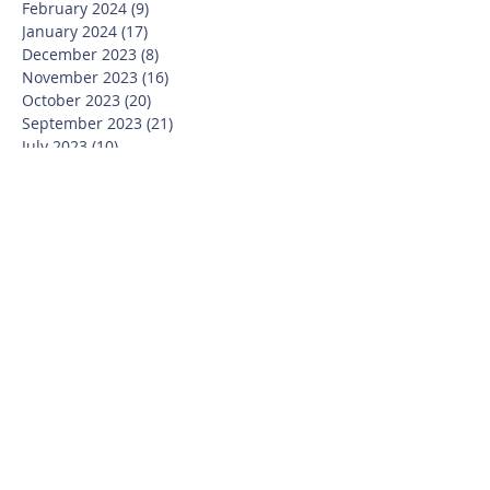
February 2024
(9)
9 posts
January 2024
(17)
17 posts
December 2023
(8)
8 posts
November 2023
(16)
16 posts
October 2023
(20)
20 posts
September 2023
(21)
21 posts
July 2023
(10)
10 posts
June 2023
(16)
16 posts
May 2023
(14)
14 posts
April 2023
(12)
12 posts
March 2023
(18)
18 posts
February 2023
(13)
13 posts
January 2023
(20)
20 posts
December 2022
(6)
6 posts
November 2022
(19)
19 posts
October 2022
(26)
26 posts
September 2022
(19)
19 posts
July 2022
(10)
10 posts
June 2022
(37)
37 posts
May 2022
(26)
26 posts
April 2022
(13)
13 posts