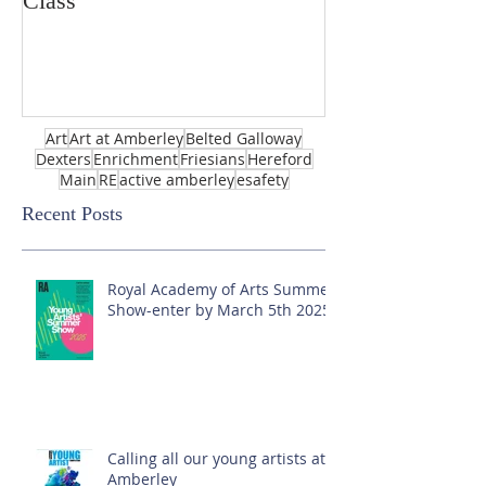
Class
Art
Art at Amberley
Belted Galloway
Dexters
Enrichment
Friesians
Hereford
Main
RE
active amberley
esafety
Recent Posts
Royal Academy of Arts Summer
Show-enter by March 5th 2025!
Calling all our young artists at
Amberley