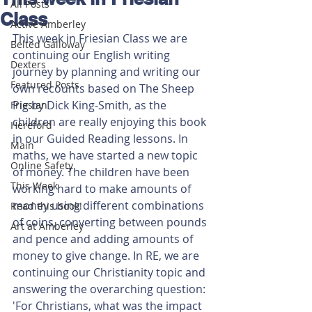
All Posts
Class
Active Amberley
This week in Friesian Class we are 
Belted Galloway
continuing our English writing 
Dexters
journey by planning and writing our 
Featured Posts
own recounts based on The Sheep 
Pig by Dick King-Smith, as the 
Friesian
children are really enjoying this book 
Hereford
in our Guided Reading lessons. In 
Main
maths, we have started a new topic 
Online Safety
of money. The children have been 
This Week
working hard to make amounts of 
money using different combinations 
Read this book!
of coins, converting between pounds 
Art at Amberley
and pence and adding amounts of 
money to give change. In RE, we are 
continuing our Christianity topic and 
answering the overarching question: 
'For Christians, what was the impact 