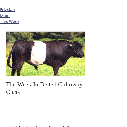
Friesian
Main
This Week
The Week In Belted Galloway
Prayer Station 
Class