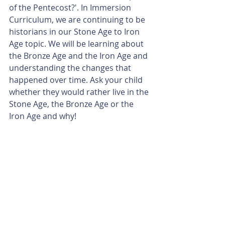
of the Pentecost?'. In Immersion 
Curriculum, we are continuing to be 
historians in our Stone Age to Iron 
Age topic. We will be learning about 
the Bronze Age and the Iron Age and 
understanding the changes that 
happened over time. Ask your child 
whether they would rather live in the 
Stone Age, the Bronze Age or the 
Iron Age and why!