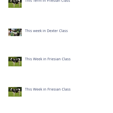
This Term in Friesian Class
This week in Dexter Class
This Week in Friesian Class
This Week in Friesian Class