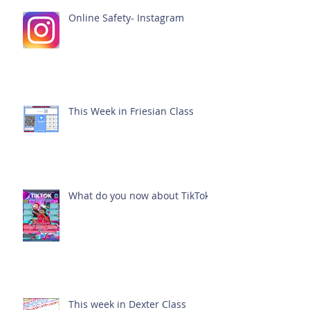
Online Safety- Instagram
This Week in Friesian Class
What do you now about TikTok?
This week in Dexter Class