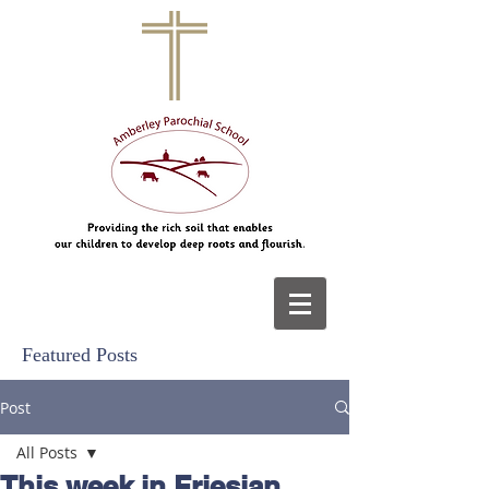
Featured Posts
Post
All Posts
This week in Friesian