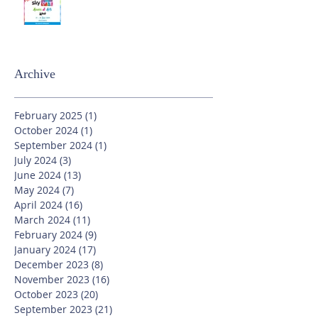
Archive
February 2025
(1)
1 post
October 2024
(1)
1 post
September 2024
(1)
1 post
July 2024
(3)
3 posts
June 2024
(13)
13 posts
May 2024
(7)
7 posts
April 2024
(16)
16 posts
March 2024
(11)
11 posts
February 2024
(9)
9 posts
January 2024
(17)
17 posts
December 2023
(8)
8 posts
November 2023
(16)
16 posts
October 2023
(20)
20 posts
September 2023
(21)
21 posts