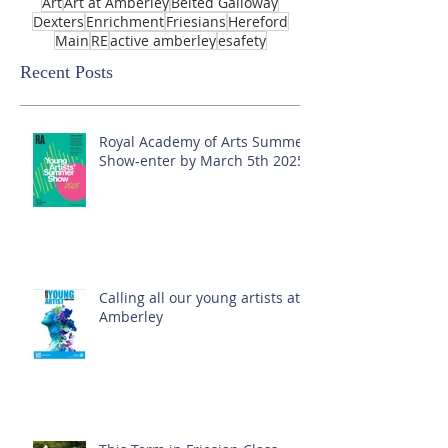
Art
Art at Amberley
Belted Galloway
Dexters
Enrichment
Friesians
Hereford
Main
RE
active amberley
esafety
Recent Posts
Royal Academy of Arts Summer
Show-enter by March 5th 2025!
Calling all our young artists at
Amberley