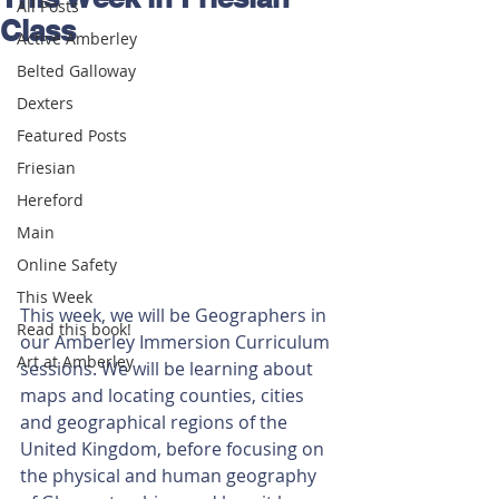
All Posts
Class
Active Amberley
Belted Galloway
Dexters
Featured Posts
Friesian
Hereford
Main
Online Safety
This Week
This week, we will be Geographers in 
Read this book!
our Amberley Immersion Curriculum 
Art at Amberley
sessions. We will be learning about 
maps and locating counties, cities 
and geographical regions of the 
United Kingdom, before focusing on 
the physical and human geography 