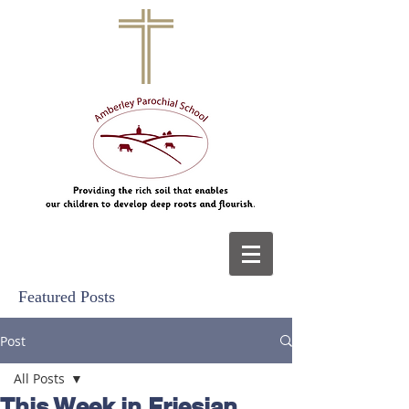
Featured Posts
Post
All Posts
This Week in Friesian