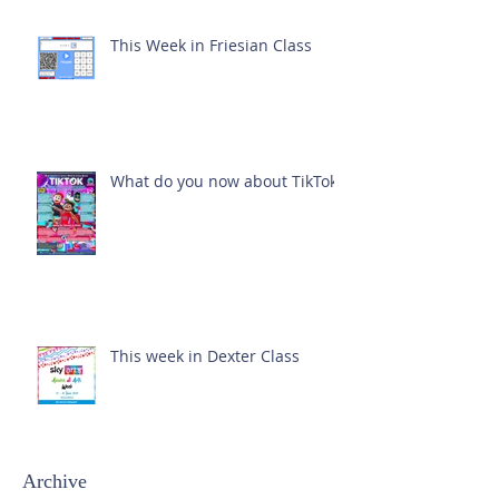
This Week in Friesian Class
What do you now about TikTok?
This week in Dexter Class
Archive