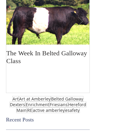
The Week In Belted Galloway
Prayer Station 
Class
Art
Art at Amberley
Belted Galloway
Dexters
Enrichment
Friesians
Hereford
Main
RE
active amberley
esafety
Recent Posts