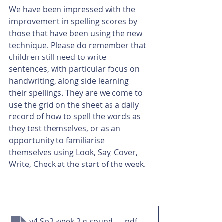
We have been impressed with the 
improvement in spelling scores by 
those that have been using the new 
technique. Please do remember that 
children still need to write 
sentences, with particular focus on 
handwriting, along side learning 
their spellings. They are welcome to 
use the grid on the sheet as a daily 
record of how to spell the words as 
they test themselves, or as an 
opportunity to familiarise 
themselves using Look, Say, Cover, 
Write, Check at the start of the week. 
y4 Sp2 week 2 g sound spelled que HW
.pdf