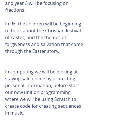
and year 3 will be focusing on 
fractions. 
In RE, the children will be beginning 
to think about the Christian festival 
of Easter, and the themes of 
forgiveness and salvation that come 
through the Easter story. 
In computing we will be looking at 
staying safe online by protecting 
personal information, before start 
our new unit on programming, 
where we will be using Scratch to 
create code for creating sequences 
in music. 