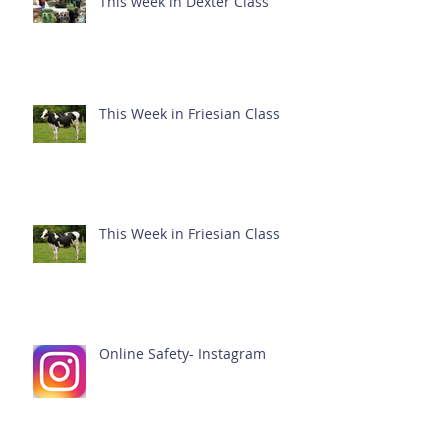
This week in Dexter Class
This Week in Friesian Class
This Week in Friesian Class
Online Safety- Instagram