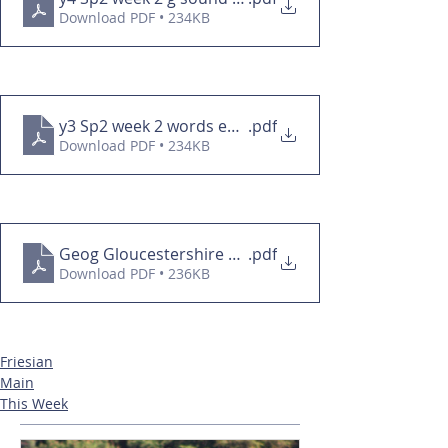
Download PDF • 234KB
y3 Sp2 week 2 words ending in -cian HW
.pdf
Download PDF • 234KB
Geog Gloucestershire overview
.pdf
Download PDF • 236KB
Friesian
Main
This Week