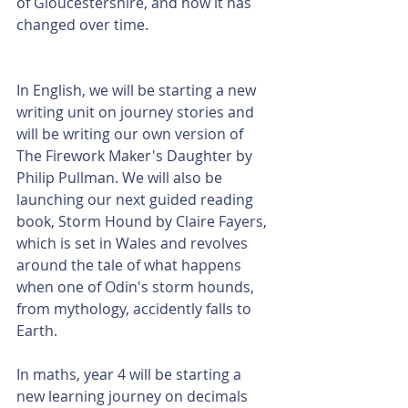
of Gloucestershire, and how it has 
changed over time. 
In English, we will be starting a new 
writing unit on journey stories and 
will be writing our own version of 
The Firework Maker's Daughter by 
Philip Pullman. We will also be 
launching our next guided reading 
book, Storm Hound by Claire Fayers, 
which is set in Wales and revolves 
around the tale of what happens 
when one of Odin's storm hounds, 
from mythology, accidently falls to 
Earth. 
In maths, year 4 will be starting a 
new learning journey on decimals 