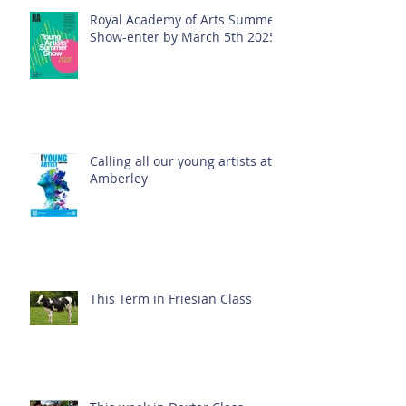
Royal Academy of Arts Summer
Show-enter by March 5th 2025!
Calling all our young artists at
Amberley
This Term in Friesian Class