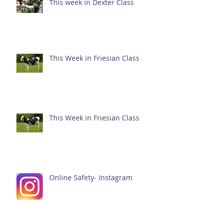
This week in Dexter Class
This Week in Friesian Class
This Week in Friesian Class
Online Safety- Instagram