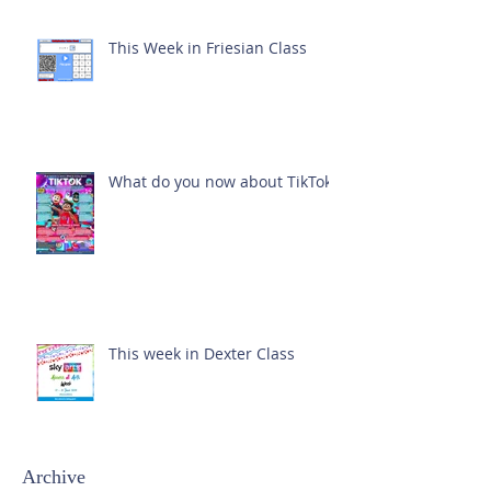
This Week in Friesian Class
What do you now about TikTok?
This week in Dexter Class
Archive