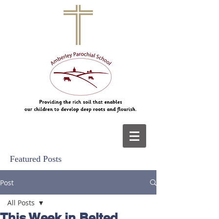
Featured Posts
Post
All Posts
This Week in Belted