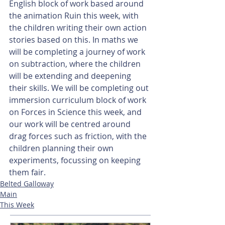
English block of work based around 
the animation Ruin this week, with 
the children writing their own action 
stories based on this. In maths we 
will be completing a journey of work 
on subtraction, where the children 
will be extending and deepening 
their skills. We will be completing out 
immersion curriculum block of work 
on Forces in Science this week, and 
our work will be centred around 
drag forces such as friction, with the 
children planning their own 
experiments, focussing on keeping 
them fair.
Belted Galloway
Main
This Week