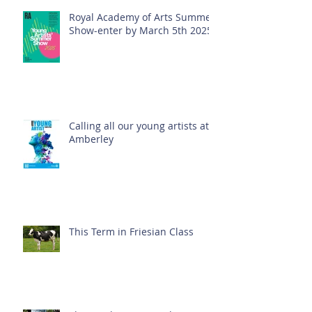
Royal Academy of Arts Summer
Show-enter by March 5th 2025!
Calling all our young artists at
Amberley
This Term in Friesian Class