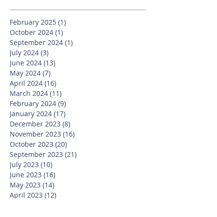
February 2025
(1)
1 post
October 2024
(1)
1 post
September 2024
(1)
1 post
July 2024
(3)
3 posts
June 2024
(13)
13 posts
May 2024
(7)
7 posts
April 2024
(16)
16 posts
March 2024
(11)
11 posts
February 2024
(9)
9 posts
January 2024
(17)
17 posts
December 2023
(8)
8 posts
November 2023
(16)
16 posts
October 2023
(20)
20 posts
September 2023
(21)
21 posts
July 2023
(10)
10 posts
June 2023
(16)
16 posts
May 2023
(14)
14 posts
April 2023
(12)
12 posts
March 2023
(18)
18 posts
February 2023
(13)
13 posts