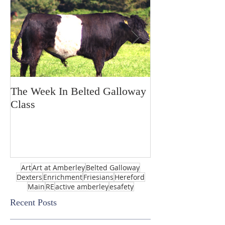
The Week In Belted Galloway
Prayer Station 
Class
Art
Art at Amberley
Belted Galloway
Dexters
Enrichment
Friesians
Hereford
Main
RE
active amberley
esafety
Recent Posts