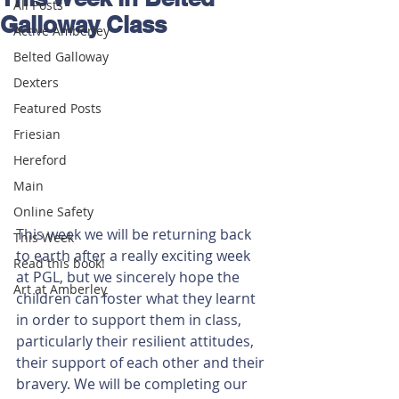
All Posts
Galloway Class
Active Amberley
Belted Galloway
Dexters
Featured Posts
Friesian
Hereford
Main
Online Safety
This week we will be returning back 
This Week
to earth after a really exciting week 
Read this book!
at PGL, but we sincerely hope the 
Art at Amberley
children can foster what they learnt 
in order to support them in class, 
particularly their resilient attitudes, 
their support of each other and their 
bravery. We will be completing our 